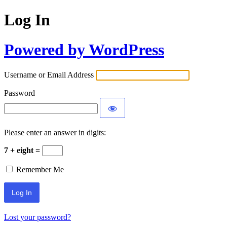
Log In
Powered by WordPress
Username or Email Address
Password
Please enter an answer in digits:
7 + eight =
Remember Me
Lost your password?