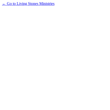
← Go to Living Stones Ministries