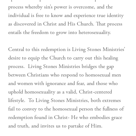
process whereby sin’s power is overcome, and the
individual is free to know and experience true identity
as discovered in Christ and His Church. That process
entails the freedom to grow into heterosexuality.
Central to this redemption is Living Stones Ministries’
desire to equip the Church to carry out this healing
process. Living Stones Ministries bridges the gap
between Christians who respond to homosexual men
and women with ignorance and fear, and those who
uphold homosexuality as a valid, Christ-centered
lifestyle. To Living Stones Ministries, both extremes
fail to convey to the homosexual person the fullness of
redemption found in Christ- He who embodies grace
and truth, and invites us to partake of Him.