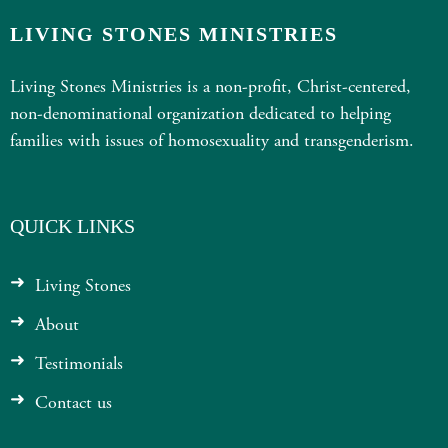
LIVING STONES MINISTRIES
Living Stones Ministries is a non-profit, Christ-centered,
non-denominational organization dedicated to helping
families with issues of homosexuality and transgenderism.
QUICK LINKS
Living Stones
About
Testimonials
Contact us