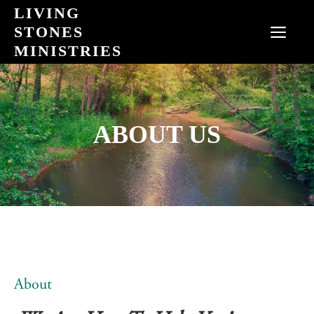
Skip
LIVING
to
STONES
MEN
content
MINISTRIES
ABOUT US
About