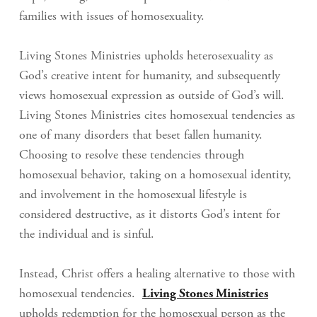
families with issues of homosexuality.
Living Stones Ministries upholds heterosexuality as
God’s creative intent for humanity, and subsequently
views homosexual expression as outside of God’s will.
Living Stones Ministries cites homosexual tendencies as
one of many disorders that beset fallen humanity.
Choosing to resolve these tendencies through
homosexual behavior, taking on a homosexual identity,
and involvement in the homosexual lifestyle is
considered destructive, as it distorts God’s intent for
the individual and is sinful.
Instead, Christ offers a healing alternative to those with
homosexual tendencies.
Living Stones Ministries
upholds redemption for the homosexual person as the