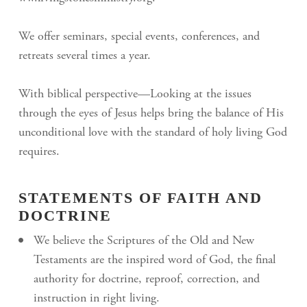
We offer seminars, special events, conferences, and
retreats several times a year.
With biblical perspective—Looking at the issues
through the eyes of Jesus helps bring the balance of His
unconditional love with the standard of holy living God
requires.
STATEMENTS OF FAITH AND
DOCTRINE
We believe the Scriptures of the Old and New
Testaments are the inspired word of God, the final
authority for doctrine, reproof, correction, and
instruction in right living.