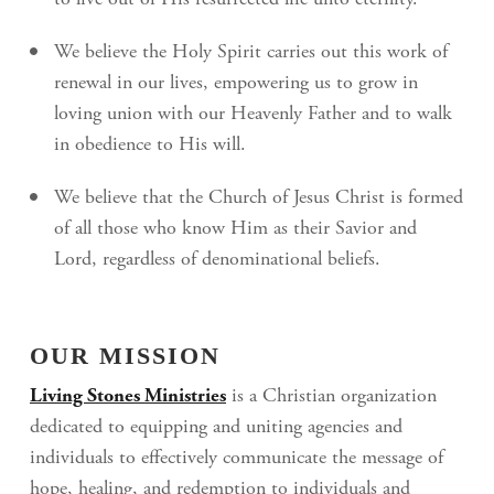
to live out of His resurrected life unto eternity.
We believe the Holy Spirit carries out this work of
renewal in our lives, empowering us to grow in
loving union with our Heavenly Father and to walk
in obedience to His will.
We believe that the Church of Jesus Christ is formed
of all those who know Him as their Savior and
Lord, regardless of denominational beliefs.
OUR MISSION
Living Stones Ministries
is a Christian organization
dedicated to equipping and uniting agencies and
individuals to effectively communicate the message of
hope, healing, and redemption to individuals and