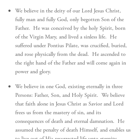
We believe in the deity of our Lord Jesus Christ,
fully man and fully God, only begotten Son of the
Father. He was conceived by the holy Spirit, born
of the Virgin Mary, and lived a sinless life. He
suffered under Pontius Pilate, was crucified, buried,
and rose physically from the dead. He ascended to
the right hand of the Father and will come again in
power and glory.
We believe in one God, existing eternally in three
Persons: Father, Son, and Holy Spirit. We believe
that faith alone in Jesus Christ as Savior and Lord
frees us from the mastery of sin, and its
consequences of death and eternal damnation. He
assumed the penalty of death Himself, and enables us