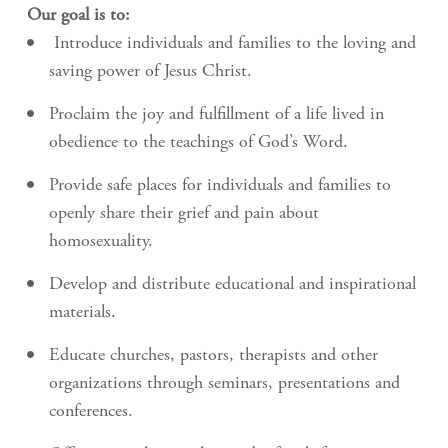
Our goal is to:
Introduce individuals and families to the loving and
saving power of Jesus Christ.
Proclaim the joy and fulfillment of a life lived in
obedience to the teachings of God’s Word.
Provide safe places for individuals and families to
openly share their grief and pain about
homosexuality.
Develop and distribute educational and inspirational
materials.
Educate churches, pastors, therapists and other
organizations through seminars, presentations and
conferences.