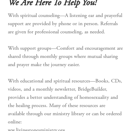
We Are Here To Help You!
With spiritual counseling—A listening ear and prayerful
support are provided by phone or in person. Referrals
are given for professional counseling, as needed.
With support groups—Comfort and encouragement are
shared through monthly groups where mutual sharing
and prayer make the journey easier.
With educational and spiritual resources—Books, CDs,
videos, and a monthly newsletter, BridgeBuilder,
provides a better understanding of homosexuality and
the healing process. Many of these resources are
available through our ministry library or can be ordered
online:
ww.livingstonesministry.org.