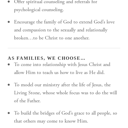
Offer spiritual counseling and referrals for
psychological counseling.
Encourage the family of God to extend God’s love
and compassion to the sexually and relationally
broken…to be Christ to one another.
AS FAMILIES, WE CHOOSE…
To come into relationship with Jesus Christ and
allow Him to teach us how to live as He did.
To model our ministry after the life of Jesus, the
Living Stone, whose whole focus was to do the will
of the Father.
To build the bridges of God’s grace to all people, so
that others may come to know Him.