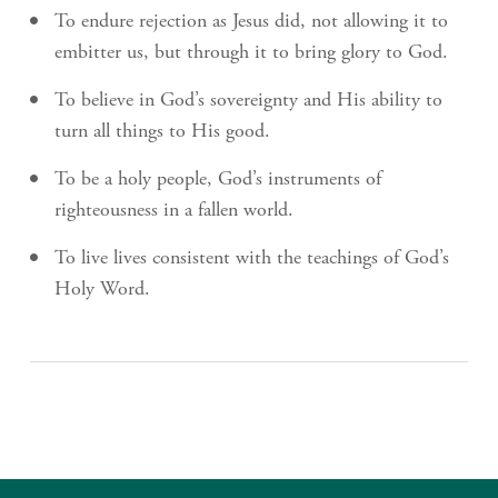
To endure rejection as Jesus did, not allowing it to
embitter us, but through it to bring glory to God.
To believe in God’s sovereignty and His ability to
turn all things to His good.
To be a holy people, God’s instruments of
righteousness in a fallen world.
To live lives consistent with the teachings of God’s
Holy Word.