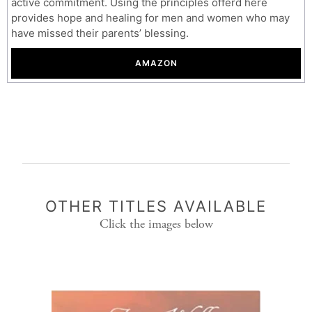
active commitment. Using the principles offerd here
provides hope and healing for men and women who may
have missed their parents’ blessing.
AMAZON
OTHER TITLES AVAILABLE
Click the images below