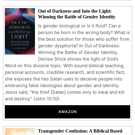
Out of Darkness and Into the Light:
Winning the Battle of Gender Identity
Is gender biological or is it fluid? Can a
person be born in the wrong body? What is
the best solution for those who suffer from
gender dysphoria? In Out of Darkness:
Winning the Battle of Gender Identity,
Denise Shick shines the light of God’s
Word on this divisive topic. With sound biblical teaching,
personal accounts, credible research, and scientific fact,
she exposes the lies Satan uses to deceive people into
embracing false ideologies about gender and identity.
Jesus said, “the thief [Satan] comes only to steal and kill
and destroy” (John 10:10).
AMAZON
Transgender Confusion: A Biblical Based