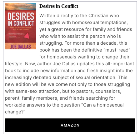
Desires in Conflict
Written directly to the Christian who
struggles with homosexual temptations,
yet a great resource for family and friends
who wish to assist the person who is
struggling. For more than a decade, this
book has been the definitive “must-read”
for homosexuals wanting to change their
lifestyle. Now, author Joe Dallas updates this all-important
book to include new information and fresh insight into the
increasingly debated subject of sexual orientation. This
new edition will be welcome not only to those struggling
with same-sex attraction, but to pastors, counselors,
parent, family members, and friends searching for
workable answers to the question “Can a homosexual
change?”
AMAZON