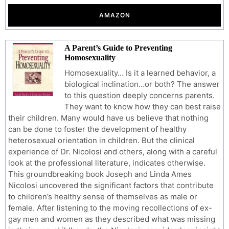
AMAZON
A Parent’s Guide to Preventing
Homosexuality
Homosexuality… Is it a learned behavior, a
biological inclination…or both? The answer
to this question deeply concerns parents.
They want to know how they can best raise
their children. Many would have us believe that nothing
can be done to foster the development of healthy
heterosexual orientation in children. But the clinical
experience of Dr. Nicolosi and others, along with a careful
look at the professional literature, indicates otherwise.
This groundbreaking book Joseph and Linda Ames
Nicolosi uncovered the significant factors that contribute
to children’s healthy sense of themselves as male or
female. After listening to the moving recollections of ex-
gay men and women as they described what was missing