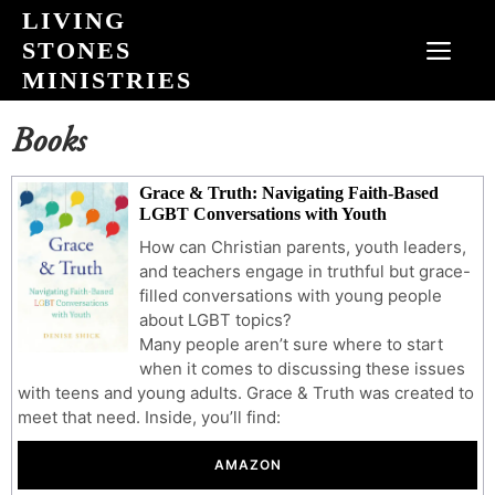
Skip
LIVING
to
STONES
MEN
content
MINISTRIES
Books
Grace & Truth: Navigating Faith-Based
LGBT Conversations with Youth
How can Christian parents, youth leaders,
and teachers engage in truthful but grace-
filled conversations with young people
about LGBT topics?
Many people aren’t sure where to start
when it comes to discussing these issues
with teens and young adults. Grace & Truth was created to
meet that need. Inside, you’ll find:
AMAZON