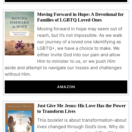
Moving Forward in Hope: A Devotional for
Families of LGBTQ Loved Ones
Moving forward in hope may seem out of
reach, but it’s not impossible. As we walk
our journey of a loved one identifying as
LGBTQ+, we have a choice to make. We
either invite God into our pain and allow
Him to minister to us, or we push Him
aside and attempt to navigate our losses and challenges
without Him.
AMAZON
Just Give Me Jesus: His Love Has the Power
to Transform Lives
This booklet is about transformation-about
lives changed through God’s love. Why do