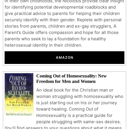
in their own childhoods, the Nicolosis provide clear insight
for identifying potential developmental roadblocks and
give practical advice to parents for helping their children
securely identify with their gender. Replete with personal
stories from parents, children and ex-gay strugglers, A
Parent’s Guide offers compassion and hope for all those
parents who seek to lay a foundation for a healthy
heterosexual identity in their children.
AMAZON
Coming Out of Homosexuality: New
Freedom for Men and Women
An ideal book for the Christian man or
woman struggling with homosexuality who
is just starting out on his or her journey
toward healing. Coming Out of
Homosexuality is a practical guide for
people struggling with same-sex desires.
You’ll find answers to your questions about what it means