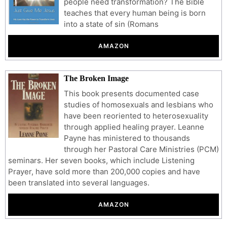
people need transformation? The Bible
teaches that every human being is born
into a state of sin (Romans
AMAZON
The Broken Image
This book presents documented case
studies of homosexuals and lesbians who
have been reoriented to heterosexuality
through applied healing prayer. Leanne
Payne has ministered to thousands
through her Pastoral Care Ministries (PCM)
seminars. Her seven books, which include Listening
Prayer, have sold more than 200,000 copies and have
been translated into several languages.
AMAZON