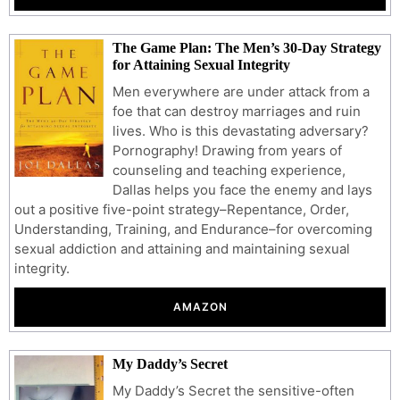
The Game Plan: The Men’s 30-Day Strategy
for Attaining Sexual Integrity
Men everywhere are under attack from a
foe that can destroy marriages and ruin
lives. Who is this devastating adversary?
Pornography! Drawing from years of
counseling and teaching experience,
Dallas helps you face the enemy and lays
out a positive five-point strategy–Repentance, Order,
Understanding, Training, and Endurance–for overcoming
sexual addiction and attaining and maintaining sexual
integrity.
AMAZON
My Daddy’s Secret
My Daddy’s Secret the sensitive-often