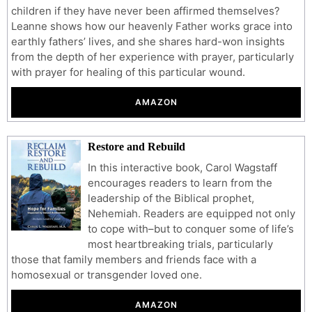
children if they have never been affirmed themselves?
Leanne shows how our heavenly Father works grace into
earthly fathers’ lives, and she shares hard-won insights
from the depth of her experience with prayer, particularly
with prayer for healing of this particular wound.
AMAZON
Restore and Rebuild
In this interactive book, Carol Wagstaff
encourages readers to learn from the
leadership of the Biblical prophet,
Nehemiah. Readers are equipped not only
to cope with–but to conquer some of life’s
most heartbreaking trials, particularly
those that family members and friends face with a
homosexual or transgender loved one.
AMAZON