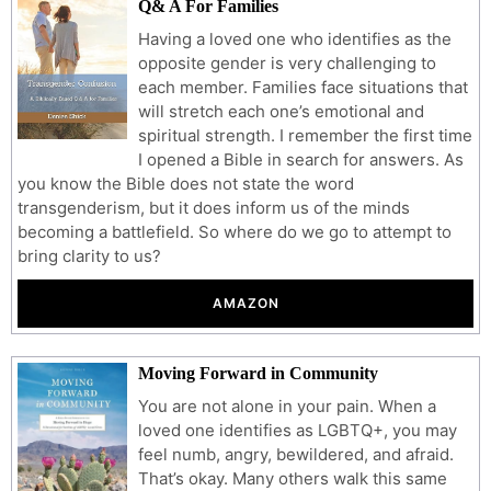
Q& A For Families
Having a loved one who identifies as the
opposite gender is very challenging to
each member. Families face situations that
will stretch each one’s emotional and
spiritual strength. I remember the first time
I opened a Bible in search for answers. As
you know the Bible does not state the word
transgenderism, but it does inform us of the minds
becoming a battlefield. So where do we go to attempt to
bring clarity to us?
AMAZON
Moving Forward in Community
You are not alone in your pain. When a
loved one identifies as LGBTQ+, you may
feel numb, angry, bewildered, and afraid.
That’s okay. Many others walk this same