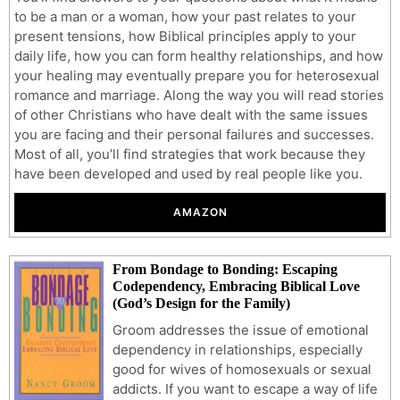
to be a man or a woman, how your past relates to your
present tensions, how Biblical principles apply to your
daily life, how you can form healthy relationships, and how
your healing may eventually prepare you for heterosexual
romance and marriage. Along the way you will read stories
of other Christians who have dealt with the same issues
you are facing and their personal failures and successes.
Most of all, you’ll find strategies that work because they
have been developed and used by real people like you.
AMAZON
From Bondage to Bonding: Escaping
Codependency, Embracing Biblical Love
(God’s Design for the Family)
Groom addresses the issue of emotional
dependency in relationships, especially
good for wives of homosexuals or sexual
addicts. If you want to escape a way of life