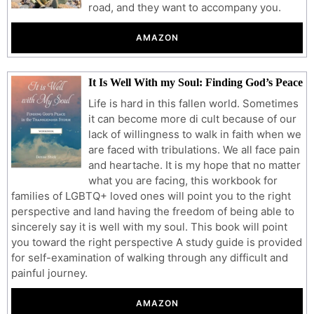
road, and they want to accompany you.
AMAZON
It Is Well With my Soul: Finding God’s Peace
Life is hard in this fallen world. Sometimes
it can become more di cult because of our
lack of willingness to walk in faith when we
are faced with tribulations. We all face pain
and heartache. It is my hope that no matter
what you are facing, this workbook for
families of LGBTQ+ loved ones will point you to the right
perspective and land having the freedom of being able to
sincerely say it is well with my soul. This book will point
you toward the right perspective A study guide is provided
for self-examination of walking through any difficult and
painful journey.
AMAZON