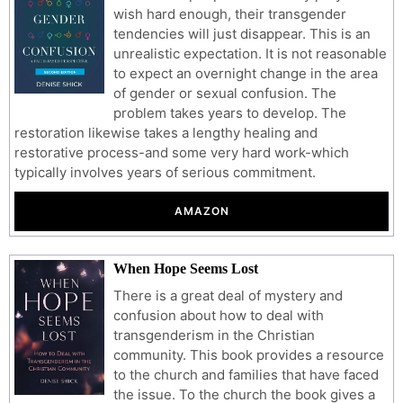
wish hard enough, their transgender
tendencies will just disappear. This is an
unrealistic expectation. It is not reasonable
to expect an overnight change in the area
of gender or sexual confusion. The
problem takes years to develop. The
restoration likewise takes a lengthy healing and
restorative process-and some very hard work-which
typically involves years of serious commitment.
AMAZON
When Hope Seems Lost
There is a great deal of mystery and
confusion about how to deal with
transgenderism in the Christian
community. This book provides a resource
to the church and families that have faced
the issue. To the church the book gives a