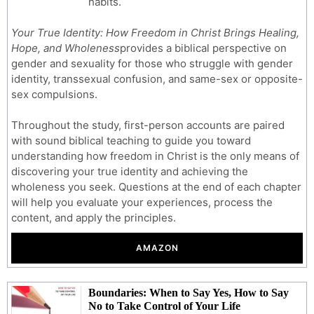
habits.
Your True Identity: How Freedom in Christ Brings Healing,
Hope, and Wholeness
provides a biblical perspective on
gender and sexuality for those who struggle with gender
identity, transsexual confusion, and same-sex or opposite-
sex compulsions.
Throughout the study, first-person accounts are paired
with sound biblical teaching to guide you toward
understanding how freedom in Christ is the only means of
discovering your true identity and achieving the
wholeness you seek. Questions at the end of each chapter
will help you evaluate your experiences, process the
content, and apply the principles.
AMAZON
Boundaries: When to Say Yes, How to Say
No to Take Control of Your Life