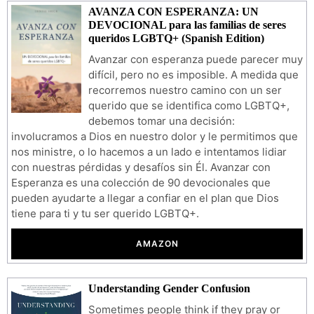
AVANZA CON ESPERANZA: UN
DEVOCIONAL para las familias de seres
queridos LGBTQ+ (Spanish Edition)
Avanzar con esperanza puede parecer muy
difícil, pero no es imposible. A medida que
recorremos nuestro camino con un ser
querido que se identifica como LGBTQ+,
debemos tomar una decisión:
involucramos a Dios en nuestro dolor y le permitimos que
nos ministre, o lo hacemos a un lado e intentamos lidiar
con nuestras pérdidas y desafíos sin Él. Avanzar con
Esperanza es una colección de 90 devocionales que
pueden ayudarte a llegar a confiar en el plan que Dios
tiene para ti y tu ser querido LGBTQ+.
AMAZON
Understanding Gender Confusion
Sometimes people think if they pray or