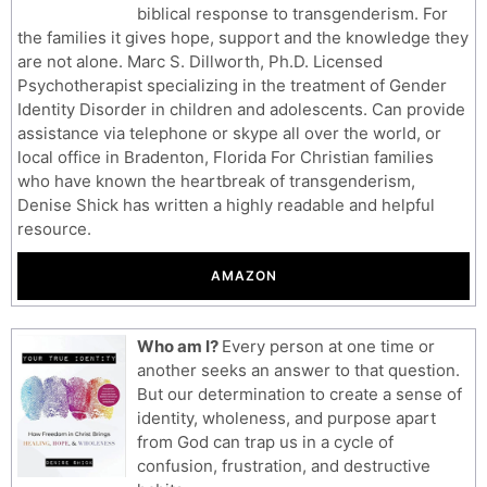
biblical response to transgenderism. For
the families it gives hope, support and the knowledge they
are not alone. Marc S. Dillworth, Ph.D. Licensed
Psychotherapist specializing in the treatment of Gender
Identity Disorder in children and adolescents. Can provide
assistance via telephone or skype all over the world, or
local office in Bradenton, Florida For Christian families
who have known the heartbreak of transgenderism,
Denise Shick has written a highly readable and helpful
resource.
AMAZON
Who am I?
Every person at one time or
another seeks an answer to that question.
But our determination to create a sense of
identity, wholeness, and purpose apart
from God can trap us in a cycle of
confusion, frustration, and destructive