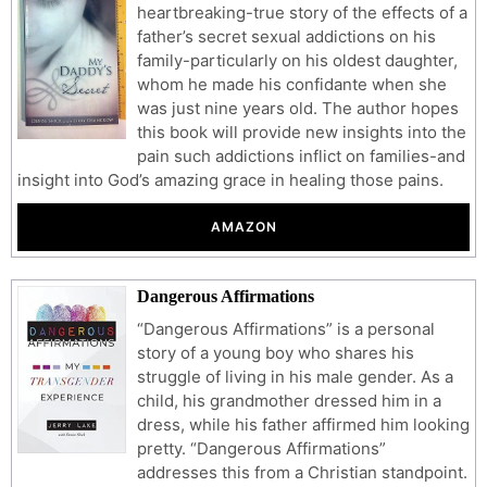
heartbreaking-true story of the effects of a
father’s secret sexual addictions on his
family-particularly on his oldest daughter,
whom he made his confidante when she
was just nine years old. The author hopes
this book will provide new insights into the
pain such addictions inflict on families-and
insight into God’s amazing grace in healing those pains.
AMAZON
Dangerous Affirmations
“Dangerous Affirmations” is a personal
story of a young boy who shares his
struggle of living in his male gender. As a
child, his grandmother dressed him in a
dress, while his father affirmed him looking
pretty. “Dangerous Affirmations”
addresses this from a Christian standpoint.