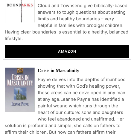
Cloud and Townsend give biblically-based
answers to tough questions about setting
limits and healthy boundaries – very
helpful in families with prodigal children.
Having clear boundaries is essential to a healthy, balanced
lifestyle.
AMAZON
Crisis in Masculinity
Payne delves into the depths of manhood
showing that with God’s healing power,
these areas can be developed in any man
at any age.Leanne Payne has identified a
painful wound which runs through the
heart of our culture: sons and daughters
who feel abandoned and unaffirmed. Her
solution is profound and simple; she calls on fathers to
affirm their children. But how can fathers affirm their