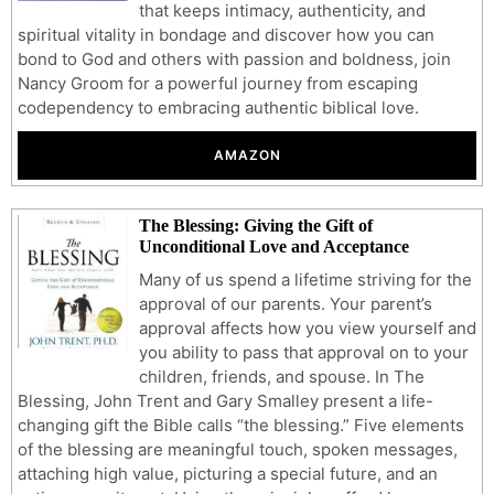
that keeps intimacy, authenticity, and
spiritual vitality in bondage and discover how you can
bond to God and others with passion and boldness, join
Nancy Groom for a powerful journey from escaping
codependency to embracing authentic biblical love.
AMAZON
The Blessing: Giving the Gift of
Unconditional Love and Acceptance
Many of us spend a lifetime striving for the
approval of our parents. Your parent’s
approval affects how you view yourself and
you ability to pass that approval on to your
children, friends, and spouse. In The
Blessing, John Trent and Gary Smalley present a life-
changing gift the Bible calls “the blessing.” Five elements
of the blessing are meaningful touch, spoken messages,
attaching high value, picturing a special future, and an