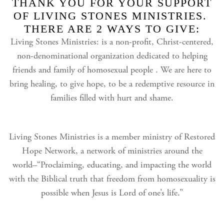
THANK YOU FOR YOUR SUPPORT
OF LIVING STONES MINISTRIES.
THERE ARE 2 WAYS TO GIVE:
Living Stones Ministries: is a non-profit, Christ-centered,
non-denominational organization dedicated to helping
friends and family of homosexual people . We are here to
bring healing, to give hope, to be a redemptive resource in
families filled with hurt and shame.
Living Stones Ministries is a member ministry of Restored
Hope Network, a network of ministries around the
world–“Proclaiming, educating, and impacting the world
with the Biblical truth that freedom from homosexuality is
possible when Jesus is Lord of one’s life.”