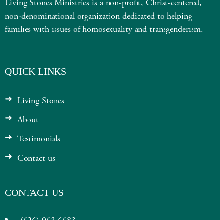
Living Stones Ministries is a non-profit, Christ-centered,
non-denominational organization dedicated to helping
families with issues of homosexuality and transgenderism.
QUICK LINKS
Living Stones
About
Testimonials
Contact us
CONTACT US