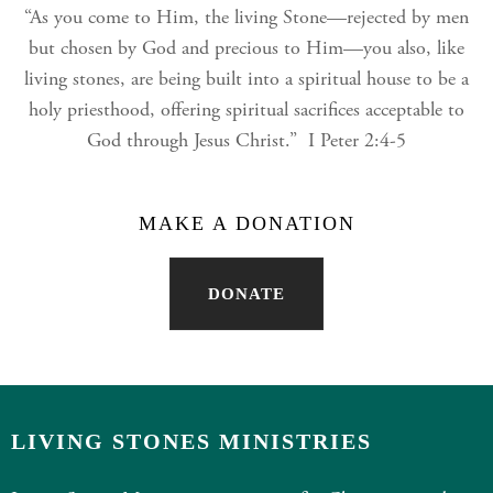
“As you come to Him, the living Stone—rejected by men
but chosen by God and precious to Him—you also, like
living stones, are being built into a spiritual house to be a
holy priesthood, offering spiritual sacrifices acceptable to
God through Jesus Christ.” I Peter 2:4-5
MAKE A DONATION
DONATE
LIVING STONES MINISTRIES