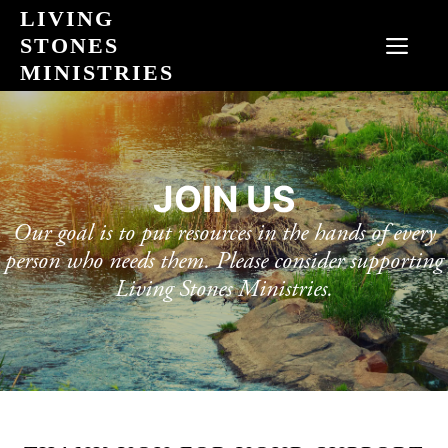
Skip
LIVING
to
STONES
MEN
content
MINISTRIES
JOIN US
Our goal is to put resources in the hands of every
person who needs them. Please consider supporting
Living Stones Ministries.