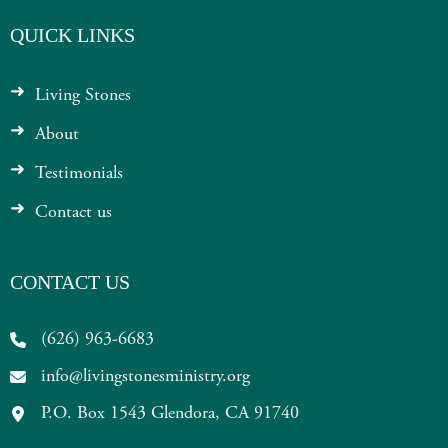
QUICK LINKS
Living Stones
About
Testimonials
Contact us
CONTACT US
(626) 963-6683
info@livingstonesministry.org
P.O. Box 1543 Glendora, CA 91740