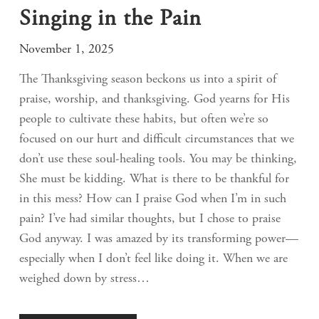
Singing in the Pain
November 1, 2025
The Thanksgiving season beckons us into a spirit of
praise, worship, and thanksgiving. God yearns for His
people to cultivate these habits, but often we’re so
focused on our hurt and difficult circumstances that we
don’t use these soul-healing tools. You may be thinking,
She must be kidding. What is there to be thankful for
in this mess? How can I praise God when I’m in such
pain? I’ve had similar thoughts, but I chose to praise
God anyway. I was amazed by its transforming power—
especially when I don’t feel like doing it. When we are
weighed down by stress…