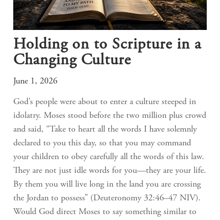
Holding on to Scripture in a
Changing Culture
June 1, 2026
God’s people were about to enter a culture steeped in
idolatry. Moses stood before the two million plus crowd
and said, “Take to heart all the words I have solemnly
declared to you this day, so that you may command
your children to obey carefully all the words of this law.
They are not just idle words for you—they are your life.
By them you will live long in the land you are crossing
the Jordan to possess” (Deuteronomy 32:46–47 NIV).
Would God direct Moses to say something similar to