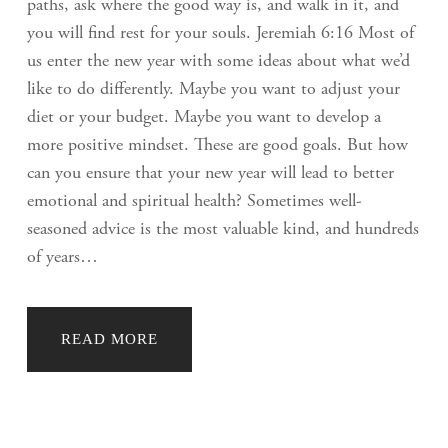
paths, ask where the good way is, and walk in it, and
you will find rest for your souls. Jeremiah 6:16 Most of
us enter the new year with some ideas about what we’d
like to do differently. Maybe you want to adjust your
diet or your budget. Maybe you want to develop a
more positive mindset. These are good goals. But how
can you ensure that your new year will lead to better
emotional and spiritual health? Sometimes well-
seasoned advice is the most valuable kind, and hundreds
of years…
READ MORE