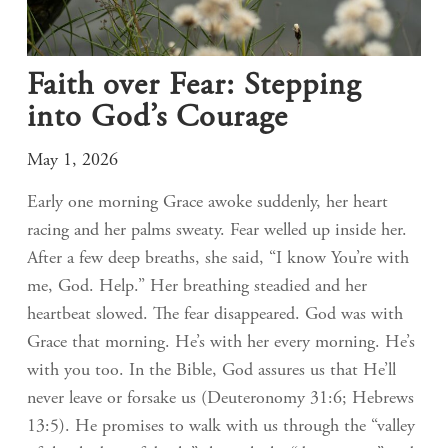
Faith over Fear: Stepping
into God’s Courage
May 1, 2026
Early one morning Grace awoke suddenly, her heart
racing and her palms sweaty. Fear welled up inside her.
After a few deep breaths, she said, “I know You’re with
me, God. Help.” Her breathing steadied and her
heartbeat slowed. The fear disappeared. God was with
Grace that morning. He’s with her every morning. He’s
with you too. In the Bible, God assures us that He’ll
never leave or forsake us (Deuteronomy 31:6; Hebrews
13:5). He promises to walk with us through the “valley