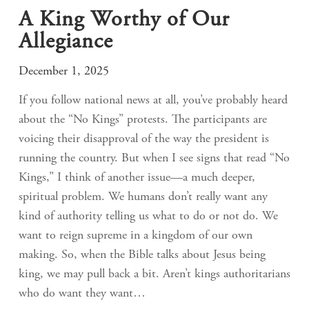
A King Worthy of Our
Allegiance
December 1, 2025
If you follow national news at all, you’ve probably heard
about the “No Kings” protests. The participants are
voicing their disapproval of the way the president is
running the country. But when I see signs that read “No
Kings,” I think of another issue—a much deeper,
spiritual problem. We humans don’t really want any
kind of authority telling us what to do or not do. We
want to reign supreme in a kingdom of our own
making. So, when the Bible talks about Jesus being
king, we may pull back a bit. Aren’t kings authoritarians
who do want they want…