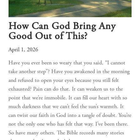
How Can God Bring Any
Good Out of This?
April 1, 2026
Have you ever been so weary that you said, “I cannot
take another step”? Have you awakened in the morning
and refused to open your eyes because you still felt
exhausted? Pain can do that. It can weaken us to the
point that we’re immobile. It can fill our heart with so
much darkness that we can’t feel the sun’s warmth. It
can twist our faith in God into a tangle of doubt. You’re
not the only one who has felt that way. I’ve been there.
So have many others. The Bible records many stories