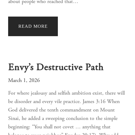
about people who reached that…
READ MORE
Envy’s Destructive Path
March 1, 2026
For where jealousy and selfish ambition exist, there will
be disorder and every vile practice. James 3:16 When
God delivered the tenth commandment on Mount
Sinai, he added a sweeping conclusion to the simple
beginning: “You shall not covet … anything that