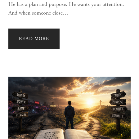
He has a plan and purpose. He wants your attention.
And when someone close…
READ MORE