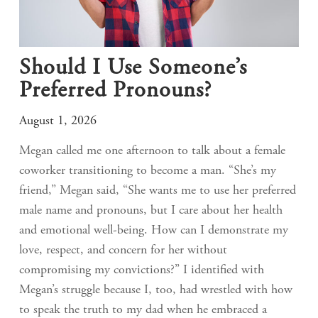
Should I Use Someone’s
Preferred Pronouns?
August 1, 2026
Megan called me one afternoon to talk about a female
coworker transitioning to become a man. “She’s my
friend,” Megan said, “She wants me to use her preferred
male name and pronouns, but I care about her health
and emotional well-being. How can I demonstrate my
love, respect, and concern for her without
compromising my convictions?” I identified with
Megan’s struggle because I, too, had wrestled with how
to speak the truth to my dad when he embraced a