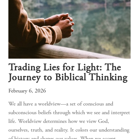
Trading Lies for Light: The
Journey to Biblical Thinking
February 6, 2026
We all have a worldview—a set of conscious and
subconscious beliefs through which we see and interpret
life. Worldview determines how we view God,
ourselves, truth, and reality. It colors our understanding
of history and shapes our values. When we accept