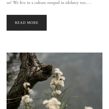
us? We live in a culture steeped in idolatry too.…
READ MORE