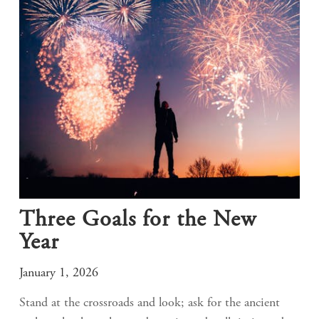
Three Goals for the New
Year
January 1, 2026
Stand at the crossroads and look; ask for the ancient