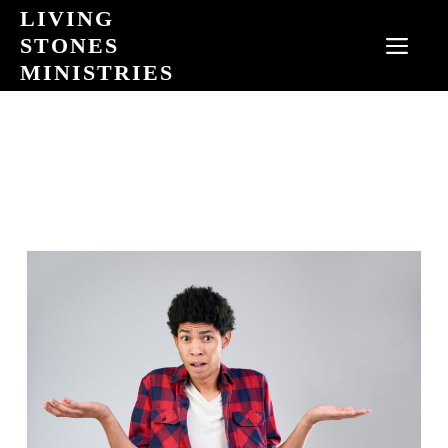
Skip
LIVING
to
STONES
MEN
content
MINISTRIES