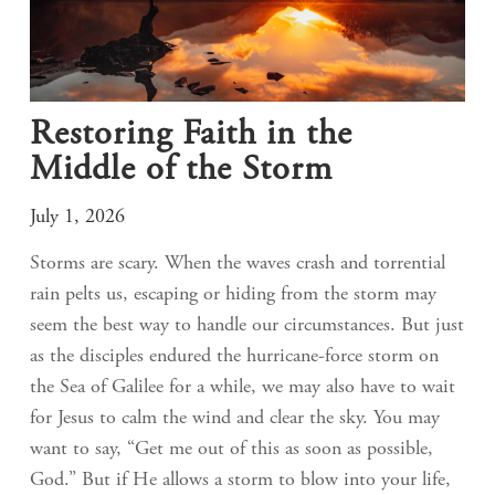
Restoring Faith in the
Middle of the Storm
July 1, 2026
Storms are scary. When the waves crash and torrential
rain pelts us, escaping or hiding from the storm may
seem the best way to handle our circumstances. But just
as the disciples endured the hurricane-force storm on
the Sea of Galilee for a while, we may also have to wait
for Jesus to calm the wind and clear the sky. You may
want to say, “Get me out of this as soon as possible,
God.” But if He allows a storm to blow into your life,