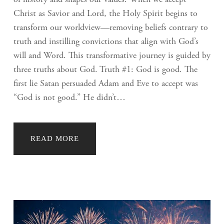
Christ as Savior and Lord, the Holy Spirit begins to
transform our worldview—removing beliefs contrary to
truth and instilling convictions that align with God’s
will and Word. This transformative journey is guided by
three truths about God. Truth #1: God is good. The
first lie Satan persuaded Adam and Eve to accept was
“God is not good.” He didn’t…
READ MORE