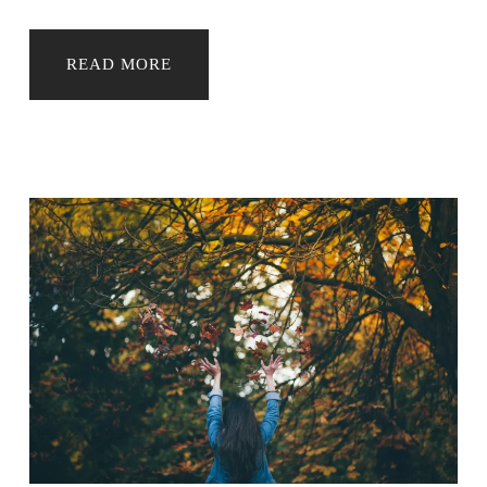
READ MORE