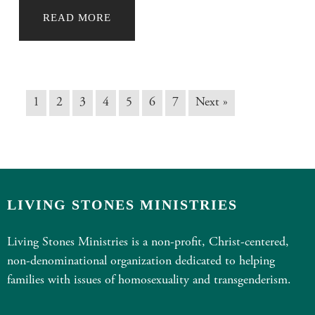
READ MORE
1
2
3
4
5
6
7
Next »
LIVING STONES MINISTRIES
Living Stones Ministries is a non-profit, Christ-centered,
non-denominational organization dedicated to helping
families with issues of homosexuality and transgenderism.