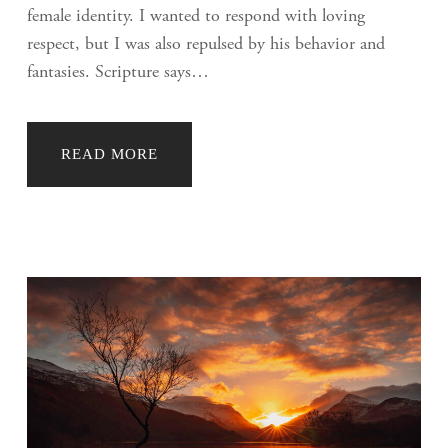
female identity. I wanted to respond with loving
respect, but I was also repulsed by his behavior and
fantasies. Scripture says…
READ MORE