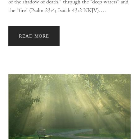
of the shadow of death,” through the “deep waters” and
the “fire” (Psalm 23:4; Isaiah 43:2 NKJV).…
READ MORE