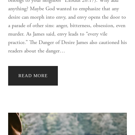
belongs to your neighbor” Exodus 20:17). Why add
anything? Maybe God wanted to emphasize that any
desire can morph into envy, and envy opens the door to
a parade of other sins: anger, bitterness, obsession, even
murder. As James said, envy leads to “every vile
practice.” The Danger of Desire James also cautioned his
readers about the danger…
READ MORE