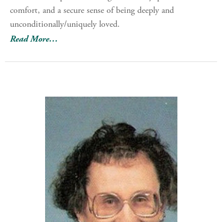
comfort, and a secure sense of being deeply and
unconditionally/uniquely loved.
Read More…