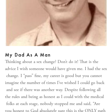
My Dad As A Man
Thinking about a sex change? Don’t do it! That is the
advice I wish someone would have given me. I had the sex
change. I “pass” fine, my career is good but you cannot
imagine the number of times I’ve wished I could go back
and see if there was another way. Despite following all
the rules and being as honest as I could with the medical
folks at each stage, nobody stopped me and said, “Are
you honest to God absolutely sure this is the ONLY path