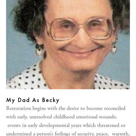
My Dad As Becky
Restoration begins with the desire to become reconciled
with early, unresolved childhood emotional wounds;
events in early developmental years which threatened or
undermined a person’s feelings of security, peace, warmth,