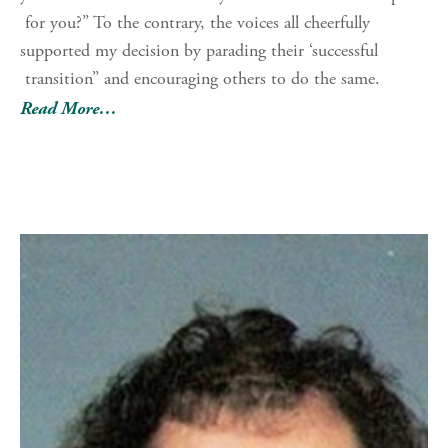
for you?” To the contrary, the voices all cheerfully
supported my decision by parading their ‘successful
transition” and encouraging others to do the same.
Read More…