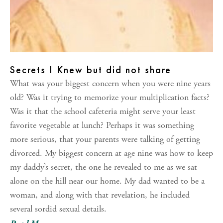
Secrets I Knew but did not share
What was your biggest concern when you were nine years
old? Was it trying to memorize your multiplication facts?
Was it that the school cafeteria might serve your least
favorite vegetable at lunch? Perhaps it was something
more serious, that your parents were talking of getting
divorced. My biggest concern at age nine was how to keep
my daddy’s secret, the one he revealed to me as we sat
alone on the hill near our home. My dad wanted to be a
woman, and along with that revelation, he included
several sordid sexual details.