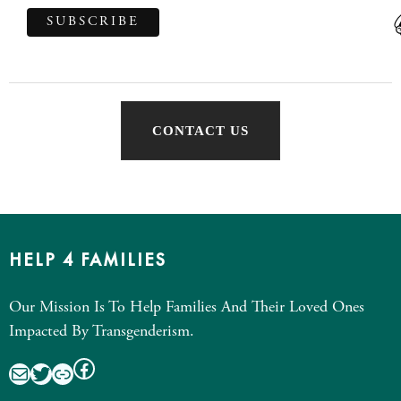
CONTACT US
HELP 4 FAMILIES
Our Mission Is To Help Families And Their Loved Ones
Impacted By Transgenderism.
Facebook
Mail
Twitter
Link