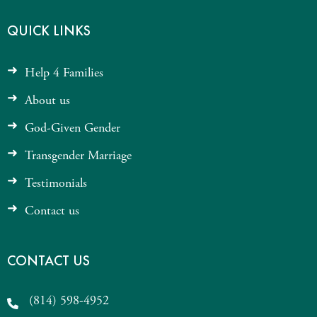
QUICK LINKS
Help 4 Families
About us
God-Given Gender
Transgender Marriage
Testimonials
Contact us
CONTACT US
(814) 598-4952