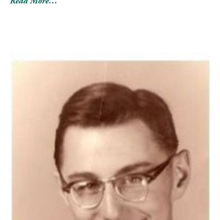
Read More…