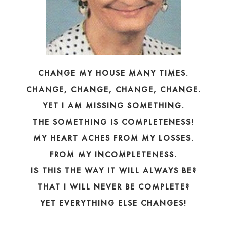
CHANGE MY HOUSE MANY TIMES.
CHANGE, CHANGE, CHANGE, CHANGE.
YET I AM MISSING SOMETHING.
THE SOMETHING IS COMPLETENESS!
MY HEART ACHES FROM MY LOSSES.
FROM MY INCOMPLETENESS.
IS THIS THE WAY IT WILL ALWAYS BE?
THAT I WILL NEVER BE COMPLETE?
YET EVERYTHING ELSE CHANGES!