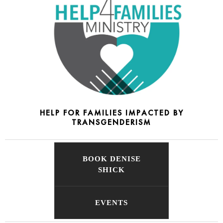
HELP FOR FAMILIES IMPACTED BY
TRANSGENDERISM
BOOK DENISE
SHICK
EVENTS