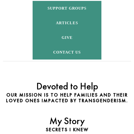
SUPPORT GROUPS
ARTICLES
GIVE
CONTACT US
Devoted to Help
OUR MISSION IS TO HELP FAMILIES AND THEIR
LOVED ONES IMPACTED BY TRANSGENDERISM.
My Story
SECRETS I KNEW