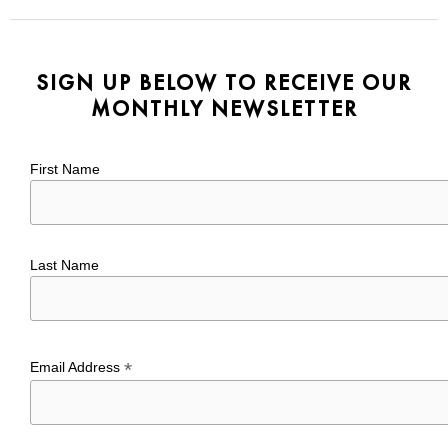
SIGN UP BELOW TO RECEIVE OUR
MONTHLY NEWSLETTER
First Name
Last Name
*
Email Address