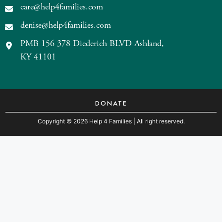
care@help4families.com
denise@help4families.com
PMB 156 378 Diederich BLVD Ashland,
KY 41101
DONATE
Copyright
©
2026 Help 4 Families
| All right reserved.