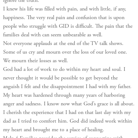
ignore the truth.
I knew his life was filled with pain, and with little, if any,
happiness. The very real pain and confusion that is upon
people who struggle with GID is difficult. The pain that the
families deal with can seem unbearable as well.
Not everyone applauds at the end of the TV talk shows.
Some of us cry and mourn over the loss of our loved one.
We mourn their losses as well.
God had a lot of work to do within my heart and soul. I
never thought it would be possible to get beyond the
anguish I felt and the disappointment I had with my father.
My heart was hardened through many years of harboring
anger and sadness. I know now what God’s grace is all about.
I cherish the experience that I had on that last day with my
dad as I tried to comfort him. God did indeed work within
my heart and brought me to a place of healing.