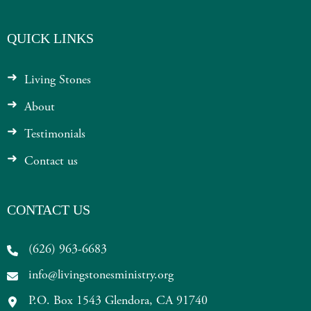
QUICK LINKS
Living Stones
About
Testimonials
Contact us
CONTACT US
(626) 963-6683
info@livingstonesministry.org
P.O. Box 1543 Glendora, CA 91740