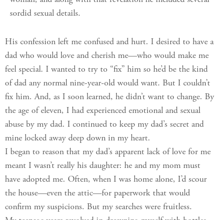
woman, and along with that revelation he included several
sordid sexual details.
His confession left me confused and hurt. I desired to have a
dad who would love and cherish me—who would make me
feel special. I wanted to try to “fix” him so he’d be the kind
of dad any normal nine-year-old would want. But I couldn’t
fix him. And, as I soon learned, he didn’t want to change. By
the age of eleven, I had experienced emotional and sexual
abuse by my dad. I continued to keep my dad’s secret and
mine locked away deep down in my heart.
I began to reason that my dad’s apparent lack of love for me
meant I wasn’t really his daughter: he and my mom must
have adopted me. Often, when I was home alone, I’d scour
the house—even the attic—for paperwork that would
confirm my suspicions. But my searches were fruitless.