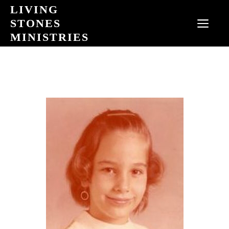
Skip
LIVING
to
STONES
MEN
content
MINISTRIES