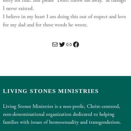
sorry for that. But please “Don’t throw me away,” as though
I never existed.
I believe in my heart I am doing this out of respect and love
for my dad and for these words he wrote.
Mail
Twitter
Link
Facebook
LIVING STONES MINISTRIES
Living Stones Ministries is a non-profit, Christ-centered,
non-denominational organization dedicated to helping
families with issues of homosexuality and transgenderism.