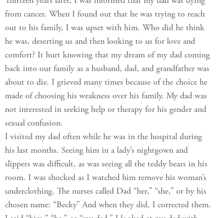
Thirteen years later, I was informed that my dad was dying
from cancer. When I found out that he was trying to reach
out to his family, I was upset with him. Who did he think
he was, deserting us and then looking to us for love and
comfort? It hurt knowing that my dream of my dad coming
back into our family as a husband, dad, and grandfather was
about to die. I grieved many times because of the choice he
made of choosing his weakness over his family. My dad was
not interested in seeking help or therapy for his gender and
sexual confusion.
I visited my dad often while he was in the hospital during
his last months. Seeing him in a lady’s nightgown and
slippers was difficult, as was seeing all the teddy bears in his
room. I was shocked as I watched him remove his woman’s
underclothing. The nurses called Dad “her,” “she,” or by his
chosen name: “Becky” And when they did, I corrected them.