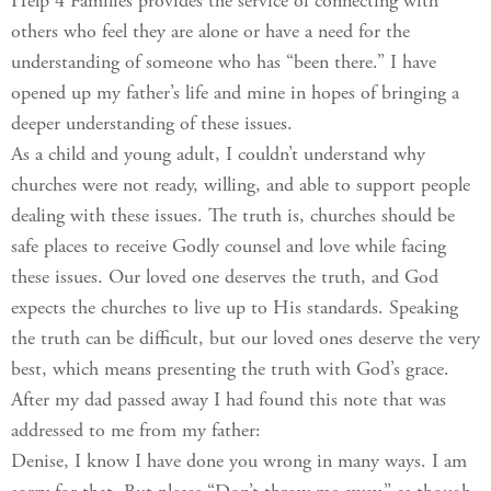
Help 4 Families provides the service of connecting with
others who feel they are alone or have a need for the
understanding of someone who has “been there.” I have
opened up my father’s life and mine in hopes of bringing a
deeper understanding of these issues.
As a child and young adult, I couldn’t understand why
churches were not ready, willing, and able to support people
dealing with these issues. The truth is, churches should be
safe places to receive Godly counsel and love while facing
these issues. Our loved one deserves the truth, and God
expects the churches to live up to His standards. Speaking
the truth can be difficult, but our loved ones deserve the very
best, which means presenting the truth with God’s grace.
After my dad passed away I had found this note that was
addressed to me from my father:
Denise, I know I have done you wrong in many ways. I am