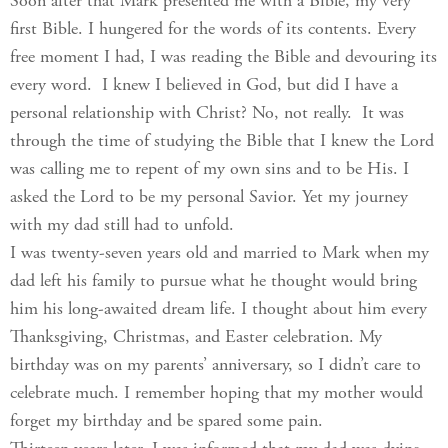
Soon after that Mark presented me with a Bible, my very
first Bible. I hungered for the words of its contents. Every
free moment I had, I was reading the Bible and devouring its
every word. I knew I believed in God, but did I have a
personal relationship with Christ? No, not really. It was
through the time of studying the Bible that I knew the Lord
was calling me to repent of my own sins and to be His. I
asked the Lord to be my personal Savior. Yet my journey
with my dad still had to unfold.
I was twenty-seven years old and married to Mark when my
dad left his family to pursue what he thought would bring
him his long-awaited dream life. I thought about him every
Thanksgiving, Christmas, and Easter celebration. My
birthday was on my parents’ anniversary, so I didn’t care to
celebrate much. I remember hoping that my mother would
forget my birthday and be spared some pain.