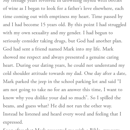
My teenage years revolved in drowning myself with bottles
of wine as I began to look for a father’s love elsewhere, each
time coming out with emptiness my heart. Time passed by
and I had become 15 years old. By this point I had struggled
with my own sexuality and my gender. I had begun to
seriously consider taking drugs, but God had another plan.
God had sent a friend named Mark into my life. Mark
showed me respect and always presented a genuine caring
heart. During our dating years, he could not understand my
cold shoulder attitude towards my dad. One day after a date,
Mark parked the jeep in the school parking lot and said “I
am not going to take no for an answer this time, I want to
know why you dislike your dad so much”. So I spilled the
beans, and guess what? He did not run the other way.
Instead he listened and heard every word and feeling that I
expressed.