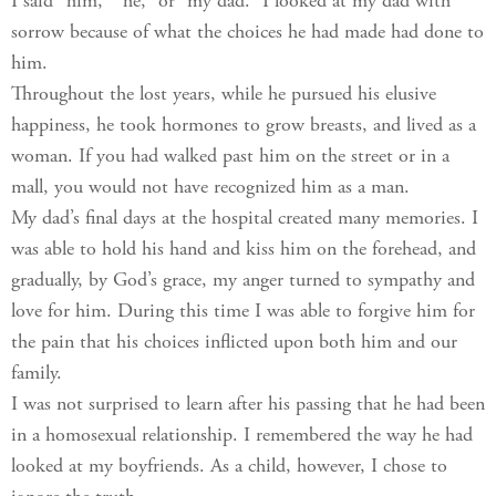
I said “him,” “he,” or “my dad.” I looked at my dad with
sorrow because of what the choices he had made had done to
him.
Throughout the lost years, while he pursued his elusive
happiness, he took hormones to grow breasts, and lived as a
woman. If you had walked past him on the street or in a
mall, you would not have recognized him as a man.
My dad’s final days at the hospital created many memories. I
was able to hold his hand and kiss him on the forehead, and
gradually, by God’s grace, my anger turned to sympathy and
love for him. During this time I was able to forgive him for
the pain that his choices inflicted upon both him and our
family.
I was not surprised to learn after his passing that he had been
in a homosexual relationship. I remembered the way he had
looked at my boyfriends. As a child, however, I chose to