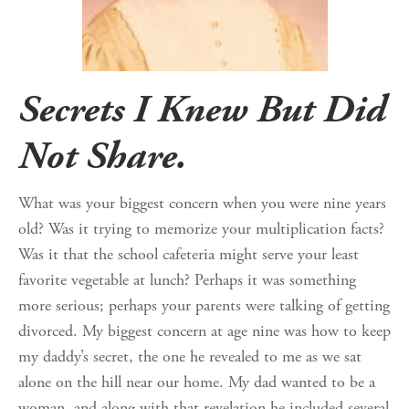
Secrets I Knew But Did
Not Share.
What was your biggest concern when you were nine years
old? Was it trying to memorize your multiplication facts?
Was it that the school cafeteria might serve your least
favorite vegetable at lunch? Perhaps it was something
more serious; perhaps your parents were talking of getting
divorced. My biggest concern at age nine was how to keep
my daddy’s secret, the one he revealed to me as we sat
alone on the hill near our home. My dad wanted to be a