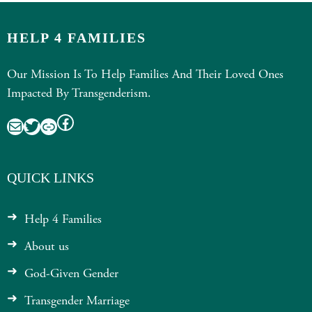
HELP 4 FAMILIES
Our Mission Is To Help Families And Their Loved Ones
Impacted By Transgenderism.
Facebook
Mail
Twitter
Link
QUICK LINKS
Help 4 Families
About us
God-Given Gender
Transgender Marriage