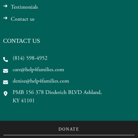
Testimonials
Contact us
CONTACT US
(814) 598-4952
care@help4families.com
denise@help4families.com
PMB 156 378 Diederich BLVD Ashland,
KY 41101
DONATE