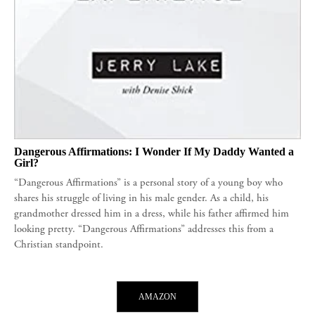
Dangerous Affirmations: I Wonder If My Daddy Wanted a
Girl?
“Dangerous Affirmations” is a personal story of a young boy who
shares his struggle of living in his male gender. As a child, his
grandmother dressed him in a dress, while his father affirmed him
looking pretty. “Dangerous Affirmations” addresses this from a
Christian standpoint.
AMAZON