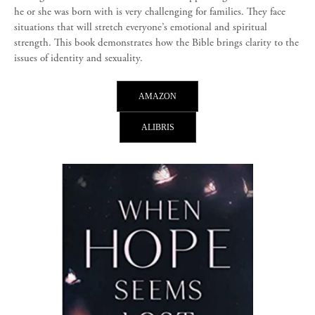
he or she was born with is very challenging for families. They face
situations that will stretch everyone’s emotional and spiritual
strength. This book demonstrates how the Bible brings clarity to the
issues of identity and sexuality.
AMAZON
ALIBRIS