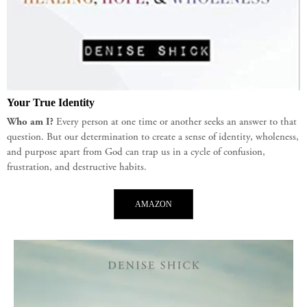
Your True Identity
Who am I?
Every person at one time or another seeks an answer to that
question. But our determination to create a sense of identity, wholeness,
and purpose apart from God can trap us in a cycle of confusion,
frustration, and destructive habits.
AMAZON