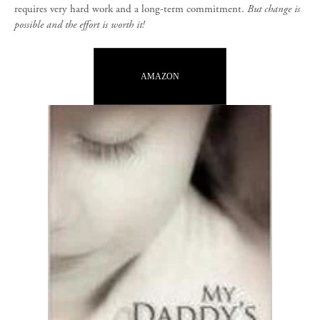
requires very hard work and a long-term commitment.
But change is
possible and the effort is worth it!
AMAZON