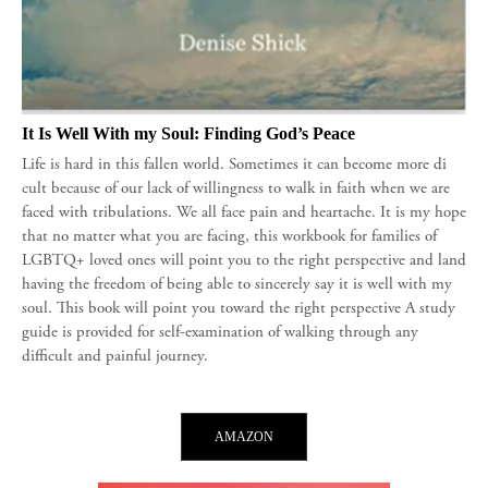
It Is Well With my Soul: Finding God’s Peace
Life is hard in this fallen world. Sometimes it can become more di
cult because of our lack of willingness to walk in faith when we are
faced with tribulations. We all face pain and heartache. It is my hope
that no matter what you are facing, this workbook for families of
LGBTQ+ loved ones will point you to the right perspective and land
having the freedom of being able to sincerely say it is well with my
soul. This book will point you toward the right perspective A study
guide is provided for self-examination of walking through any
difficult and painful journey.
AMAZON