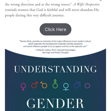
the wrong direction and at the wrong source”.
A Wife’s Perspective
reminds women that God is faithful and will never abandon His
people during this very difficult journey.
Click Here