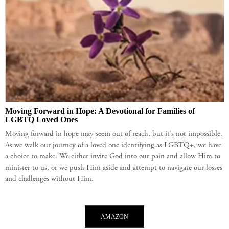
Moving Forward in Hope: A Devotional for Families of
LGBTQ Loved Ones
Moving forward in hope may seem out of reach, but it’s not impossible.
As we walk our journey of a loved one identifying as LGBTQ+, we have
a choice to make. We either invite God into our pain and allow Him to
minister to us, or we push Him aside and attempt to navigate our losses
and challenges without Him.
AMAZON