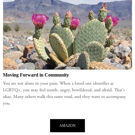
Moving Forward in Community
You are not alone in your pain. When a loved one identifies as
LGBTQ+, you may feel numb, angry, bewildered, and afraid. That’s
okay. Many others walk this same road, and they want to accompany
you.
AMAZON