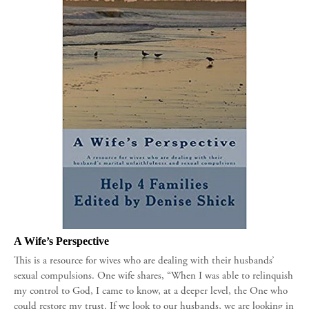
A Wife’s Perspective
This is a resource for wives who are dealing with their husbands’
sexual compulsions. One wife shares, “When I was able to relinquish
my control to God, I came to know, at a deeper level, the One who
could restore my trust. If we look to our husbands, we are looking in