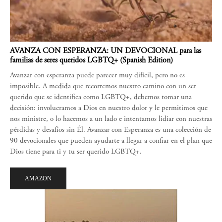
AVANZA CON ESPERANZA: UN DEVOCIONAL para las
familias de seres queridos LGBTQ+ (Spanish Edition)
Avanzar con esperanza puede parecer muy difícil, pero no es
imposible. A medida que recorremos nuestro camino con un ser
querido que se identifica como LGBTQ+, debemos tomar una
decisión: involucramos a Dios en nuestro dolor y le permitimos que
nos ministre, o lo hacemos a un lado e intentamos lidiar con nuestras
pérdidas y desafíos sin Él. Avanzar con Esperanza es una colección de
90 devocionales que pueden ayudarte a llegar a confiar en el plan que
Dios tiene para ti y tu ser querido LGBTQ+.
AMAZON