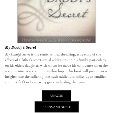
My Daddy’s Secret
My Daddy’s Secret
is the sensitive, heartbreaking, true story of the
effects of a father’s secret sexual addictions on his family-particularly
on his oldest daughter, with whom he made his confidante when she
was just nine years old. The author hopes this book will provide new
insights into the suffering that such addictions inflict upon families
and proof of God’s amazing grace in healing that pain.
AMAZON
BARNS AND NOBLE