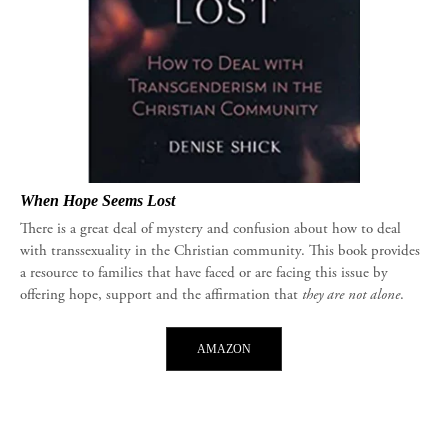
When Hope Seems Lost
There is a great deal of mystery and confusion about how to deal
with transsexuality in the Christian community. This book provides
a resource to families that have faced or are facing this issue by
offering hope, support and the affirmation that
they are not alone
.
AMAZON