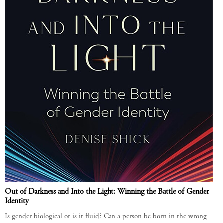
Out of Darkness and Into the Light: Winning the Battle of Gender
Identity
Is gender biological or is it fluid? Can a person be born in the wrong