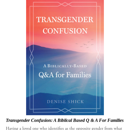
Transgender Confusion: A Biblical Based Q & A For Families
Having a loved one who identifies as the opposite gender from what