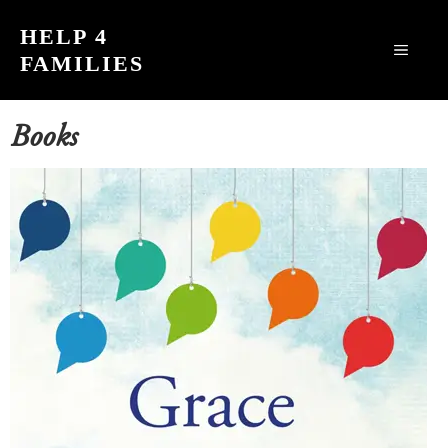
Skip
HELP 4
to
MEN
FAMILIES
content
Books