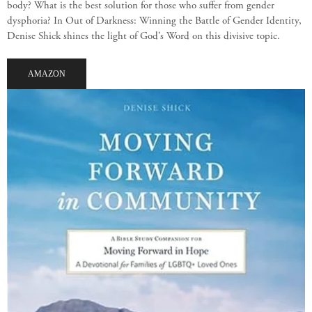
body? What is the best solution for those who suffer from gender
dysphoria? In Out of Darkness: Winning the Battle of Gender Identity,
Denise Shick shines the light of God’s Word on this divisive topic.
AMAZON