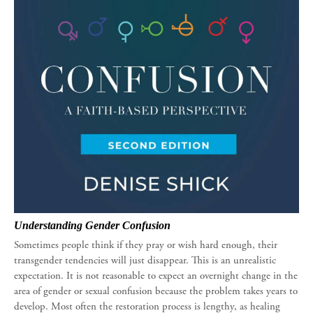
Understanding Gender Confusion
Sometimes people think if they pray or wish hard enough, their
transgender tendencies will just disappear. This is an unrealistic
expectation. It is not reasonable to expect an overnight change in the
area of gender or sexual confusion because the problem takes years to
develop. Most often the restoration process is lengthy, as healing