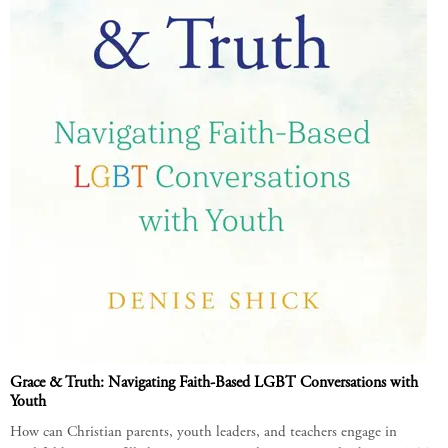
Grace & Truth: Navigating Faith-Based LGBT Conversations with
Youth
How can Christian parents, youth leaders, and teachers engage in