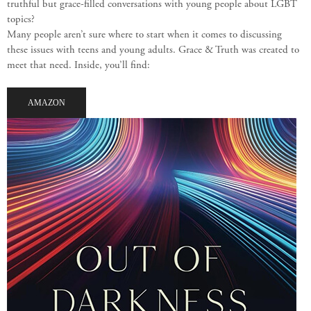
truthful but grace-filled conversations with young people about LGBT
topics?
Many people aren’t sure where to start when it comes to discussing
these issues with teens and young adults. Grace & Truth was created to
meet that need. Inside, you’ll find:
AMAZON