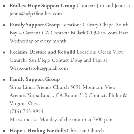
Endless Hope Support Group
Contact: Jim and Jenni at
jenni@help4families.com
Family Support Group
Location: Calvary Chapel South
Bay – Gardena CA Contact: BClark0203@aol.com First
Wednesday of every month
Re
claim, Restore and Rebuild
Location: Ocean View
Church, San Diego Contact Doug and Pam at
Westcoaststoltz@gmail.com
Family Support Group
Yorba Linda Friends Church 5091 Mountain View
Avenue, Yorba Linda, CA Room 312 Contact: Philip &
Virginia Olivas
(714) 743-9953
Meets the 1st Monday of the month at 7:00 p.m.
Hope + Healing Foothills
Christian Church