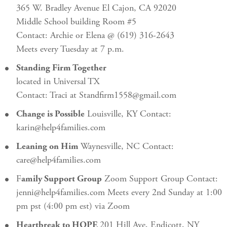
365 W. Bradley Avenue El Cajon, CA 92020
Middle School building Room #5
Contact: Archie or Elena @ (619) 316-2643
Meets every Tuesday at 7 p.m.
Standing Firm Together
located in Universal TX
Contact: Traci at Standfirm1558@gmail.com
Change is Possible
Louisville, KY Contact:
karin@help4families.com
Leaning on Him
Waynesville, NC Contact:
care@help4families.com
F
amily Support Group
Zoom Support Group Contact:
jenni@help4families.com Meets every 2nd Sunday at 1:00
pm pst (4:00 pm est) via Zoom
Heartbreak to HOPE
201 Hill Ave, Endicott, NY