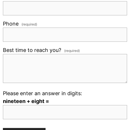
Phone
(required)
Best time to reach you?
(required)
Please enter an answer in digits:
nineteen + eight =