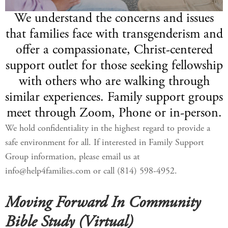
We understand the concerns and issues
that families face with transgenderism and
offer a compassionate, Christ-centered
support outlet for those seeking fellowship
with others who are walking through
similar experiences. Family support groups
meet through Zoom, Phone or in-person.
We hold confidentiality in the highest regard to provide a
safe environment for all. If interested in Family Support
Group information, please email us at
info@help4families.com or call (814) 598-4952.
Moving Forward In Community
Bible Study (Virtual)