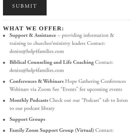
WHAT WE OFFER:
Support & Assistance
– providing information &
training to churches/ministry leaders Contact:
denise@help4families.com
Biblical Counseling and Life Coaching
Contact:
denise@help4families.com
Conferences & Webinars
Hope Gathering Conferences
Webinars via Zoom See “Events” for upcoming events
Monthly Podcasts
Check out our “Podcast” tab to listen
to our podcast library
Support Groups
Family Zoom Support Group (Virtual)
Contact: