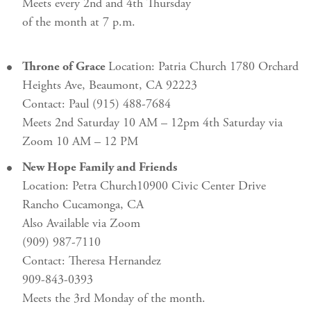
Meets every 2nd and 4th Thursday
of the month at 7 p.m.
Throne of Grace
Location: Patria Church 1780 Orchard
Heights Ave, Beaumont, CA 92223
Contact: Paul (915) 488-7684
Meets 2nd Saturday 10 AM – 12pm 4th Saturday via
Zoom 10 AM – 12 PM
New Hope Family and Friends
Location: Petra Church10900 Civic Center Drive
Rancho Cucamonga, CA
Also Available via Zoom
(909) 987-7110
Contact: Theresa Hernandez
909-843-0393
Meets the 3rd Monday of the month.