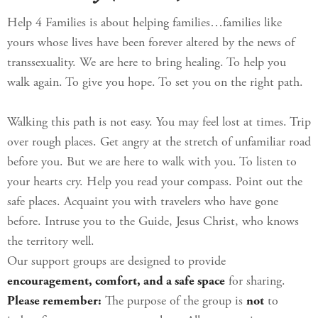
Help 4 Families is about helping families…families like
yours whose lives have been forever altered by the news of
transsexuality. We are here to bring healing. To help you
walk again. To give you hope. To set you on the right path.
Walking this path is not easy. You may feel lost at times. Trip
over rough places. Get angry at the stretch of unfamiliar road
before you. But we are here to walk with you. To listen to
your hearts cry. Help you read your compass. Point out the
safe places. Acquaint you with travelers who have gone
before. Intruse you to the Guide, Jesus Christ, who knows
the territory well.
Our support groups are designed to provide
encouragement, comfort, and a safe space
for sharing.
Please remember:
The purpose of the group is
not
to