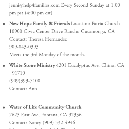
jenni@help4families.com Every Second Sunday at 1:00
pm pst (4:00 pm est)
New Hope Family & Friends
Location: Patria Church
10900 Civic Center Drive Rancho Cucamonga, CA
Contact: Theresa Hernandez
909-843-0393
Meets the 3rd Monday of the month.
White Stone Ministry
4201 Eucalyptus Ave. Chino, CA
91710
(909)393-7100
Contact: Ann
Water of Life Community Church
7625 East Ave, Fontana, CA 92336
Contact: Nancy (909) 532-4946