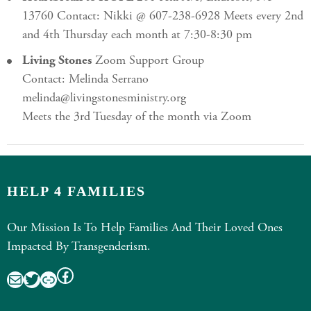
13760 Contact: Nikki @ 607-238-6928 Meets every 2nd
and 4th Thursday each month at 7:30-8:30 pm
Living Stones
Zoom Support Group
Contact: Melinda Serrano
melinda@livingstonesministry.org
Meets the 3rd Tuesday of the month via Zoom
HELP 4 FAMILIES
Our Mission Is To Help Families And Their Loved Ones
Impacted By Transgenderism.
Facebook
Mail
Twitter
Link