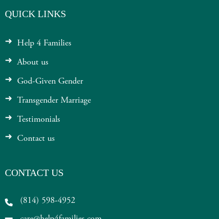
QUICK LINKS
Help 4 Families
About us
God-Given Gender
Transgender Marriage
Testimonials
Contact us
CONTACT US
(814) 598-4952