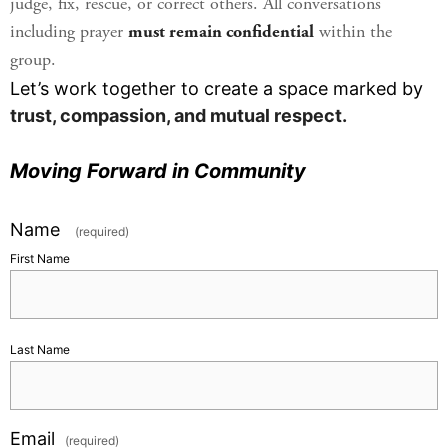
judge, fix, rescue, or correct others. All conversations
including prayer
must remain confidential
within the
group.
Let’s work together to create a space marked by
trust, compassion, and mutual respect.
Moving Forward in Community
Name
(required)
First Name
Last Name
Email
(required)