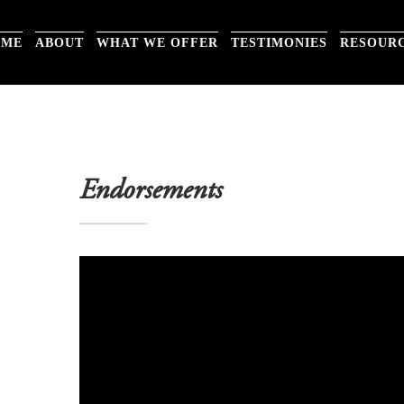
OME
ABOUT
WHAT WE OFFER
TESTIMONIES
RESOUR
Endorsements