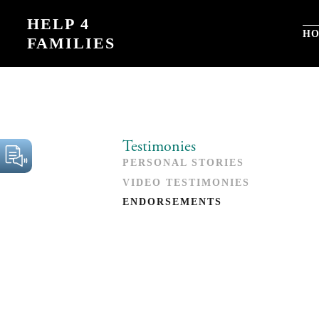
Skip
HELP 4
to
H
FAMILIES
content
Testimonies
PERSONAL STORIES
VIDEO TESTIMONIES
ENDORSEMENTS