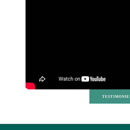
TESTIMONIE