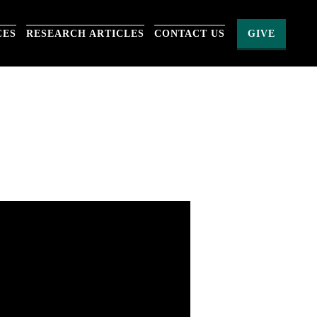
CES
RESEARCH ARTICLES
CONTACT US
GIVE