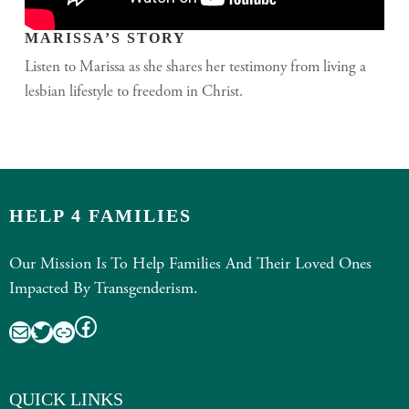
MARISSA’S STORY
Listen to Marissa as she shares her testimony from living a
lesbian lifestyle to freedom in Christ.
HELP 4 FAMILIES
Our Mission Is To Help Families And Their Loved Ones
Impacted By Transgenderism.
Facebook
Mail
Twitter
Link
QUICK LINKS