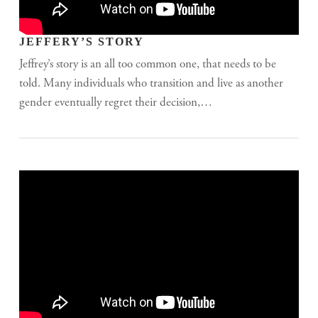
JEFFERY’S STORY
Jeffrey’s story is an all too common one, that needs to be
told. Many individuals who transition and live as another
gender eventually regret their decision,…