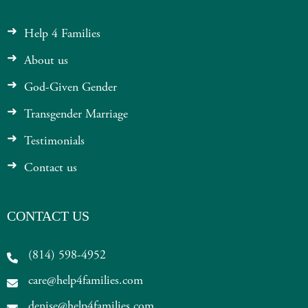
Help 4 Families
About us
God-Given Gender
Transgender Marriage
Testimonials
Contact us
CONTACT US
(814) 598-4952
care@help4families.com
denise@help4families.com