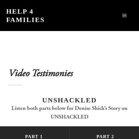
Skip
HELP 4
to
MEN
FAMILIES
content
Video Testimonies
UNSHACKLED
Listen both parts below for Denise Shick’s Story on
UNSHACKLED
PART 1
PART 2