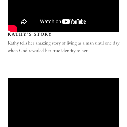
KATHY’S STORY
Kathy tells her amazing story of living as a man until one day
when God revealed her true identity to her.