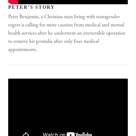
PETER’S STORY
Peter Benjamin, a Christian man living with transgender
regret is calling for more caution from medical and mental
health services after he underwent an irreversible operation
to remove his genitalia after only four medical
appointments.