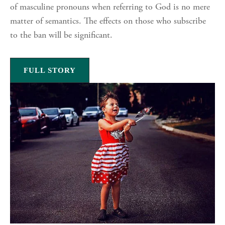
of masculine pronouns when referring to God is no mere
matter of semantics. The effects on those who subscribe
to the ban will be significant.
FULL STORY