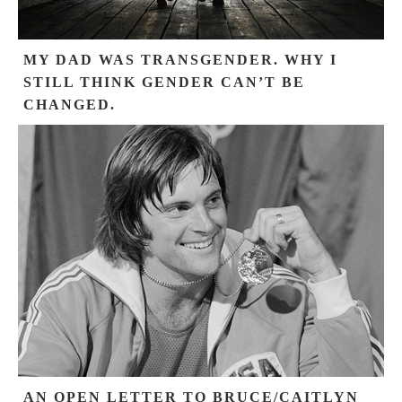
MY DAD WAS TRANSGENDER. WHY I
STILL THINK GENDER CAN’T BE
CHANGED.
AN OPEN LETTER TO BRUCE/CAITLYN