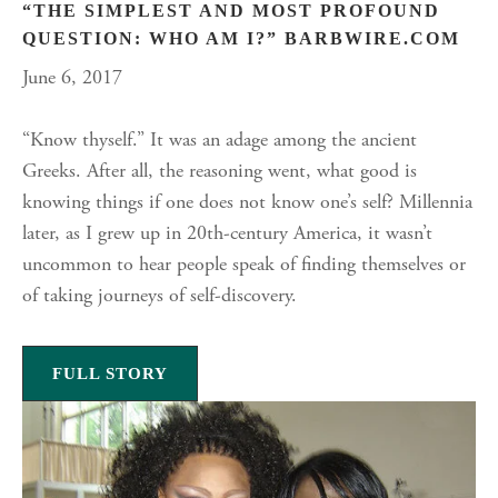
“THE SIMPLEST AND MOST PROFOUND
QUESTION: WHO AM I?” BARBWIRE.COM
June 6, 2017
“Know thyself.” It was an adage among the ancient
Greeks. After all, the reasoning went, what good is
knowing things if one does not know one’s self? Millennia
later, as I grew up in 20th-century America, it wasn’t
uncommon to hear people speak of finding themselves or
of taking journeys of self-discovery.
FULL STORY