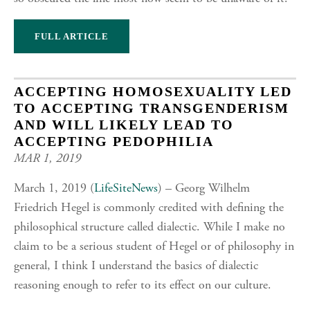
FULL ARTICLE
ACCEPTING HOMOSEXUALITY LED
TO ACCEPTING TRANSGENDERISM
AND WILL LIKELY LEAD TO
ACCEPTING PEDOPHILIA
MAR 1, 2019
March 1, 2019 (
LifeSiteNews
) – Georg Wilhelm
Friedrich Hegel is commonly credited with defining the
philosophical structure called dialectic. While I make no
claim to be a serious student of Hegel or of philosophy in
general, I think I understand the basics of dialectic
reasoning enough to refer to its effect on our culture.