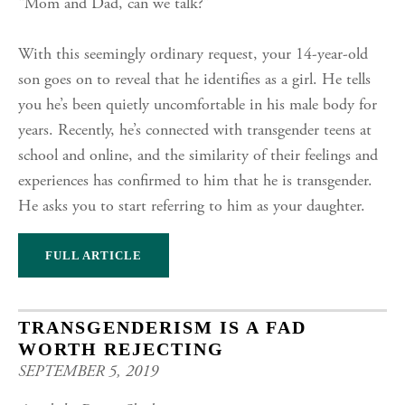
“Mom and Dad, can we talk?”
With this seemingly ordinary request, your 14-year-old
son goes on to reveal that he identifies as a girl. He tells
you he’s been quietly uncomfortable in his male body for
years. Recently, he’s connected with transgender teens at
school and online, and the similarity of their feelings and
experiences has confirmed to him that he is transgender.
He asks you to start referring to him as your daughter.
FULL ARTICLE
TRANSGENDERISM IS A FAD
WORTH REJECTING
SEPTEMBER 5, 2019