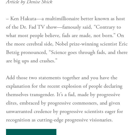
Article by Denise Shick
– Ken Hakuta—a multimillionaire better known as host
of the Dr. Fad TV show—famously said, “Contrary to
what most people believe, fads are made, not born.” On
the more cerebral side, Nobel prize-winning scientist Eric
Betzig pronounced, “Science goes through fads, and there
are big ups and crashes.”
Add those two statements together and you have the
explanation for the recent explosion of people declaring
themselves transgender. It’s a fad, made by progressive
elites, embraced by progressive commoners, and given
unwarranted credence by progressive scientists eager for
recognition as cutting-edge progressive visionaries.