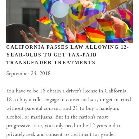
CALIFORNIA PASSES LAW ALLOWING 12-
YEAR-OLDS TO GET TAX-PAID
TRANSGENDER TREATMENTS
September 24, 2018
You have to be 16 obtain a driver’s license in California,
18 to buy a rifle, engage in consensual sex, or get married
without parental consent, and 21 to buy a handgun,
alcohol, or marijuana. But in the nation’s most
progressive state, you only need to be 12 years old to
privately seek and consent to treatment for gender