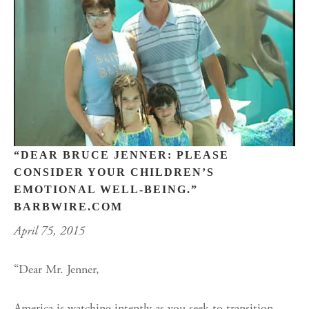
“DEAR BRUCE JENNER: PLEASE
CONSIDER YOUR CHILDREN’S
EMOTIONAL WELL-BEING.”
BARBWIRE.COM
April 75, 2015
“Dear Mr. Jenner,