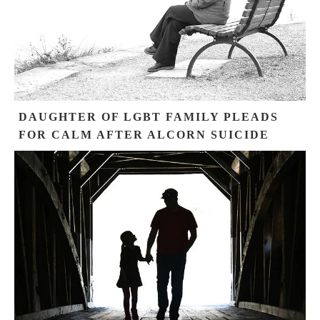
DAUGHTER OF LGBT FAMILY PLEADS
FOR CALM AFTER ALCORN SUICIDE