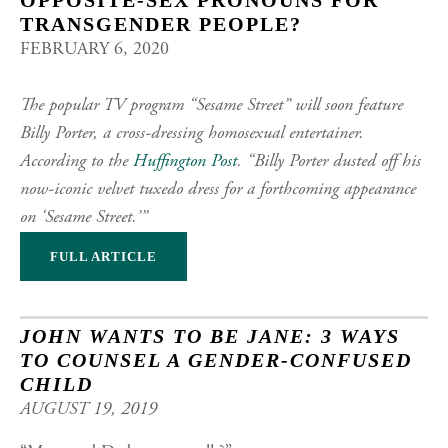
OPPOSITE-SEX PRONOUNS FOR
TRANSGENDER PEOPLE?
FEBRUARY 6, 2020
The popular TV program “Sesame Street” will soon feature
Billy Porter, a cross-dressing homosexual entertainer.
According to the
Huffington Post
. “Billy Porter dusted off his
now-iconic velvet tuxedo dress for a forthcoming appearance
on ‘Sesame Street.’”
FULL ARTICLE
JOHN WANTS TO BE JANE: 3 WAYS
TO COUNSEL A GENDER-CONFUSED
CHILD
AUGUST 19, 2019