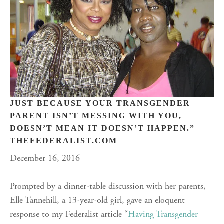
JUST BECAUSE YOUR TRANSGENDER
PARENT ISN’T MESSING WITH YOU,
DOESN’T MEAN IT DOESN’T HAPPEN.”
THEFEDERALIST.COM
December 16, 2016
Prompted by a dinner-table discussion with her parents,
Elle Tannehill, a 13-year-old girl, gave an eloquent
response to my Federalist article “
Having Transgender