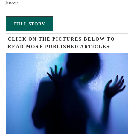
know.
FULL STORY
CLICK ON THE PICTURES BELOW TO
READ MORE PUBLISHED ARTICLES