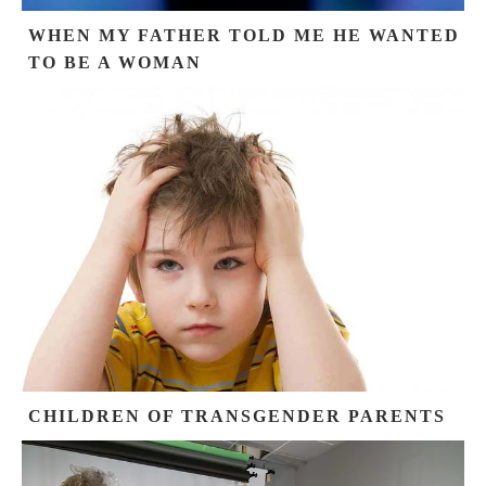
WHEN MY FATHER TOLD ME HE WANTED
TO BE A WOMAN
CHILDREN OF TRANSGENDER PARENTS