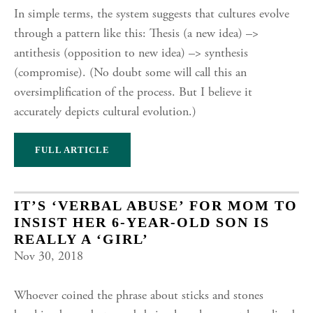
In simple terms, the system suggests that cultures evolve
through a pattern like this: Thesis (a new idea) –>
antithesis (opposition to new idea) –> synthesis
(compromise). (No doubt some will call this an
oversimplification of the process. But I believe it
accurately depicts cultural evolution.)
FULL ARTICLE
IT’S ‘VERBAL ABUSE’ FOR MOM TO
INSIST HER 6-YEAR-OLD SON IS
REALLY A ‘GIRL’
Nov 30, 2018
Whoever coined the phrase about sticks and stones