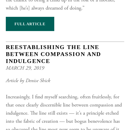
the chance to bring a child up in the role of a mother,
which [he’s] always dreamed of doing.”
FULL ARTICLE
REESTABLISHING THE LINE
BETWEEN COMPASSION AND
INDULGENCE
MARCH 29, 2019
Article by Denise Shick
Increasingly, I find myself searching, often fruitlessly, for
that once clearly discernible line between compassion and
indulgence. The line still exists — it’s a principle etched
into the fabric of creation — but bogus benevolence has
so obscured the line most now seem to be unaware of it.