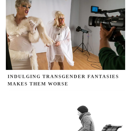
INDULGING TRANSGENDER FANTASIES
MAKES THEM WORSE