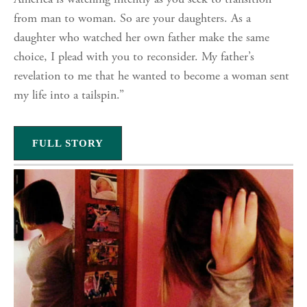
America is watching intently as you seek to transition
from man to woman. So are your daughters. As a
daughter who watched her own father make the same
choice, I plead with you to reconsider. My father’s
revelation to me that he wanted to become a woman sent
my life into a tailspin.”
FULL STORY