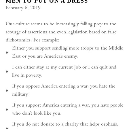
MEN TO PUT ON A DRESS
February 6, 2019
Our culture seems to be increasingly falling prey to the
scourge of assertions and even legislation based on false
dichotomies. For example:
Either you support sending more troops to the Middle
East or you are America’s enemy.
I can either stay at my current job or I can quit and
live in poverty.
If you oppose America entering a war, you hate the
military.
If you support America entering a war, you hate people
who don’t look like you.
If you do not donate to a charity that helps orphans,