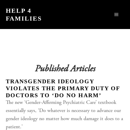
Skip
HELP 4
to
MEN
FAMILIES
content
Published Articles
TRANSGENDER IDEOLOGY
VIOLATES THE PRIMARY DUTY OF
DOCTORS TO ‘DO NO HARM’
The new ‘Gender-Affirming Psychiatric Care’ textbook
essentially says, ‘Do whatever is necessary to advance our
gender ideology no matter how much damage it does to a
patient.’