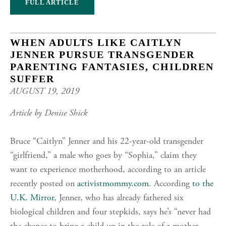
FULL ARTICLE
WHEN ADULTS LIKE CAITLYN
JENNER PURSUE TRANSGENDER
PARENTING FANTASIES, CHILDREN
SUFFER
AUGUST 19, 2019
Article by Denise Shick
Bruce “Caitlyn” Jenner and his 22-year-old transgender
“girlfriend,” a male who goes by “Sophia,” claim they
want to experience motherhood, according to an article
recently posted on
activistmommy.com
. According
to the
U.K. Mirror
, Jenner, who has already fathered six
biological children and four stepkids, says he’s “never had