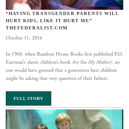
“HAVING TRANSGENDER PARENTS WILL
HURT KIDS, LIKE IT HURT ME”
THEFEDERALIST.COM
October 11, 2016
In 1960, when Random House Books first published P.D.
Eastman’s classic children’s book
Are You My Mother?,
no
one would have guessed that a generation later children
might be asking that very question of their fathers.
FULL STORY