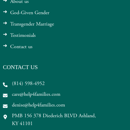
About us
God-Given Gender
Transgender Marriage
Testimonials
Contact us
CONTACT US
(814) 598-4952
care@help4families.com
denise@help4families.com
PMB 156 378 Diederich BLVD Ashland,
KY 41101