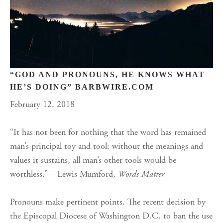
“GOD AND PRONOUNS, HE KNOWS WHAT
HE’S DOING” BARBWIRE.COM
February 12, 2018
“It has not been for nothing that the word has remained
man’s principal toy and tool: without the meanings and
values it sustains, all man’s other tools would be
worthless.” – Lewis Mumford,
Words Matter
Pronouns make pertinent points. The recent decision by
the Episcopal Diocese of Washington D.C. to ban the use