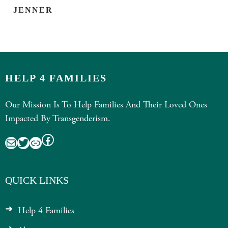
JENNER
HELP 4 FAMILIES
Our Mission Is To Help Families And Their Loved Ones
Impacted By Transgenderism.
Facebook
Mail
Twitter
Link
QUICK LINKS
Help 4 Families