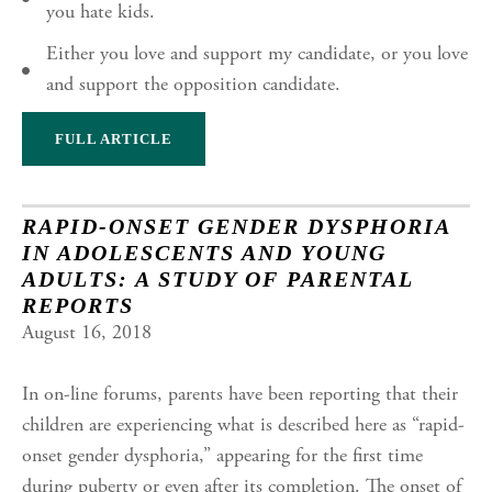
you hate kids.
Either you love and support my candidate, or you love
and support the opposition candidate.
FULL ARTICLE
RAPID-ONSET GENDER DYSPHORIA
IN ADOLESCENTS AND YOUNG
ADULTS: A STUDY OF PARENTAL
REPORTS
August 16, 2018
In on-line forums, parents have been reporting that their
children are experiencing what is described here as “rapid-
onset gender dysphoria,” appearing for the first time
during puberty or even after its completion. The onset of