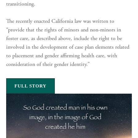
transitioning.
The recently enacted California law was written to
“provide that the rights of minors and non-minors in
foster care, as described above, include the right to be
involved in the development of case plan elements related
to placement and gender affirming health care, with
consideration of their gender identity.”
FULL STORY