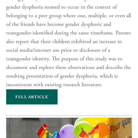
gender dysphoria seemed to occur in the context of
belonging to a peer group where one, multiple, or even all
of the friends have become gender dysphoric and
transgender-identified during the same timeframe. Parents
also report that their children exhibited an increase in
social media/internet use prior to disclosure of a
transgender identity. The purpose of this study was to
document and explore these observations and describe the
resulting presentation of gender dysphoria, which is
inconsistent with existing research literature.
FULL ARTICLE