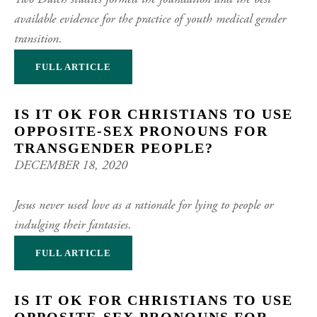
Two Dutch studies formed the foundation and the best
available evidence for the practice of youth medical gender
transition.
FULL ARTICLE
IS IT OK FOR CHRISTIANS TO USE
OPPOSITE-SEX PRONOUNS FOR
TRANSGENDER PEOPLE?
DECEMBER 18, 2020
Jesus never used love as a rationale for lying to people or
indulging their fantasies.
FULL ARTICLE
IS IT OK FOR CHRISTIANS TO USE