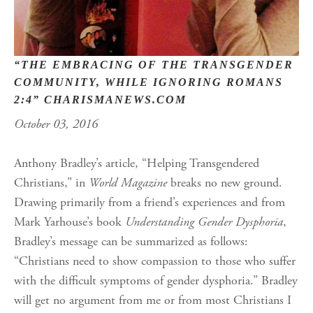
“THE EMBRACING OF THE TRANSGENDER
COMMUNITY, WHILE IGNORING ROMANS
2:4” CHARISMANEWS.COM
October 03, 2016
Anthony Bradley’s article, “Helping Transgendered
Christians,” in
World Magazine
breaks no new ground.
Drawing primarily from a friend’s experiences and from
Mark Yarhouse’s book
Understanding Gender Dysphoria
,
Bradley’s message can be summarized as follows:
“Christians need to show compassion to those who suffer
with the difficult symptoms of gender dysphoria.” Bradley
will get no argument from me or from most Christians I