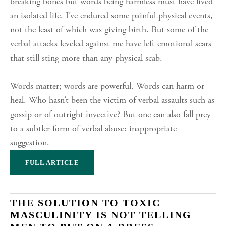
breaking bones but words being harmless must have lived
an isolated life. I’ve endured some painful physical events,
not the least of which was giving birth. But some of the
verbal attacks leveled against me have left emotional scars
that still sting more than any physical scab.
Words matter; words are powerful. Words can harm or
heal. Who hasn’t been the victim of verbal assaults such as
gossip or of outright invective? But one can also fall prey
to a subtler form of verbal abuse: inappropriate
suggestion.
FULL ARTICLE
THE SOLUTION TO TOXIC
MASCULINITY IS NOT TELLING