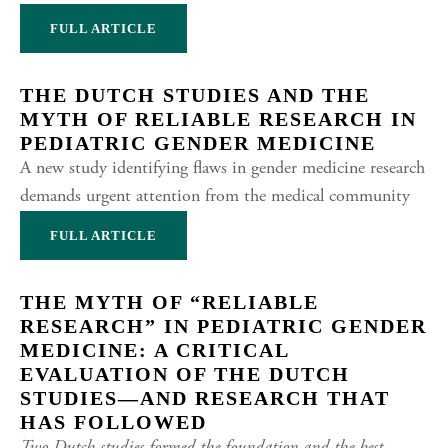
FULL ARTICLE
THE DUTCH STUDIES AND THE
MYTH OF RELIABLE RESEARCH IN
PEDIATRIC GENDER MEDICINE
A new study identifying flaws in gender medicine research
demands urgent attention from the medical community
FULL ARTICLE
THE MYTH OF “RELIABLE
RESEARCH” IN PEDIATRIC GENDER
MEDICINE: A CRITICAL
EVALUATION OF THE DUTCH
STUDIES—AND RESEARCH THAT
HAS FOLLOWED