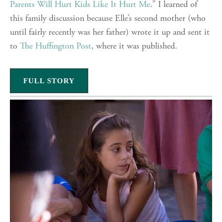
Parents Will Hurt Kids Like It Hurt Me
.” I learned of
this family discussion because Elle’s second mother (who
until fairly recently was her father) wrote it up and sent it
to
The Huffington Post
, where it was published.
FULL STORY