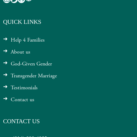
QUICK LINKS
Help 4 Families
About us
God-Given Gender
Transgender Marriage
Testimonials
Contact us
CONTACT US