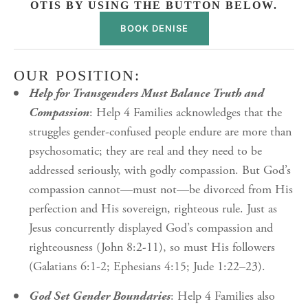
OTIS BY USING THE BUTTON BELOW.
BOOK DENISE
OUR POSITION:
Help for Transgenders Must Balance Truth and
Compassion
: Help 4 Families acknowledges that the
struggles gender-confused people endure are more than
psychosomatic; they are real and they need to be
addressed seriously, with godly compassion. But God’s
compassion cannot—must not—be divorced from His
perfection and His sovereign, righteous rule. Just as
Jesus concurrently displayed God’s compassion and
righteousness (John 8:2-11), so must His followers
(Galatians 6:1-2; Ephesians 4:15; Jude 1:22–23).
God Set Gender Boundaries
: Help 4 Families also