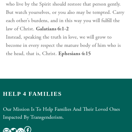
who live by the Spirit should restore that person gently.
But watch yourselves, or you also may be tempted. Carry
each other’s burdens, and in this way you will fulfill the
law of Christ.
Galatians 6:1-2
Instead, speaking the truth in love, we will grow to
become in every respect the mature body of him who is
the head, that is, Christ.
Ephesians 4:15
HELP 4 FAMILIES
Our Mission Is To Help Families And Their Loved Ones
Impacted By Transgenderism.
Facebook
Mail
Twitter
Link