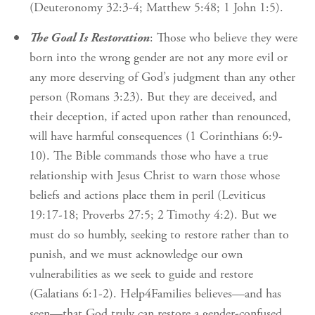
(Deuteronomy 32:3-4; Matthew 5:48; 1 John 1:5).
The Goal Is Restoration
: Those who believe they were
born into the wrong gender are not any more evil or
any more deserving of God’s judgment than any other
person (Romans 3:23). But they are deceived, and
their deception, if acted upon rather than renounced,
will have harmful consequences (1 Corinthians 6:9-
10). The Bible commands those who have a true
relationship with Jesus Christ to warn those whose
beliefs and actions place them in peril (Leviticus
19:17-18; Proverbs 27:5; 2 Timothy 4:2). But we
must do so humbly, seeking to restore rather than to
punish, and we must acknowledge our own
vulnerabilities as we seek to guide and restore
(Galatians 6:1-2). Help4Families believes—and has
seen—that God truly can restore a gender-confused