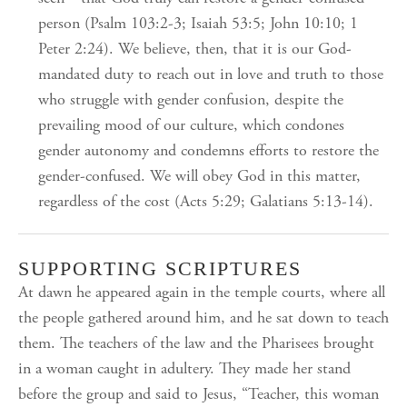
person (Psalm 103:2-3; Isaiah 53:5; John 10:10; 1
Peter 2:24). We believe, then, that it is our God-
mandated duty to reach out in love and truth to those
who struggle with gender confusion, despite the
prevailing mood of our culture, which condones
gender autonomy and condemns efforts to restore the
gender-confused. We will obey God in this matter,
regardless of the cost (Acts 5:29; Galatians 5:13-14).
SUPPORTING SCRIPTURES
At dawn he appeared again in the temple courts, where all
the people gathered around him, and he sat down to teach
them. The teachers of the law and the Pharisees brought
in a woman caught in adultery. They made her stand
before the group and said to Jesus, “Teacher, this woman