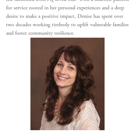
for service rooted in her personal experiences and a deep
desire to make a positive impact, Denise has spent over
two decades working tirelessly to uplift vulnerable families
and foster community resilience.