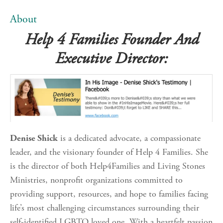
About
Help 4 Families Founder And
Executive Director:
Denise Shick
is a dedicated advocate, a compassionate
leader, and the visionary founder of Help 4 Families. She
is the director of both Help4Families and Living Stones
Ministries, nonprofit organizations committed to
providing support, resources, and hope to families facing
life’s most challenging circumstances surrounding their
self-identified LGBTQ loved one. With a heartfelt passion