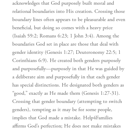
acknowledges that God purposely built moral and
relational boundaries into His creation. Crossing those
boundary lines often appears to be pleasurable and even
beneficial, but doing so comes with a heavy price
(Isaiah 59:2; Romans 6:23; 1 John 3:4). Among the
boundaries God set in place are those that deal with
gender identity (Genesis 1:27; Deuteronomy 22:5; 1
Corinthians 6:9). He created both genders purposely
and purposefully—purposely in that He was guided by
a deliberate aim and purposefully in that each gender
has special distinctions. He designated both genders as
“good,” exactly as He made them (Genesis 1:27-31).
Crossing that gender boundary (attempting to switch
genders), tempting as it may be for some people,
implies that God made a mistake. Help4Families
affirms God’s perfection; He does not make mistakes