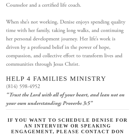
Counselor and a certified life coach.
When she’s not working, Denise enjoys spending quality
time with her family, taking long walks, and continuing
her personal development journey. Her life’s work is
driven by a profound belief in the power of hope,
compassion, and collective effort to transform lives and
communities through Jesus Christ.
HELP 4 FAMILIES MINISTRY
(814) 598-4952
“Trust the Lord with all of your heart, and lean not on
your own understanding; Proverbs 3:5”
IF YOU WANT TO SCHEDULE DENISE FOR
AN INTERVIEW OR SPEAKING
ENGAGEMENT, PLEASE CONTACT DON