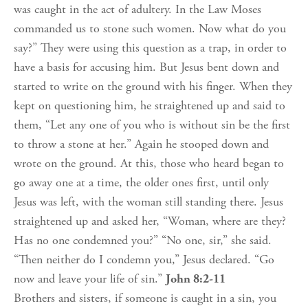
was caught in the act of adultery. In the Law Moses
commanded us to stone such women. Now what do you
say?” They were using this question as a trap, in order to
have a basis for accusing him. But Jesus bent down and
started to write on the ground with his finger. When they
kept on questioning him, he straightened up and said to
them, “Let any one of you who is without sin be the first
to throw a stone at her.” Again he stooped down and
wrote on the ground. At this, those who heard began to
go away one at a time, the older ones first, until only
Jesus was left, with the woman still standing there. Jesus
straightened up and asked her, “Woman, where are they?
Has no one condemned you?” “No one, sir,” she said.
“Then neither do I condemn you,” Jesus declared. “Go
now and leave your life of sin.”
John 8:2-11
Brothers and sisters, if someone is caught in a sin, you