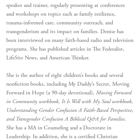
speaker and trainer, regularly presenting at conferences
and workshops on topics such as family resilience,
trauma-informed care, community outreach, and
transgenderism and its impact on families. Denise has
been interviewed on many faith-based radio and television
programs. She has published articles in The Federalist,
LifeSite News, and American Thinker.
She is the author of eight children’s books and several
nonfiction books, including My Daddy’s Secret, Moving
Forward in Hope (a 90-day devotional),
Moving Forward
in Community workbook, It Is Well with My Soul workbook,
Understanding Gender Confusion A Faith-Based Perspective,
and Transgender Confusion A Biblical Q&A for Families.
She has a MA in Counseling and a Doctorate in
Leadership. In addition, she is a certified Christian