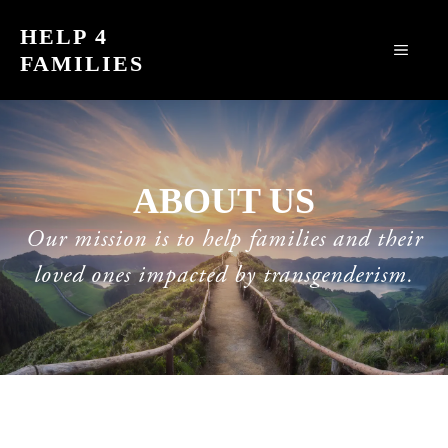
Skip
HELP 4
to
MEN
FAMILIES
content
ABOUT US
Our mission is to help families and their
loved ones impacted by transgenderism.