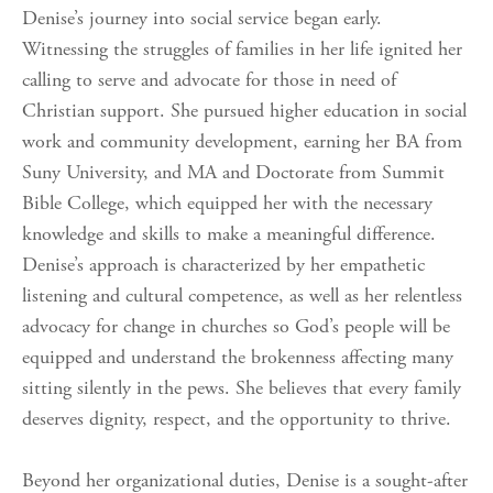
Denise’s journey into social service began early.
Witnessing the struggles of families in her life ignited her
calling to serve and advocate for those in need of
Christian support. She pursued higher education in social
work and community development, earning her BA from
Suny University, and MA and Doctorate from Summit
Bible College, which equipped her with the necessary
knowledge and skills to make a meaningful difference.
Denise’s approach is characterized by her empathetic
listening and cultural competence, as well as her relentless
advocacy for change in churches so God’s people will be
equipped and understand the brokenness affecting many
sitting silently in the pews. She believes that every family
deserves dignity, respect, and the opportunity to thrive.
Beyond her organizational duties, Denise is a sought-after