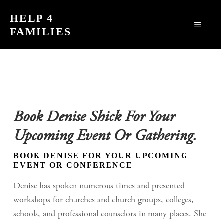
Skip
HELP 4
to
MEN
FAMILIES
content
Book Denise Shick For Your
Upcoming Event Or Gathering.
BOOK DENISE FOR YOUR UPCOMING
EVENT OR CONFERENCE
Denise has spoken numerous times and presented
workshops for churches and church groups, colleges,
schools, and professional counselors in many places. She