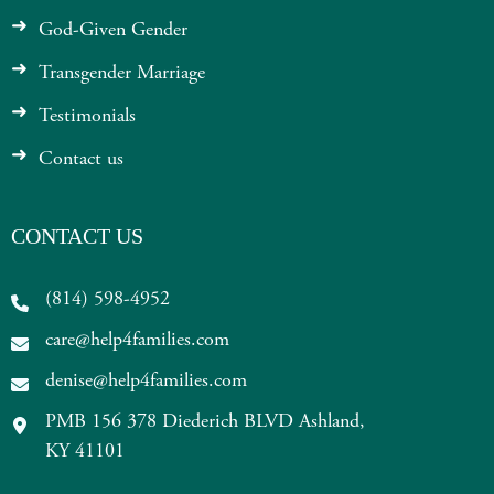
God-Given Gender
Transgender Marriage
Testimonials
Contact us
CONTACT US
(814) 598-4952
care@help4families.com
denise@help4families.com
PMB 156 378 Diederich BLVD Ashland,
KY 41101