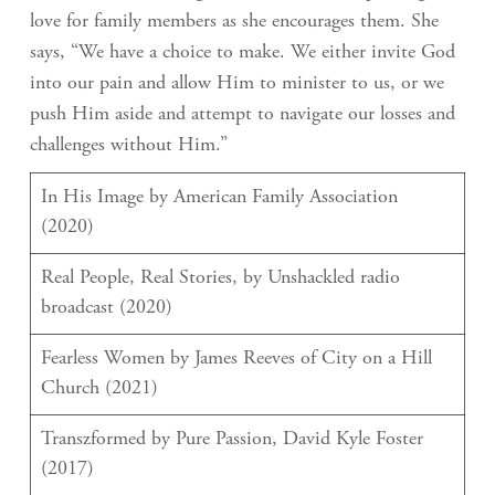
love for family members as she encourages them. She
says, “We have a choice to make. We either invite God
into our pain and allow Him to minister to us, or we
push Him aside and attempt to navigate our losses and
challenges without Him.”
In His Image by American Family Association
(2020)
Real People, Real Stories, by Unshackled radio
broadcast (2020)
Fearless Women by James Reeves of City on a Hill
Church (2021)
Transzformed by Pure Passion, David Kyle Foster
(2017)