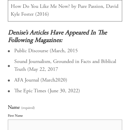
How Do You Like Me Now? by Pure Passion, David
Kyle Foster (2016)
Denise’s Articles Have Appeared In The
Following Magazines:
Public Discourse (March, 2015
Sound Journalism, Grounded in Facts and Biblical
Truth (May 22, 2017
AFA Journal (March2020)
The Epic Times (June 30, 2022)
Name
(required)
First Name