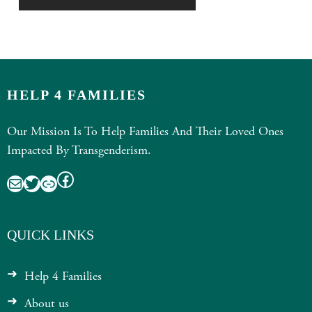
HELP 4 FAMILIES
Our Mission Is To Help Families And Their Loved Ones
Impacted By Transgenderism.
Facebook
Mail
Twitter
Link
QUICK LINKS
Help 4 Families
About us