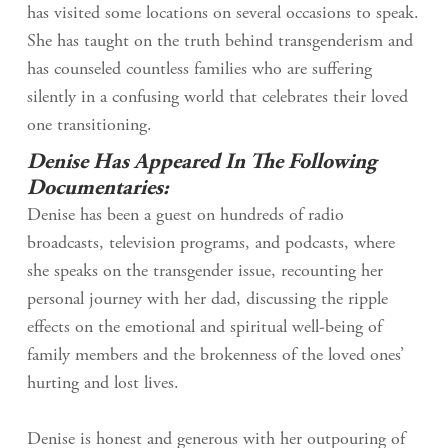
has visited some locations on several occasions to speak.
She has taught on the truth behind transgenderism and
has counseled countless families who are suffering
silently in a confusing world that celebrates their loved
one transitioning.
Denise Has Appeared In The Following
Documentaries:
Denise has been a guest on hundreds of radio
broadcasts, television programs, and podcasts, where
she speaks on the transgender issue, recounting her
personal journey with her dad, discussing the ripple
effects on the emotional and spiritual well-being of
family members and the brokenness of the loved ones’
hurting and lost lives.
Denise is honest and generous with her outpouring of