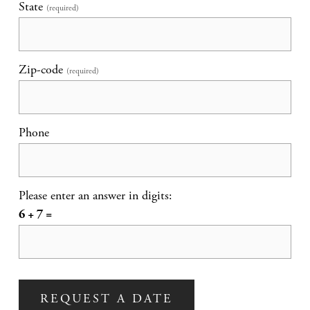
State
(required)
Zip-code
(required)
Phone
Please enter an answer in digits:
6 + 7 =