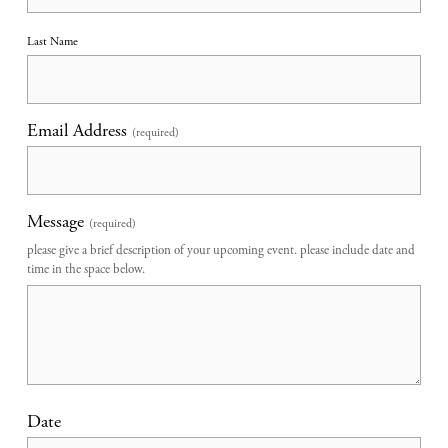
Last Name
Email Address
(required)
Message
(required)
please give a brief description of your upcoming event. please include date and
time in the space below.
Date