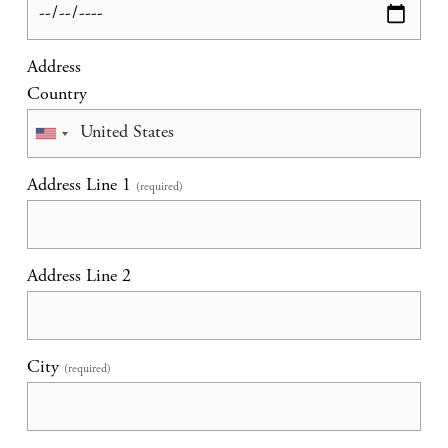
Address
Country
Address Line 1
(required)
Address Line 2
City
(required)