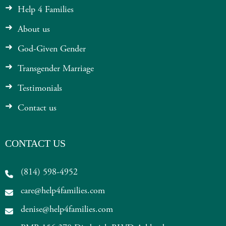
Help 4 Families
About us
God-Given Gender
Transgender Marriage
Testimonials
Contact us
CONTACT US
(814) 598-4952
care@help4families.com
denise@help4families.com