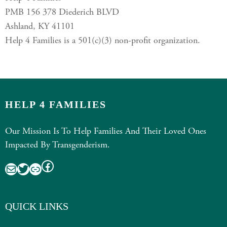
PMB 156 378 Diederich BLVD
Ashland, KY 41101
Help 4 Families is a 501(c)(3) non-profit organization.
HELP 4 FAMILIES
Our Mission Is To Help Families And Their Loved Ones
Impacted By Transgenderism.
Facebook
Mail
Twitter
Link
QUICK LINKS