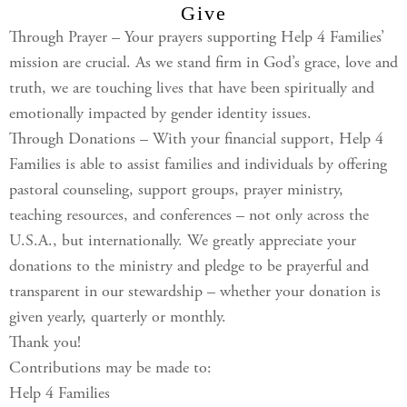
Give
Through Prayer – Your prayers supporting Help 4 Families’
mission are crucial. As we stand firm in God’s grace, love and
truth, we are touching lives that have been spiritually and
emotionally impacted by gender identity issues.
Through Donations – With your financial support, Help 4
Families is able to assist families and individuals by offering
pastoral counseling, support groups, prayer ministry,
teaching resources, and conferences – not only across the
U.S.A., but internationally. We greatly appreciate your
donations to the ministry and pledge to be prayerful and
transparent in our stewardship – whether your donation is
given yearly, quarterly or monthly.
Thank you!
Contributions may be made to:
Help 4 Families