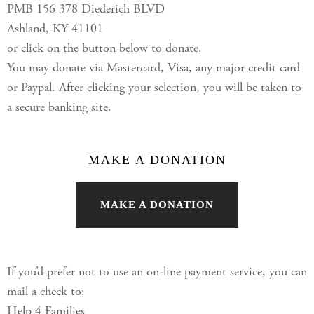
PMB 156 378 Diederich BLVD
Ashland, KY 41101
or click on the button below to donate.
You may donate via Mastercard, Visa, any major credit card
or Paypal. After clicking your selection, you will be taken to
a secure banking site.
MAKE A DONATION
MAKE A DONATION
If you’d prefer not to use an on-line payment service, you can
mail a check to:
Help 4 Families