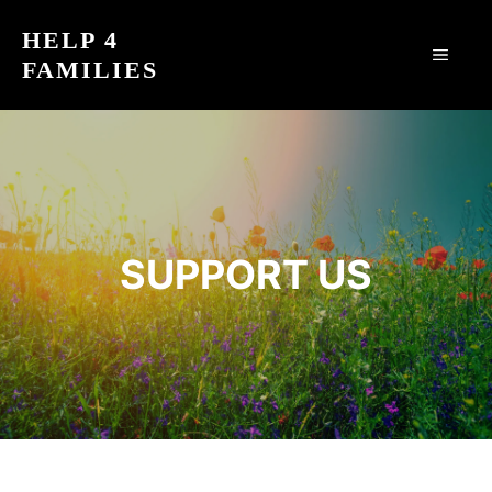
Skip
HELP 4
to
MEN
FAMILIES
content
SUPPORT US