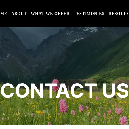
OME
ABOUT
WHAT WE OFFER
TESTIMONIES
RESOUR
CONTACT U