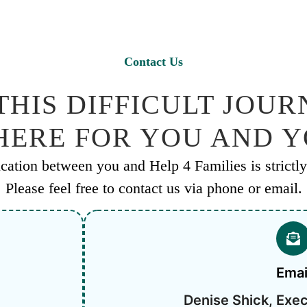
Contact Us
HIS DIFFICULT JOURN
 HERE FOR YOU AND 
ation between you and Help 4 Families is strictly 
Please feel free to contact us via phone or email.
Emai
Denise Shick, Exec