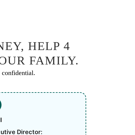
EY, HELP 4
YOUR FAMILY.
confidential.
l
utive Director: