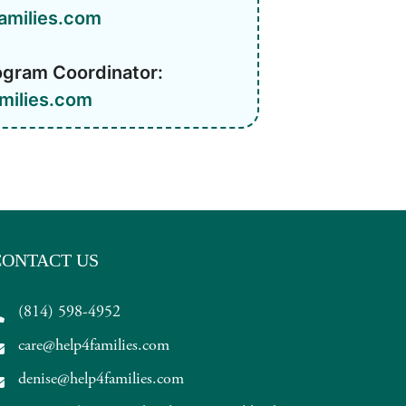
amilies.com
ogram Coordinator:
milies.com
CONTACT US
(814) 598-4952
care@help4families.com
denise@help4families.com