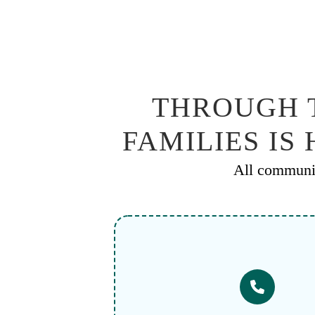
THROUGH T
FAMILIES IS
All communic