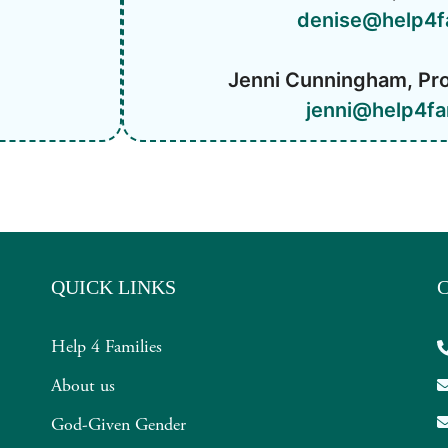
denise@help4f
Jenni Cunningham, Pr
jenni@help4fa
QUICK LINKS
Help 4 Families
About us
God-Given Gender