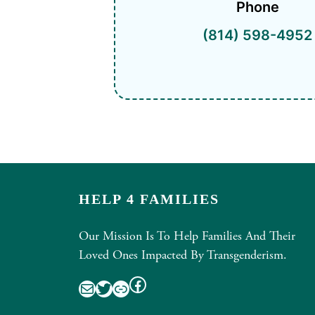
Phone
(814) 598-4952
HELP 4 FAMILIES
Our Mission Is To Help Families And Their
Loved Ones Impacted By Transgenderism.
Facebook
Mail
Twitter
Link