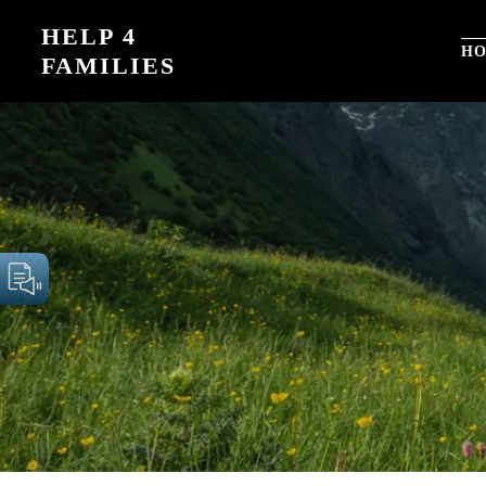
Skip
HELP 4
to
H
FAMILIES
content