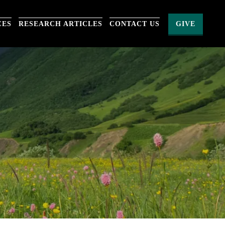
CES
RESEARCH ARTICLES
CONTACT US
GIVE
S