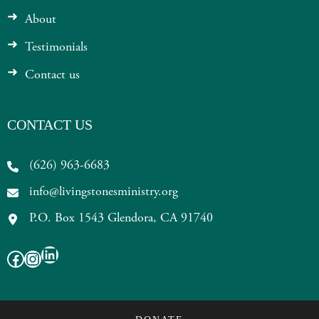
About
Testimonials
Contact us
CONTACT US
(626) 963-6683
info@livingstonesministry.org
P.O. Box 1543 Glendora, CA 91740
LinkedIn
Facebook
Instagram