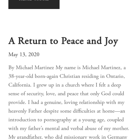
A Return to Peace and Joy
May 13, 2020
By Michael Martinez My name is Michael Martinez, a
38-year-old born-again Christian residing in Ontario,
California. I grew up in a church where I felt a deep
sense of security, love, and peace that only God could
provide. I had a genuine, loving relationship with my
heavenly Father despite some difficulties at home—an
introduction to pornography at a young age, coupled
with my father’s mental and verbal abuse of my mother.
My grandfather, who did missionary work in Germany