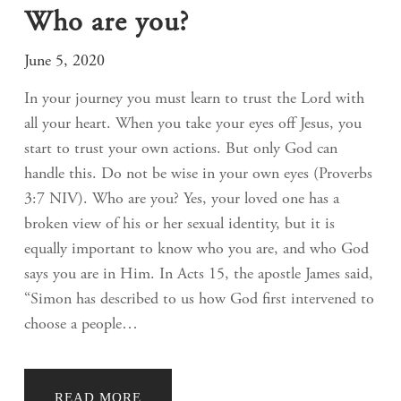
Who are you?
June 5, 2020
In your journey you must learn to trust the Lord with
all your heart. When you take your eyes off Jesus, you
start to trust your own actions. But only God can
handle this. Do not be wise in your own eyes (Proverbs
3:7 NIV). Who are you? Yes, your loved one has a
broken view of his or her sexual identity, but it is
equally important to know who you are, and who God
says you are in Him. In Acts 15, the apostle James said,
“Simon has described to us how God first intervened to
choose a people…
READ MORE