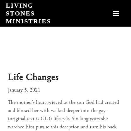
Skip
LIVING
to
STONES
MEN
content
MINISTRIES
Life Changes
January 5, 2021
The mother’s heart grieved as the son God had created
and blessed her with walked deeper into the gay
(original text is GID) lifestyle. Six long years she
watched him pursue this deception and turn his back