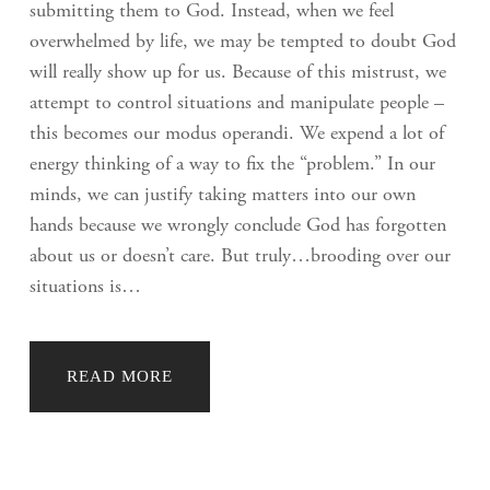
submitting them to God. Instead, when we feel
overwhelmed by life, we may be tempted to doubt God
will really show up for us. Because of this mistrust, we
attempt to control situations and manipulate people –
this becomes our modus operandi. We expend a lot of
energy thinking of a way to fix the “problem.” In our
minds, we can justify taking matters into our own
hands because we wrongly conclude God has forgotten
about us or doesn’t care. But truly…brooding over our
situations is…
READ MORE