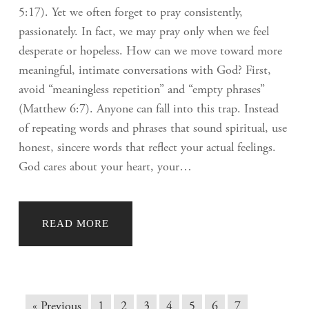
5:17). Yet we often forget to pray consistently,
passionately. In fact, we may pray only when we feel
desperate or hopeless. How can we move toward more
meaningful, intimate conversations with God? First,
avoid “meaningless repetition” and “empty phrases”
(Matthew 6:7). Anyone can fall into this trap. Instead
of repeating words and phrases that sound spiritual, use
honest, sincere words that reflect your actual feelings.
God cares about your heart, your…
READ MORE
« Previous
1
2
3
4
5
6
7