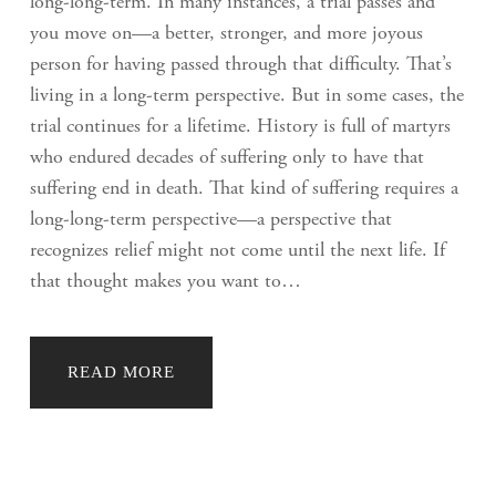
long-long-term. In many instances, a trial passes and
you move on—a better, stronger, and more joyous
person for having passed through that difficulty. That’s
living in a long-term perspective. But in some cases, the
trial continues for a lifetime. History is full of martyrs
who endured decades of suffering only to have that
suffering end in death. That kind of suffering requires a
long-long-term perspective—a perspective that
recognizes relief might not come until the next life. If
that thought makes you want to…
READ MORE