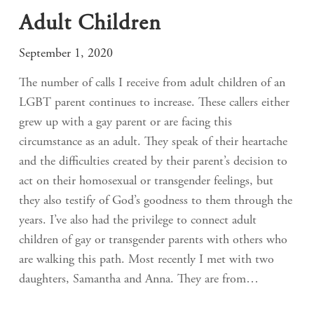
Adult Children
September 1, 2020
The number of calls I receive from adult children of an
LGBT parent continues to increase. These callers either
grew up with a gay parent or are facing this
circumstance as an adult. They speak of their heartache
and the difficulties created by their parent’s decision to
act on their homosexual or transgender feelings, but
they also testify of God’s goodness to them through the
years. I’ve also had the privilege to connect adult
children of gay or transgender parents with others who
are walking this path. Most recently I met with two
daughters, Samantha and Anna. They are from…