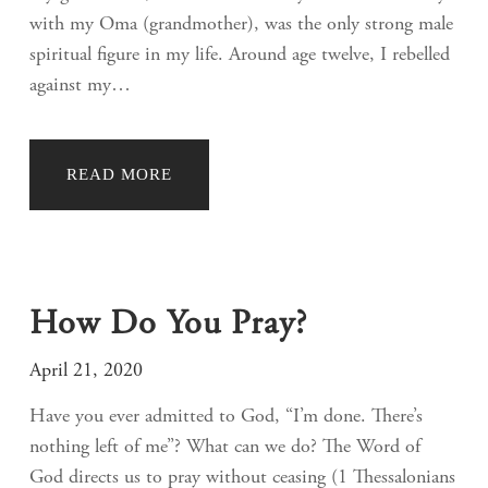
with my Oma (grandmother), was the only strong male
spiritual figure in my life. Around age twelve, I rebelled
against my…
READ MORE
How Do You Pray?
April 21, 2020
Have you ever admitted to God, “I’m done. There’s
nothing left of me”? What can we do? The Word of
God directs us to pray without ceasing (1 Thessalonians