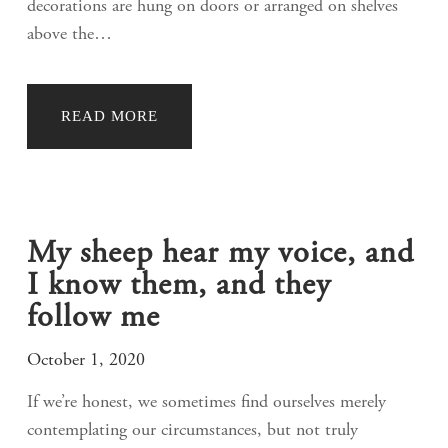
decorations are hung on doors or arranged on shelves
above the…
READ MORE
My sheep hear my voice, and
I know them, and they
follow me
October 1, 2020
If we’re honest, we sometimes find ourselves merely
contemplating our circumstances, but not truly