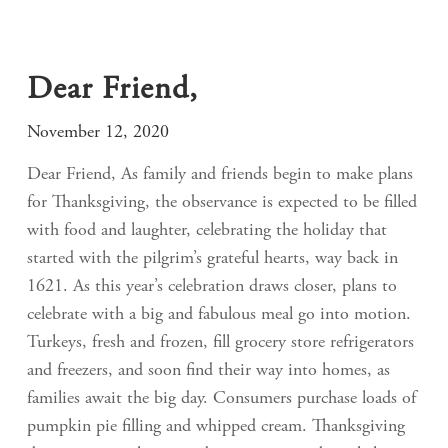
Dear Friend,
November 12, 2020
Dear Friend, As family and friends begin to make plans
for Thanksgiving, the observance is expected to be filled
with food and laughter, celebrating the holiday that
started with the pilgrim’s grateful hearts, way back in
1621. As this year’s celebration draws closer, plans to
celebrate with a big and fabulous meal go into motion.
Turkeys, fresh and frozen, fill grocery store refrigerators
and freezers, and soon find their way into homes, as
families await the big day. Consumers purchase loads of
pumpkin pie filling and whipped cream. Thanksgiving