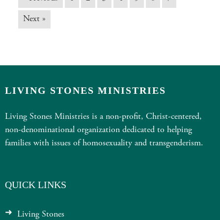
Next »
LIVING STONES MINISTRIES
Living Stones Ministries is a non-profit, Christ-centered,
non-denominational organization dedicated to helping
families with issues of homosexuality and transgenderism.
QUICK LINKS
Living Stones