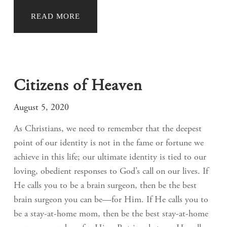
READ MORE
Citizens of Heaven
August 5, 2020
As Christians, we need to remember that the deepest
point of our identity is not in the fame or fortune we
achieve in this life; our ultimate identity is tied to our
loving, obedient responses to God’s call on our lives. If
He calls you to be a brain surgeon, then be the best
brain surgeon you can be—for Him. If He calls you to
be a stay-at-home mom, then be the best stay-at-home