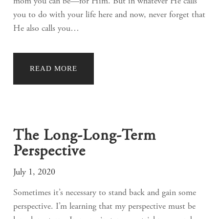
mom you can be—for Him. But in whatever He calls
you to do with your life here and now, never forget that
He also calls you…
READ MORE
The Long-Long-Term
Perspective
July 1, 2020
Sometimes it’s necessary to stand back and gain some
perspective. I’m learning that my perspective must be