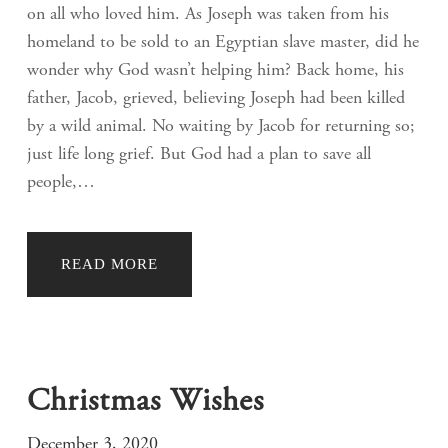
on all who loved him. As Joseph was taken from his
homeland to be sold to an Egyptian slave master, did he
wonder why God wasn’t helping him? Back home, his
father, Jacob, grieved, believing Joseph had been killed
by a wild animal. No waiting by Jacob for returning so;
just life long grief. But God had a plan to save all
people,…
READ MORE
Christmas Wishes
December 3, 2020