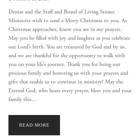
Denise and the Staff and Board of Living Stones
Ministries wish to send a Merry Christmas to you. As
Christmas approaches, know you are in my prayers.
May you be filled with joy and laughter as you celebrate
our Lord’s birth. You are treasured by God and by us,
and we are thankful for the opportunity to walk with
you on your life’s journey. Thank you for being our
precious family and honoring us with your prayers and
gifts that enable us to continue in ministry! May the
Eternal God, who hears every prayer, bless you and your
family this…
READ MORE