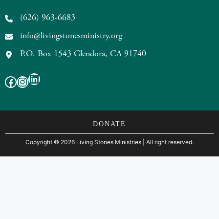
(626) 963-6683
info@livingstonesministry.org
P.O. Box 1543 Glendora, CA 91740
LinkedIn
Facebook
Instagram
DONATE
Copyright
©
2026 Living Stones Ministries
| All right reserved.