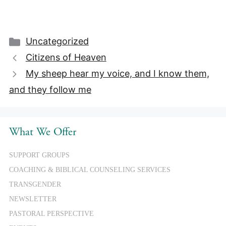
Categories
Uncategorized
Citizens of Heaven
My sheep hear my voice, and I know them,
and they follow me
What We Offer
SUPPORT GROUPS
COACHING & BIBLICAL COUNSELING SERVICES
TRANSGENDER
NEWSLETTER
PASTORAL PERSPECTIVE