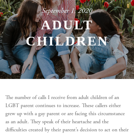
September 1, 2020
ADULT
CHILDREN
The number of calls I receive from adult children of an
LGBT parent continues to increase. These callers either
grew up with a gay parent or are facing this circumstance
as an adult. They speak of their heartache and the
difficulties created by their parent’s decision to act on their