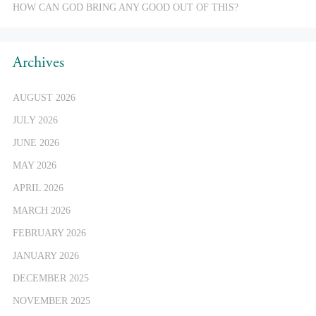
HOW CAN GOD BRING ANY GOOD OUT OF THIS?
Archives
AUGUST 2026
JULY 2026
JUNE 2026
MAY 2026
APRIL 2026
MARCH 2026
FEBRUARY 2026
JANUARY 2026
DECEMBER 2025
NOVEMBER 2025