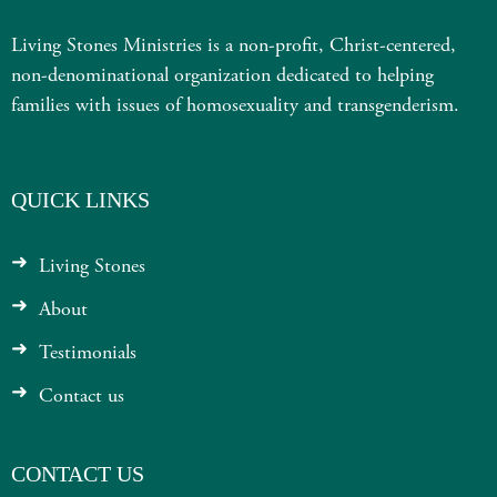
Living Stones Ministries is a non-profit, Christ-centered,
non-denominational organization dedicated to helping
families with issues of homosexuality and transgenderism.
QUICK LINKS
Living Stones
About
Testimonials
Contact us
CONTACT US