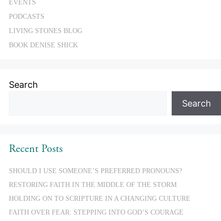
EVENTS
PODCASTS
LIVING STONES BLOG
BOOK DENISE SHICK
Search
Search
Recent Posts
SHOULD I USE SOMEONE’S PREFERRED PRONOUNS?
RESTORING FAITH IN THE MIDDLE OF THE STORM
HOLDING ON TO SCRIPTURE IN A CHANGING CULTURE
FAITH OVER FEAR: STEPPING INTO GOD’S COURAGE