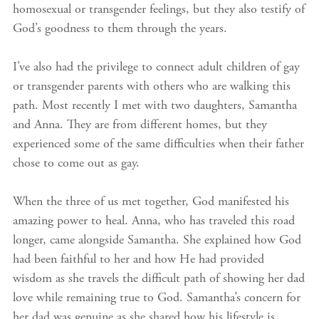
homosexual or transgender feelings, but they also testify of
God’s goodness to them through the years.
I’ve also had the privilege to connect adult children of gay
or transgender parents with others who are walking this
path. Most recently I met with two daughters, Samantha
and Anna. They are from different homes, but they
experienced some of the same difficulties when their father
chose to come out as gay.
When the three of us met together, God manifested his
amazing power to heal. Anna, who has traveled this road
longer, came alongside Samantha. She explained how God
had been faithful to her and how He had provided
wisdom as she travels the difficult path of showing her dad
love while remaining true to God. Samantha’s concern for
her dad was genuine as she shared how his lifestyle is