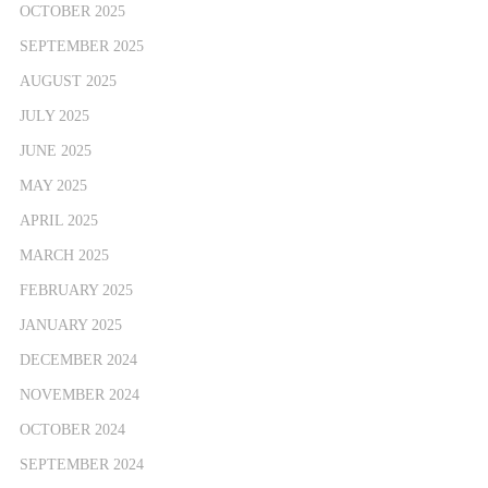
OCTOBER 2025
SEPTEMBER 2025
AUGUST 2025
JULY 2025
JUNE 2025
MAY 2025
APRIL 2025
MARCH 2025
FEBRUARY 2025
JANUARY 2025
DECEMBER 2024
NOVEMBER 2024
OCTOBER 2024
SEPTEMBER 2024