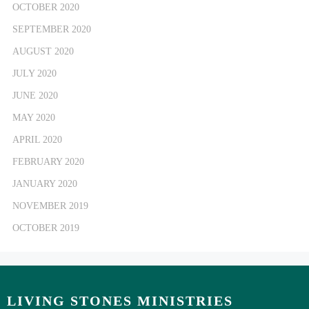
OCTOBER 2020
SEPTEMBER 2020
AUGUST 2020
JULY 2020
JUNE 2020
MAY 2020
APRIL 2020
FEBRUARY 2020
JANUARY 2020
NOVEMBER 2019
OCTOBER 2019
LIVING STONES MINISTRIES