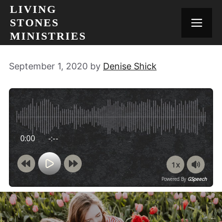
Skip
LIVING
to
STONES
MEN
content
MINISTRIES
September 1, 2020
by
Denise Shick
0:00
-:--
1x
Powered By
GSpeech