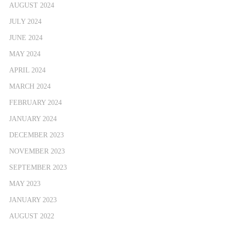
AUGUST 2024
JULY 2024
JUNE 2024
MAY 2024
APRIL 2024
MARCH 2024
FEBRUARY 2024
JANUARY 2024
DECEMBER 2023
NOVEMBER 2023
SEPTEMBER 2023
MAY 2023
JANUARY 2023
AUGUST 2022