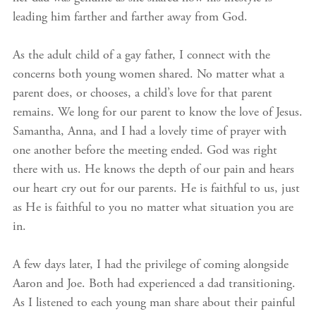
leading him farther and farther away from God.
As the adult child of a gay father, I connect with the
concerns both young women shared. No matter what a
parent does, or chooses, a child’s love for that parent
remains. We long for our parent to know the love of Jesus.
Samantha, Anna, and I had a lovely time of prayer with
one another before the meeting ended. God was right
there with us. He knows the depth of our pain and hears
our heart cry out for our parents. He is faithful to us, just
as He is faithful to you no matter what situation you are
in.
A few days later, I had the privilege of coming alongside
Aaron and Joe. Both had experienced a dad transitioning.
As I listened to each young man share about their painful