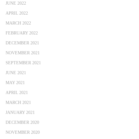
JUNE 2022
APRIL 2022
MARCH 2022
FEBRUARY 2022
DECEMBER 2021
NOVEMBER 2021
SEPTEMBER 2021
JUNE 2021
MAY 2021
APRIL 2021
MARCH 2021
JANUARY 2021
DECEMBER 2020
NOVEMBER 2020