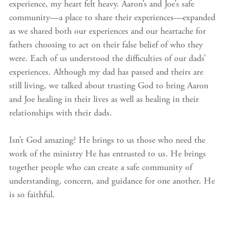
experience, my heart felt heavy. Aaron’s and Joe’s safe
community—a place to share their experiences—expanded
as we shared both our experiences and our heartache for
fathers choosing to act on their false belief of who they
were. Each of us understood the difficulties of our dads’
experiences. Although my dad has passed and theirs are
still living, we talked about trusting God to bring Aaron
and Joe healing in their lives as well as healing in their
relationships with their dads.
Isn’t God amazing? He brings to us those who need the
work of the ministry He has entrusted to us. He brings
together people who can create a safe community of
understanding, concern, and guidance for one another. He
is so faithful.