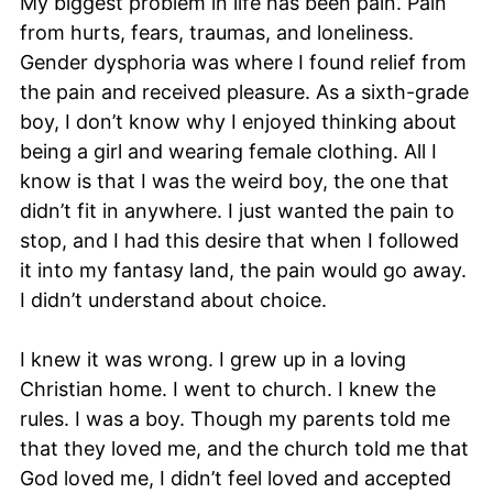
My biggest problem in life has been pain. Pain
from hurts, fears, traumas, and loneliness.
Gender dysphoria was where I found relief from
the pain and received pleasure. As a sixth-grade
boy, I don’t know why I enjoyed thinking about
being a girl and wearing female clothing. All I
know is that I was the weird boy, the one that
didn’t fit in anywhere. I just wanted the pain to
stop, and I had this desire that when I followed
it into my fantasy land, the pain would go away.
I didn’t understand about choice.
I knew it was wrong. I grew up in a loving
Christian home. I went to church. I knew the
rules. I was a boy. Though my parents told me
that they loved me, and the church told me that
God loved me, I didn’t feel loved and accepted