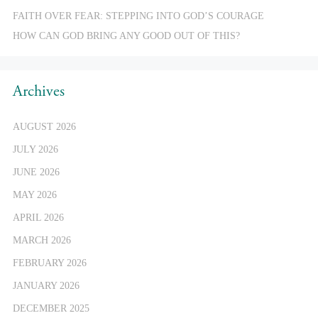
FAITH OVER FEAR: STEPPING INTO GOD’S COURAGE
HOW CAN GOD BRING ANY GOOD OUT OF THIS?
Archives
AUGUST 2026
JULY 2026
JUNE 2026
MAY 2026
APRIL 2026
MARCH 2026
FEBRUARY 2026
JANUARY 2026
DECEMBER 2025