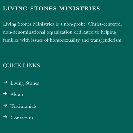
LIVING STONES MINISTRIES
Living Stones Ministries is a non-profit, Christ-centered,
non-denominational organization dedicated to helping
families with issues of homosexuality and transgenderism.
QUICK LINKS
Living Stones
About
Testimonials
Contact us