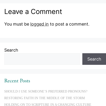
Leave a Comment
You must be
logged in
to post a comment.
Search
Search
Recent Posts
SHOULD I USE SOMEONE’S PREFERRED PRONOUNS?
RESTORING FAITH IN THE MIDDLE OF THE STORM
HOLDING ON TO SCRIPTURE IN A CHANGING CULTURE