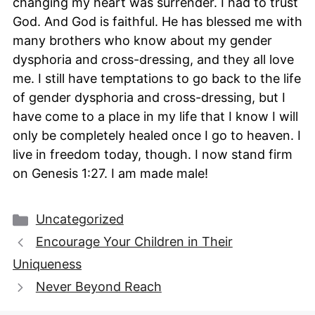
changing my heart was surrender. I had to trust
God. And God is faithful. He has blessed me with
many brothers who know about my gender
dysphoria and cross-dressing, and they all love
me. I still have temptations to go back to the life
of gender dysphoria and cross-dressing, but I
have come to a place in my life that I know I will
only be completely healed once I go to heaven. I
live in freedom today, though. I now stand firm
on Genesis 1:27. I am made male!
Categories
Uncategorized
Encourage Your Children in Their
Uniqueness
Never Beyond Reach