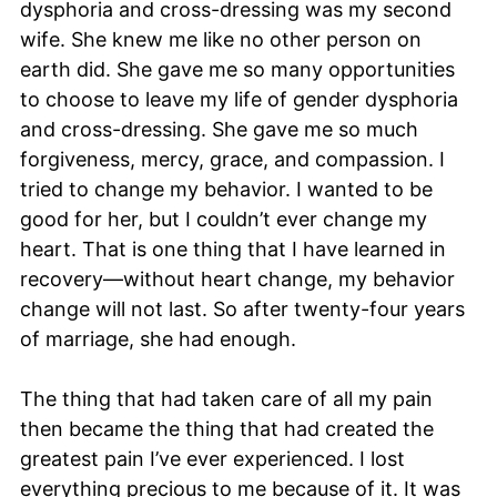
dysphoria and cross-dressing was my second
wife. She knew me like no other person on
earth did. She gave me so many opportunities
to choose to leave my life of gender dysphoria
and cross-dressing. She gave me so much
forgiveness, mercy, grace, and compassion. I
tried to change my behavior. I wanted to be
good for her, but I couldn’t ever change my
heart. That is one thing that I have learned in
recovery—without heart change, my behavior
change will not last. So after twenty-four years
of marriage, she had enough.
The thing that had taken care of all my pain
then became the thing that had created the
greatest pain I’ve ever experienced. I lost
everything precious to me because of it. It was