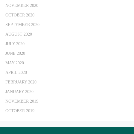
NOVEMBER 2020
OCTOBER 2020
SEPTEMBER 2020
AUGUST 2020
JULY 2020
JUNE 2020
MAY 2020
APRIL 2020
FEBRUARY 2020
JANUARY 2020
NOVEMBER 2019
OCTOBER 2019