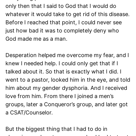
only then that I said to God that I would do
whatever it would take to get rid of this disease.
Before I reached that point, I could never see
just how bad it was to completely deny who
God made me as a man.
Desperation helped me overcome my fear, and I
knew I needed help. I could only get that if I
talked about it. So that is exactly what I did. I
went to a pastor, looked him in the eye, and told
him about my gender dysphoria. And I received
love from him. From there I joined a men’s
groups, later a Conqueror’s group, and later got
a CSAT/Counselor.
But the biggest thing that I had to do in