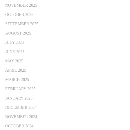
NOVEMBER 2025
OCTOBER 2025
SEPTEMBER 2025
AUGUST 2025
JULY 2025
JUNE 2025
MAY 2025
APRIL 2025
MARCH 2025
FEBRUARY 2025
JANUARY 2025
DECEMBER 2024
NOVEMBER 2024
OCTOBER 2024