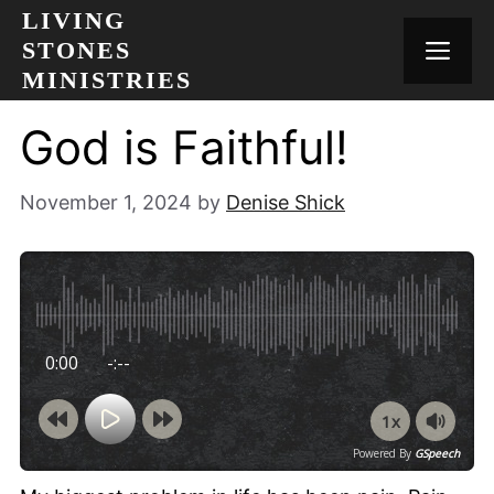
Skip
LIVING
to
STONES
MEN
content
MINISTRIES
God is Faithful!
November 1, 2024
by
Denise Shick
0:00
-:--
1x
Powered By
GSpeech