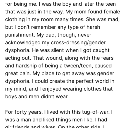
for being me. I was the boy and later the teen
that was just in the way. My mom found female
clothing in my room many times. She was mad,
but I don’t remember any type of harsh
punishment. My dad, though, never
acknowledged my cross-dressing/gender
dysphoria. He was silent when I got caught
acting out. That wound, along with the fears
and hardship of being a tween/teen, caused
great pain. My place to get away was gender
dysphoria. I could create the perfect world in
my mind, and I enjoyed wearing clothes that
boys and men didn’t wear.
For forty years, I lived with this tug-of-war. I
was a man and liked things men like. I had
girlfriends and wives. On the other side, I