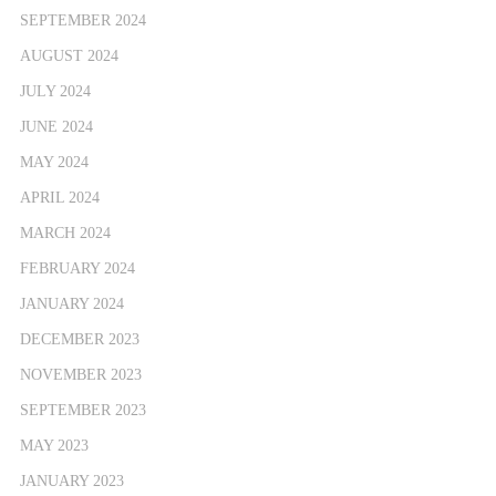
SEPTEMBER 2024
AUGUST 2024
JULY 2024
JUNE 2024
MAY 2024
APRIL 2024
MARCH 2024
FEBRUARY 2024
JANUARY 2024
DECEMBER 2023
NOVEMBER 2023
SEPTEMBER 2023
MAY 2023
JANUARY 2023