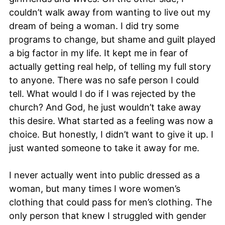
couldn’t walk away from wanting to live out my
dream of being a woman. I did try some
programs to change, but shame and guilt played
a big factor in my life. It kept me in fear of
actually getting real help, of telling my full story
to anyone. There was no safe person I could
tell. What would I do if I was rejected by the
church? And God, he just wouldn’t take away
this desire. What started as a feeling was now a
choice. But honestly, I didn’t want to give it up. I
just wanted someone to take it away for me.
I never actually went into public dressed as a
woman, but many times I wore women’s
clothing that could pass for men’s clothing. The
only person that knew I struggled with gender