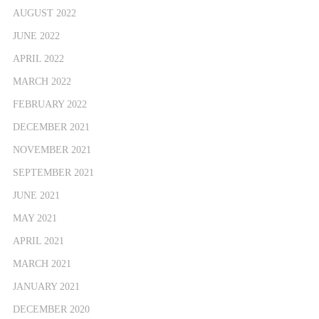
AUGUST 2022
JUNE 2022
APRIL 2022
MARCH 2022
FEBRUARY 2022
DECEMBER 2021
NOVEMBER 2021
SEPTEMBER 2021
JUNE 2021
MAY 2021
APRIL 2021
MARCH 2021
JANUARY 2021
DECEMBER 2020