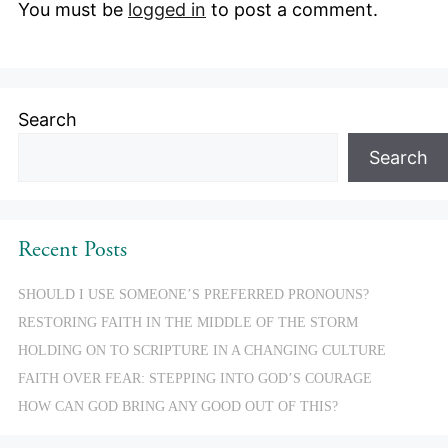
You must be
logged in
to post a comment.
Search
Search
Recent Posts
SHOULD I USE SOMEONE’S PREFERRED PRONOUNS?
RESTORING FAITH IN THE MIDDLE OF THE STORM
HOLDING ON TO SCRIPTURE IN A CHANGING CULTURE
FAITH OVER FEAR: STEPPING INTO GOD’S COURAGE
HOW CAN GOD BRING ANY GOOD OUT OF THIS?