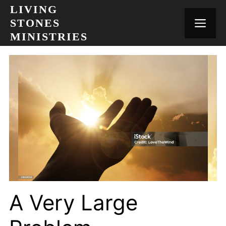
Skip
LIVING
to
STONES
MEN
content
MINISTRIES
A Very Large