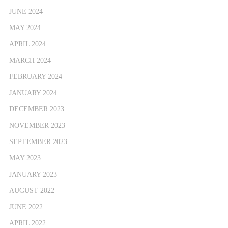
JUNE 2024
MAY 2024
APRIL 2024
MARCH 2024
FEBRUARY 2024
JANUARY 2024
DECEMBER 2023
NOVEMBER 2023
SEPTEMBER 2023
MAY 2023
JANUARY 2023
AUGUST 2022
JUNE 2022
APRIL 2022