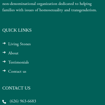
non-denominational organization dedicated to helping
families with issues of homosexuality and transgenderism.
QUICK LINKS
Living Stones
About
Testimonials
Contact us
CONTACT US
(626) 963-6683