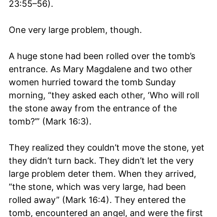
23:55–56).
One very large problem, though.
A huge stone had been rolled over the tomb’s
entrance. As Mary Magdalene and two other
women hurried toward the tomb Sunday
morning, “they asked each other, ‘Who will roll
the stone away from the entrance of the
tomb?’” (Mark 16:3).
They realized they couldn’t move the stone, yet
they didn’t turn back. They didn’t let the very
large problem deter them. When they arrived,
“the stone, which was very large, had been
rolled away” (Mark 16:4). They entered the
tomb, encountered an angel, and were the first