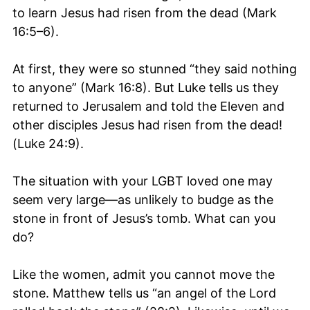
to learn Jesus had risen from the dead (Mark
16:5–6).
At first, they were so stunned “they said nothing
to anyone” (Mark 16:8). But Luke tells us they
returned to Jerusalem and told the Eleven and
other disciples Jesus had risen from the dead!
(Luke 24:9).
The situation with your LGBT loved one may
seem very large—as unlikely to budge as the
stone in front of Jesus’s tomb. What can you
do?
Like the women, admit you cannot move the
stone. Matthew tells us “an angel of the Lord