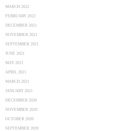
MARCH 2022
FEBRUARY 2022
DECEMBER 2021
NOVEMBER 2021
SEPTEMBER 2021
JUNE 2021
MAY 2021
APRIL 2021
MARCH 2021
JANUARY 2021
DECEMBER 2020
NOVEMBER 2020
OCTOBER 2020
SEPTEMBER 2020