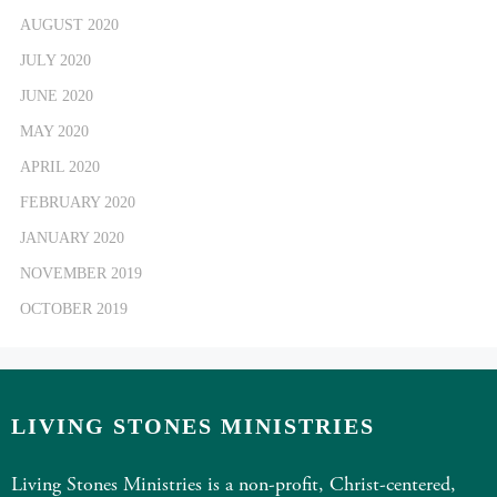
AUGUST 2020
JULY 2020
JUNE 2020
MAY 2020
APRIL 2020
FEBRUARY 2020
JANUARY 2020
NOVEMBER 2019
OCTOBER 2019
LIVING STONES MINISTRIES
Living Stones Ministries is a non-profit, Christ-centered,