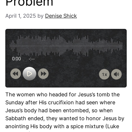
Problem
April 1, 2025
by
Denise Shick
0:00
-:--
1x
Powered By
GSpeech
The women who headed for Jesus’s tomb the
Sunday after His crucifixion had seen where
Jesus’s body had been entombed, so when
Sabbath ended, they wanted to honor Jesus by
anointing His body with a spice mixture (Luke