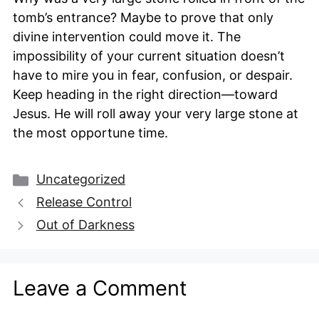
tomb’s entrance? Maybe to prove that only
divine intervention could move it. The
impossibility of your current situation doesn’t
have to mire you in fear, confusion, or despair.
Keep heading in the right direction—toward
Jesus. He will roll away your very large stone at
the most opportune time.
Categories
Uncategorized
Release Control
Out of Darkness
Leave a Comment