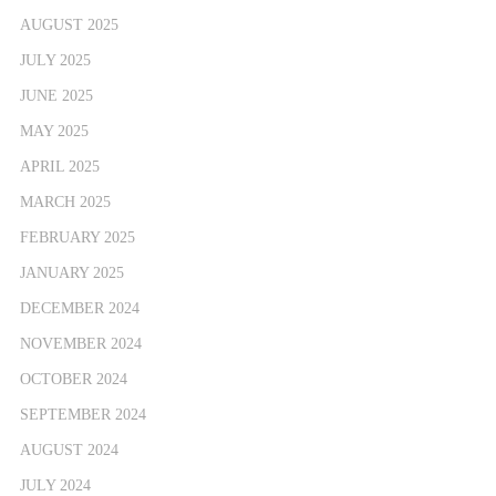
AUGUST 2025
JULY 2025
JUNE 2025
MAY 2025
APRIL 2025
MARCH 2025
FEBRUARY 2025
JANUARY 2025
DECEMBER 2024
NOVEMBER 2024
OCTOBER 2024
SEPTEMBER 2024
AUGUST 2024
JULY 2024