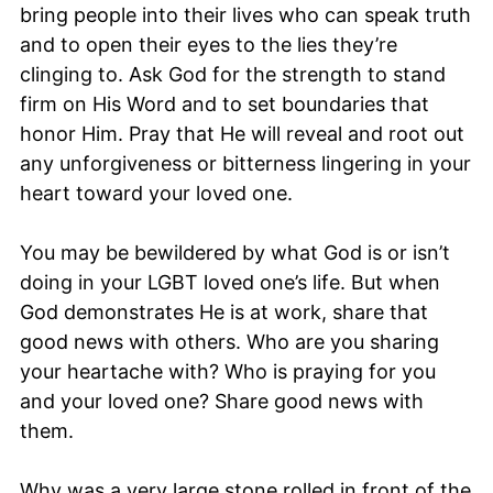
bring people into their lives who can speak truth
and to open their eyes to the lies they’re
clinging to. Ask God for the strength to stand
firm on His Word and to set boundaries that
honor Him. Pray that He will reveal and root out
any unforgiveness or bitterness lingering in your
heart toward your loved one.
You may be bewildered by what God is or isn’t
doing in your LGBT loved one’s life. But when
God demonstrates He is at work, share that
good news with others. Who are you sharing
your heartache with? Who is praying for you
and your loved one? Share good news with
them.
Why was a very large stone rolled in front of the