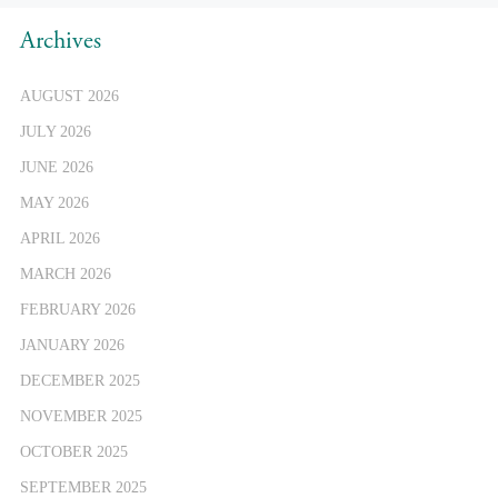
Archives
AUGUST 2026
JULY 2026
JUNE 2026
MAY 2026
APRIL 2026
MARCH 2026
FEBRUARY 2026
JANUARY 2026
DECEMBER 2025
NOVEMBER 2025
OCTOBER 2025
SEPTEMBER 2025