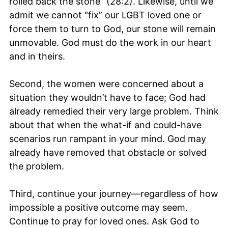
rolled back the stone” (28:2). Likewise, until we
admit we cannot “fix” our LGBT loved one or
force them to turn to God, our stone will remain
unmovable. God must do the work in our heart
and in theirs.
Second, the women were concerned about a
situation they wouldn’t have to face; God had
already remedied their very large problem. Think
about that when the what-if and could-have
scenarios run rampant in your mind. God may
already have removed that obstacle or solved
the problem.
Third, continue your journey—regardless of how
impossible a positive outcome may seem.
Continue to pray for loved ones. Ask God to