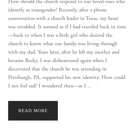
How should the church respond to our loved ones who
identify as transgender? Recently, after a phone
conversation with a church leader in Texas, my heart
was troubled. It seemed as if I had traveled back in time
—back to when I was a little girl who desired the
church to know what our family was living through
with my dad. Years later, after he left my mother and
became Becky, I was disheartened again when I
discovered that the church he was attending in
Pittsburgh, PA, supported his new identity. How could
I not feel sad? I wondered then—as I…
READ MORE