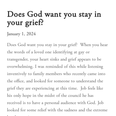
Does God want you stay in
your grief?
January 1, 2024
Does God want you stay in your grief? When you hear
the words of a loved one identifying at gay or
transgender, your heart sinks and grief appears to be
overwhelming. I was reminded of this while listening
inventively to family members who recently came into
the office, and looked for someone to understand the
grief they are experiencing at this time. Job feels like
his only hope in the midst of the council he has
received is to have a personal audience with God. Job
looked for some relief with the sadness and the extreme