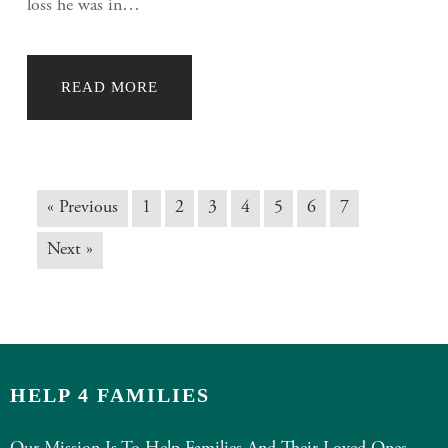
loss he was in…
READ MORE
« Previous
1
2
3
4
5
6
7
Next »
HELP 4 FAMILIES