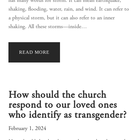
has many words for storm. It can mean earthquake,
shaking, flooding, water, rain, and wind. It can refer to
a physical storm, but it can also refer to an inner
shaking. All these storms—inside…
READ MORE
How should the church
respond to our loved ones
who identify as transgender?
February 1, 2024