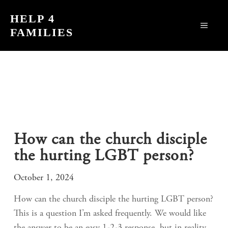
Skip
HELP 4
to
MEN
FAMILIES
content
How can the church disciple
the hurting LGBT person?
October 1, 2024
How can the church disciple the hurting LGBT person?
This is a question I’m asked frequently. We would like