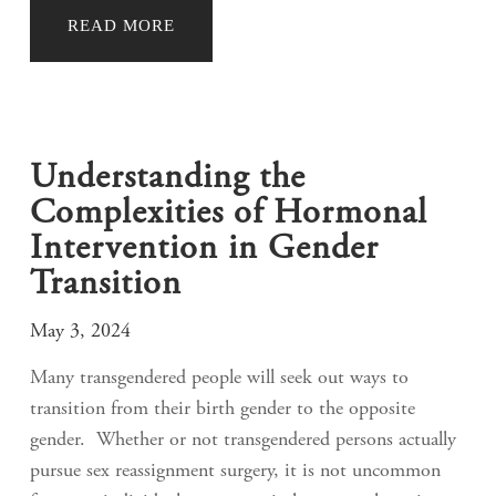
READ MORE
Understanding the
Complexities of Hormonal
Intervention in Gender
Transition
May 3, 2024
Many transgendered people will seek out ways to
transition from their birth gender to the opposite
gender. Whether or not transgendered persons actually
pursue sex reassignment surgery, it is not uncommon