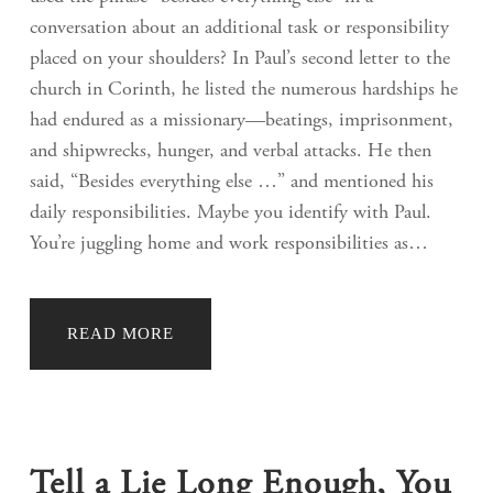
conversation about an additional task or responsibility
placed on your shoulders? In Paul’s second letter to the
church in Corinth, he listed the numerous hardships he
had endured as a missionary—beatings, imprisonment,
and shipwrecks, hunger, and verbal attacks. He then
said, “Besides everything else …” and mentioned his
daily responsibilities. Maybe you identify with Paul.
You’re juggling home and work responsibilities as…
READ MORE
Tell a Lie Long Enough, You