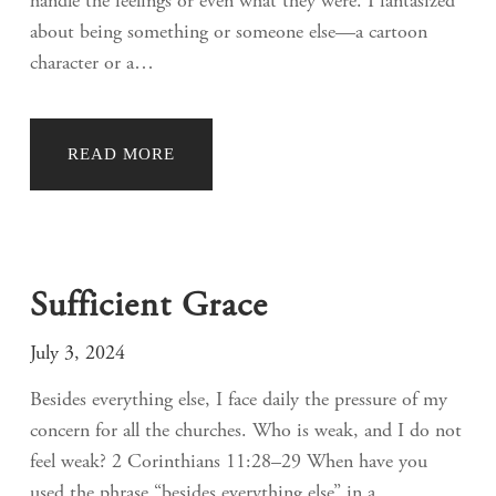
handle the feelings or even what they were. I fantasized
about being something or someone else—a cartoon
character or a…
READ MORE
Sufficient Grace
July 3, 2024
Besides everything else, I face daily the pressure of my
concern for all the churches. Who is weak, and I do not
feel weak? 2 Corinthians 11:28–29 When have you
used the phrase “besides everything else” in a