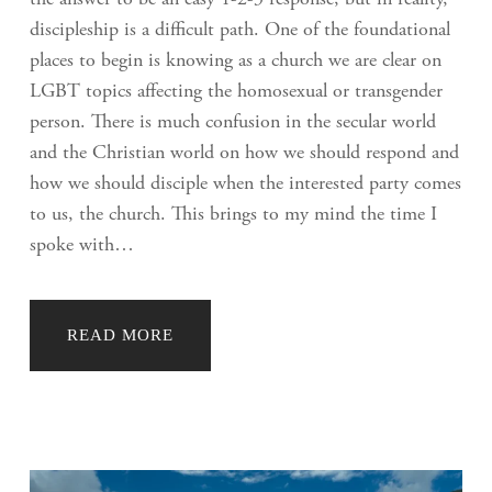
the answer to be an easy 1-2-3 response, but in reality,
discipleship is a difficult path. One of the foundational
places to begin is knowing as a church we are clear on
LGBT topics affecting the homosexual or transgender
person. There is much confusion in the secular world
and the Christian world on how we should respond and
how we should disciple when the interested party comes
to us, the church. This brings to my mind the time I
spoke with…
READ MORE