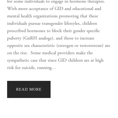
for some individuals to engage in hormone therapies.
With more acceptance of GID and educational and
mental health organizations promoting that these
individuals pursue transgender lifestyles, children
prescribed hormones to block their gender specific
puberty (GnRH analogs), and those to increase
opposite sex characteristic (estrogen or testosterone) are
on the rise. Some medical providers make the
sympathetic case that since GID children are at high
risk for suicide, running…
READ MORE