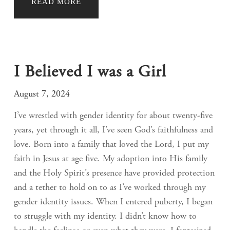
READ MORE
I Believed I was a Girl
August 7, 2024
I’ve wrestled with gender identity for about twenty-five
years, yet through it all, I’ve seen God’s faithfulness and
love. Born into a family that loved the Lord, I put my
faith in Jesus at age five. My adoption into His family
and the Holy Spirit’s presence have provided protection
and a tether to hold on to as I’ve worked through my
gender identity issues. When I entered puberty, I began
to struggle with my identity. I didn’t know how to