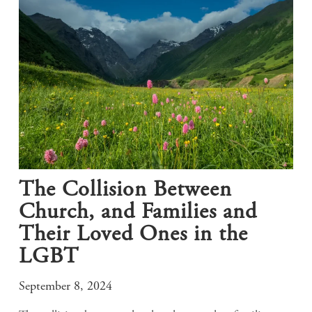
The Collision Between
Church, and Families and
Their Loved Ones in the
LGBT
September 8, 2024