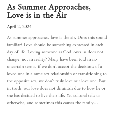
As Summer Approaches,
Love is in the Air
April 2, 2024
As summer approaches, love is the air. Does this sound
familiar? Love should be something expressed in each
day of life. Loving someone as God loves us does not
change, not in reality? Many have been told in no
uncertain terms, if we don’t accept the decisions of a
loved one in a same sex relationship or transitioning to
the opposite sex, we don’t truly love our love one. But
in truth, our love does not diminish due to how he or
she has decided to live their life. Yet cultural tells us
otherwise, and sometimes this causes the family…