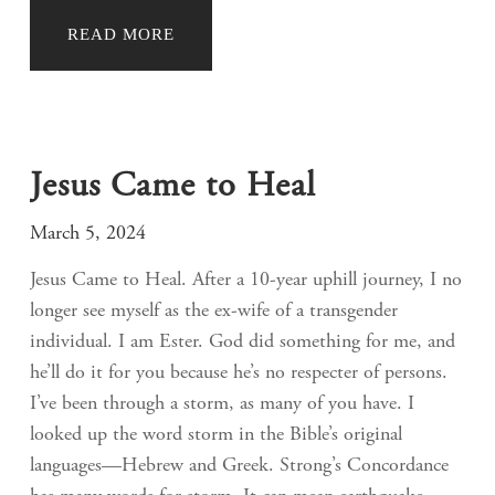
READ MORE
Jesus Came to Heal
March 5, 2024
Jesus Came to Heal. After a 10-year uphill journey, I no
longer see myself as the ex-wife of a transgender
individual. I am Ester. God did something for me, and
he’ll do it for you because he’s no respecter of persons.
I’ve been through a storm, as many of you have. I
looked up the word storm in the Bible’s original
languages—Hebrew and Greek. Strong’s Concordance