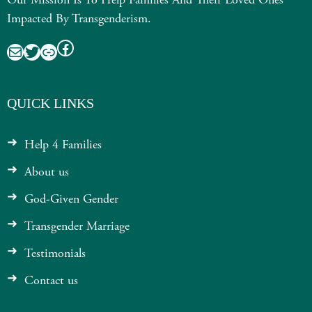
Our Mission Is To Help Families And Their Loved Ones
Impacted By Transgenderism.
Facebook
Mail
Twitter
Link
QUICK LINKS
Help 4 Families
About us
God-Given Gender
Transgender Marriage
Testimonials
Contact us