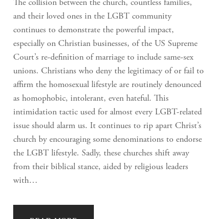
The collision between the church, countless families,
and their loved ones in the LGBT community
continues to demonstrate the powerful impact,
especially on Christian businesses, of the US Supreme
Court’s re-definition of marriage to include same-sex
unions. Christians who deny the legitimacy of or fail to
affirm the homosexual lifestyle are routinely denounced
as homophobic, intolerant, even hateful. This
intimidation tactic used for almost every LGBT-related
issue should alarm us. It continues to rip apart Christ’s
church by encouraging some denominations to endorse
the LGBT lifestyle. Sadly, these churches shift away
from their biblical stance, aided by religious leaders
with…