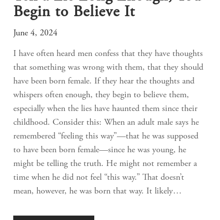
Begin to Believe It
June 4, 2024
I have often heard men confess that they have thoughts
that something was wrong with them, that they should
have been born female. If they hear the thoughts and
whispers often enough, they begin to believe them,
especially when the lies have haunted them since their
childhood. Consider this: When an adult male says he
remembered “feeling this way”—that he was supposed
to have been born female—since he was young, he
might be telling the truth. He might not remember a
time when he did not feel “this way.” That doesn’t
mean, however, he was born that way. It likely…