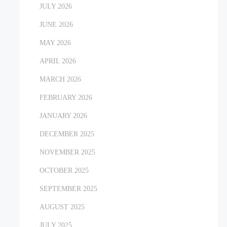
JULY 2026
JUNE 2026
MAY 2026
APRIL 2026
MARCH 2026
FEBRUARY 2026
JANUARY 2026
DECEMBER 2025
NOVEMBER 2025
OCTOBER 2025
SEPTEMBER 2025
AUGUST 2025
JULY 2025