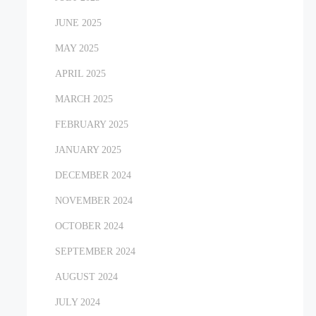
JUNE 2025
MAY 2025
APRIL 2025
MARCH 2025
FEBRUARY 2025
JANUARY 2025
DECEMBER 2024
NOVEMBER 2024
OCTOBER 2024
SEPTEMBER 2024
AUGUST 2024
JULY 2024