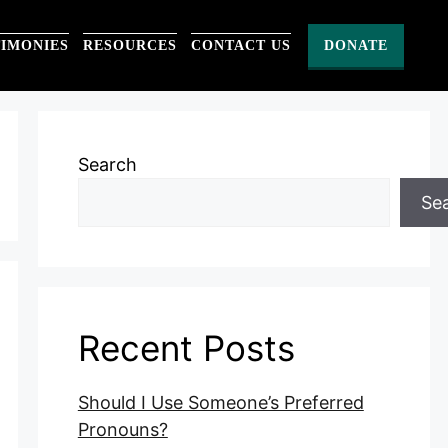
TIMONIES
RESOURCES
CONTACT US
DONATE
Search
Se
Recent Posts
Should I Use Someone’s Preferred
Pronouns?