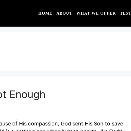
HOME
ABOUT
WHAT WE OFFER
TES
ot Enough
cause of His compassion, God sent His Son to save