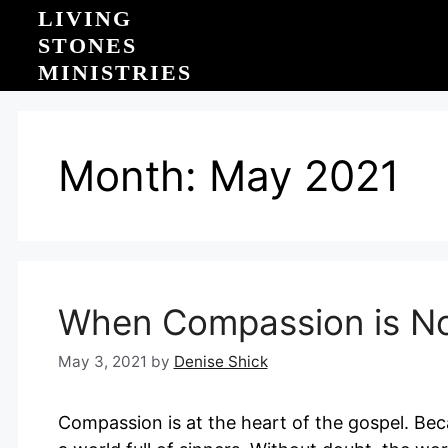
Skip
LIVING
to
STONES
content
MINISTRIES
Month:
May 2021
When Compassion is N
May 3, 2021
by
Denise Shick
Compassion is at the heart of the gospel. Be