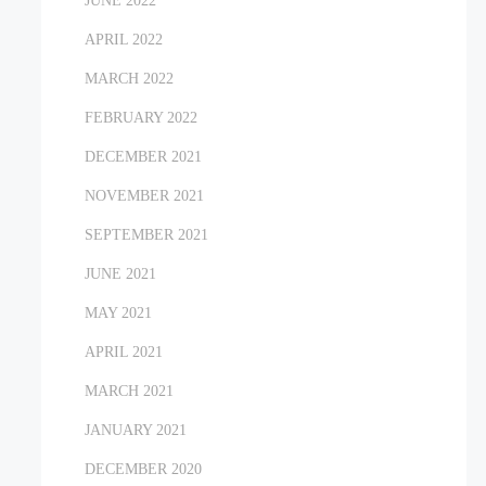
JUNE 2022
APRIL 2022
MARCH 2022
FEBRUARY 2022
DECEMBER 2021
NOVEMBER 2021
SEPTEMBER 2021
JUNE 2021
MAY 2021
APRIL 2021
MARCH 2021
JANUARY 2021
DECEMBER 2020