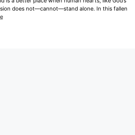
rld is a better place when human hearts, like God’s
ion does not—cannot—stand alone. In this fallen
e