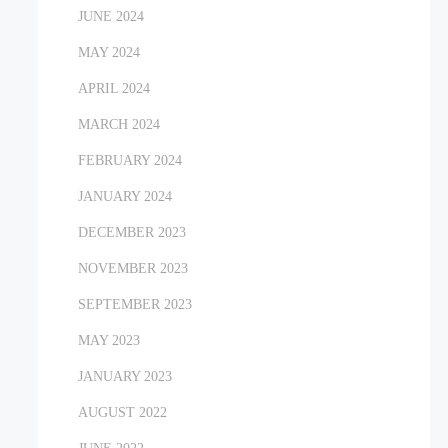
JUNE 2024
MAY 2024
APRIL 2024
MARCH 2024
FEBRUARY 2024
JANUARY 2024
DECEMBER 2023
NOVEMBER 2023
SEPTEMBER 2023
MAY 2023
JANUARY 2023
AUGUST 2022