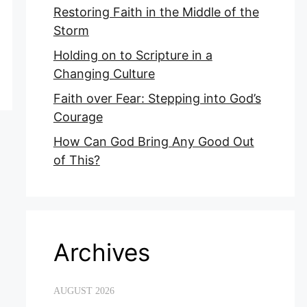
Restoring Faith in the Middle of the
Storm
Holding on to Scripture in a
Changing Culture
Faith over Fear: Stepping into God’s
Courage
How Can God Bring Any Good Out
of This?
Archives
AUGUST 2026