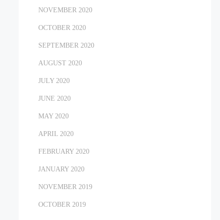
NOVEMBER 2020
OCTOBER 2020
SEPTEMBER 2020
AUGUST 2020
JULY 2020
JUNE 2020
MAY 2020
APRIL 2020
FEBRUARY 2020
JANUARY 2020
NOVEMBER 2019
OCTOBER 2019