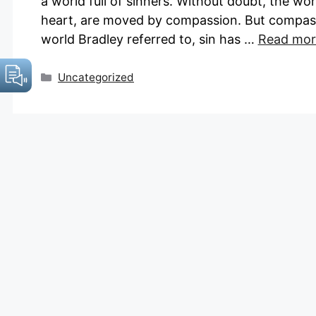
a world full of sinners. Without doubt, the wo
heart, are moved by compassion. But compass
world Bradley referred to, sin has …
Read mor
Categories
Uncategorized