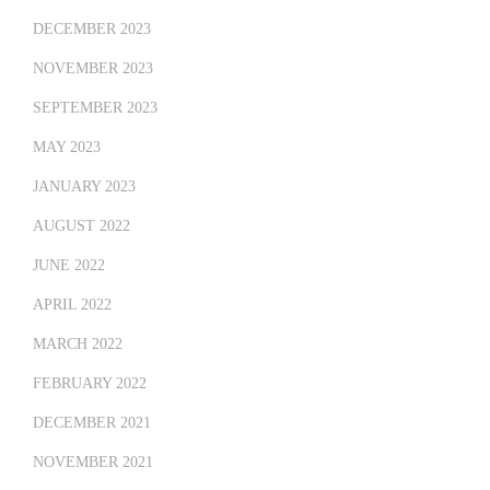
DECEMBER 2023
NOVEMBER 2023
SEPTEMBER 2023
MAY 2023
JANUARY 2023
AUGUST 2022
JUNE 2022
APRIL 2022
MARCH 2022
FEBRUARY 2022
DECEMBER 2021
NOVEMBER 2021