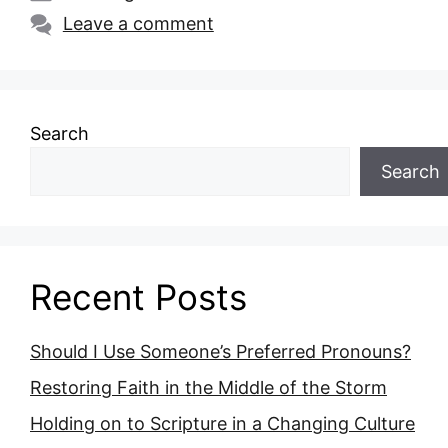
Leave a comment
Search
Search
Recent Posts
Should I Use Someone’s Preferred Pronouns?
Restoring Faith in the Middle of the Storm
Holding on to Scripture in a Changing Culture