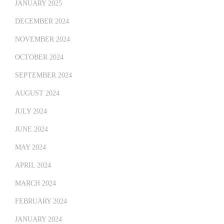
JANUARY 2025
DECEMBER 2024
NOVEMBER 2024
OCTOBER 2024
SEPTEMBER 2024
AUGUST 2024
JULY 2024
JUNE 2024
MAY 2024
APRIL 2024
MARCH 2024
FEBRUARY 2024
JANUARY 2024