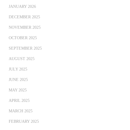
JANUARY 2026
DECEMBER 2025
NOVEMBER 2025
OCTOBER 2025
SEPTEMBER 2025
AUGUST 2025
JULY 2025
JUNE 2025
MAY 2025
APRIL 2025
MARCH 2025
FEBRUARY 2025