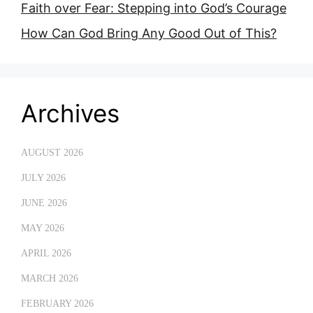
Faith over Fear: Stepping into God’s Courage
How Can God Bring Any Good Out of This?
Archives
AUGUST 2026
JULY 2026
JUNE 2026
MAY 2026
APRIL 2026
MARCH 2026
FEBRUARY 2026