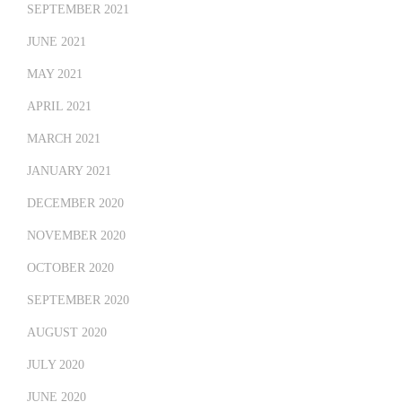
SEPTEMBER 2021
JUNE 2021
MAY 2021
APRIL 2021
MARCH 2021
JANUARY 2021
DECEMBER 2020
NOVEMBER 2020
OCTOBER 2020
SEPTEMBER 2020
AUGUST 2020
JULY 2020
JUNE 2020