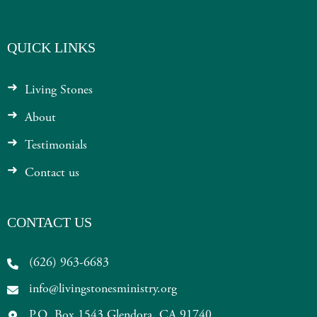
QUICK LINKS
Living Stones
About
Testimonials
Contact us
CONTACT US
(626) 963-6683
info@livingstonesministry.org
P.O. Box 1543 Glendora, CA 91740