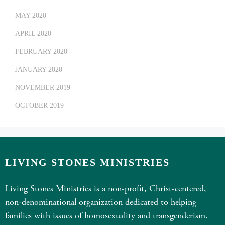
MAY 2020
APRIL 2020
FEBRUARY 2020
JANUARY 2020
NOVEMBER 2019
OCTOBER 2019
LIVING STONES MINISTRIES
Living Stones Ministries is a non-profit, Christ-centered,
non-denominational organization dedicated to helping
families with issues of homosexuality and transgenderism.