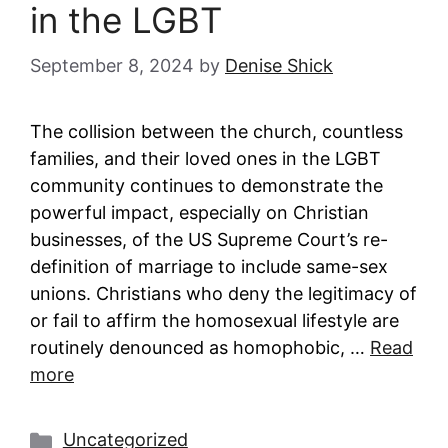
in the LGBT
September 8, 2024
by
Denise Shick
The collision between the church, countless
families, and their loved ones in the LGBT
community continues to demonstrate the
powerful impact, especially on Christian
businesses, of the US Supreme Court’s re-
definition of marriage to include same-sex
unions. Christians who deny the legitimacy of
or fail to affirm the homosexual lifestyle are
routinely denounced as homophobic, …
Read
more
Categories
Uncategorized