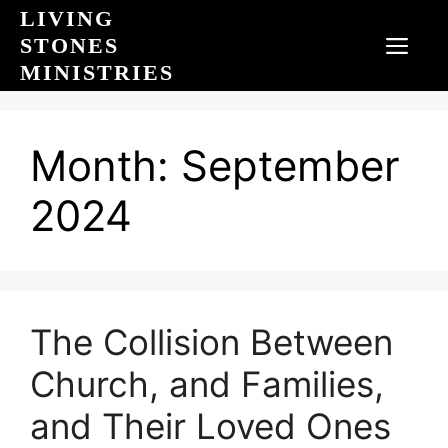
Skip
LIVING
to
STONES
MEN
content
MINISTRIES
Month:
September
2024
The Collision Between
Church, and Families,
and Their Loved Ones