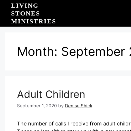
Skip
LIVING
to
STONES
content
MINISTRIES
Month:
September 
Adult Children
September 1, 2020
by
Denise Shick
The number of calls I receive from adult child