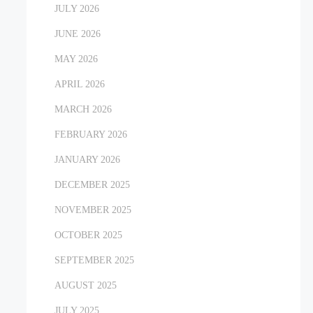
JULY 2026
JUNE 2026
MAY 2026
APRIL 2026
MARCH 2026
FEBRUARY 2026
JANUARY 2026
DECEMBER 2025
NOVEMBER 2025
OCTOBER 2025
SEPTEMBER 2025
AUGUST 2025
JULY 2025