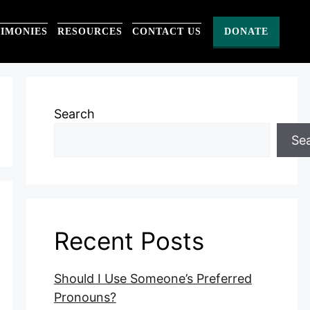
TIMONIES
RESOURCES
CONTACT US
DONATE
Search
Se
Recent Posts
Should I Use Someone’s Preferred
Pronouns?