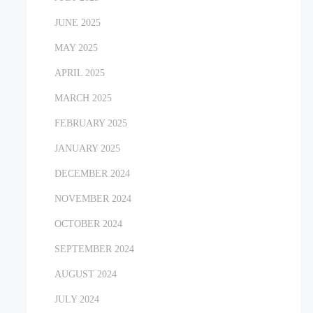
JUNE 2025
MAY 2025
APRIL 2025
MARCH 2025
FEBRUARY 2025
JANUARY 2025
DECEMBER 2024
NOVEMBER 2024
OCTOBER 2024
SEPTEMBER 2024
AUGUST 2024
JULY 2024