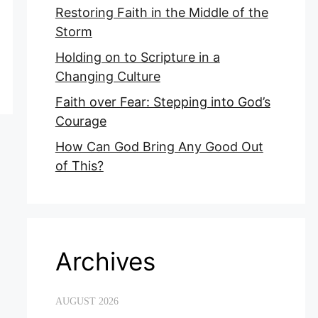
Restoring Faith in the Middle of the
Storm
Holding on to Scripture in a
Changing Culture
Faith over Fear: Stepping into God’s
Courage
How Can God Bring Any Good Out
of This?
Archives
AUGUST 2026