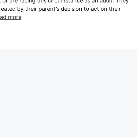
 or are facing this circumstance as an adult. They
reated by their parent’s decision to act on their
ad more