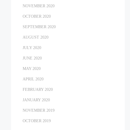
NOVEMBER 2020
OCTOBER 2020
SEPTEMBER 2020
AUGUST 2020
JULY 2020
JUNE 2020
MAY 2020
APRIL 2020
FEBRUARY 2020
JANUARY 2020
NOVEMBER 2019
OCTOBER 2019