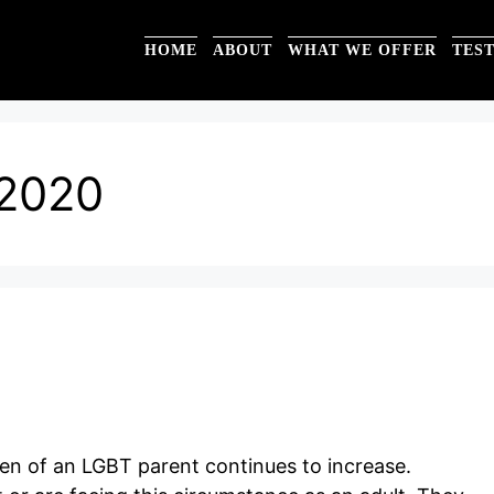
HOME
ABOUT
WHAT WE OFFER
TES
2020
ren of an LGBT parent continues to increase.