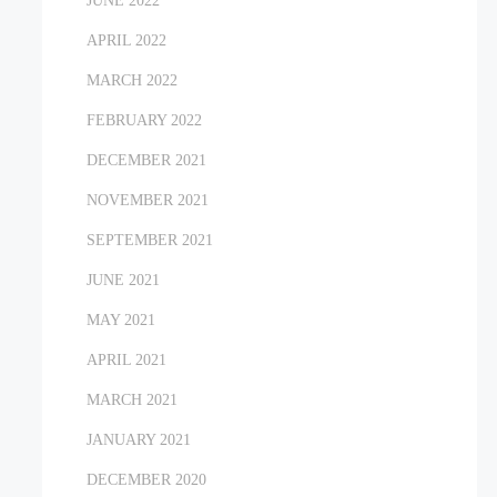
JUNE 2022
APRIL 2022
MARCH 2022
FEBRUARY 2022
DECEMBER 2021
NOVEMBER 2021
SEPTEMBER 2021
JUNE 2021
MAY 2021
APRIL 2021
MARCH 2021
JANUARY 2021
DECEMBER 2020