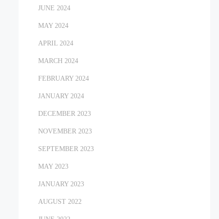
JUNE 2024
MAY 2024
APRIL 2024
MARCH 2024
FEBRUARY 2024
JANUARY 2024
DECEMBER 2023
NOVEMBER 2023
SEPTEMBER 2023
MAY 2023
JANUARY 2023
AUGUST 2022