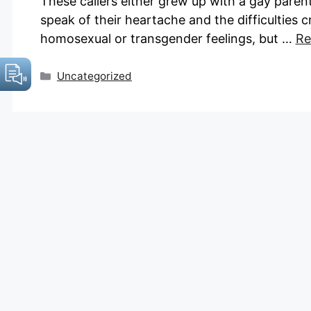
These callers either grew up with a gay parent
speak of their heartache and the difficulties c
homosexual or transgender feelings, but …
Re
Categories
Uncategorized