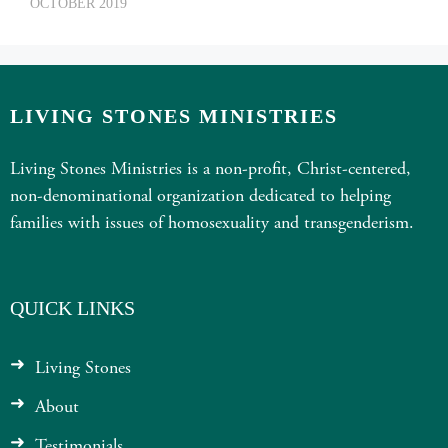
OCTOBER 2019
LIVING STONES MINISTRIES
Living Stones Ministries is a non-profit, Christ-centered,
non-denominational organization dedicated to helping
families with issues of homosexuality and transgenderism.
QUICK LINKS
Living Stones
About
Testimonials