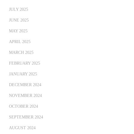
JULY 2025
JUNE 2025
MAY 2025
APRIL 2025
MARCH 2025
FEBRUARY 2025
JANUARY 2025
DECEMBER 2024
NOVEMBER 2024
OCTOBER 2024
SEPTEMBER 2024
AUGUST 2024