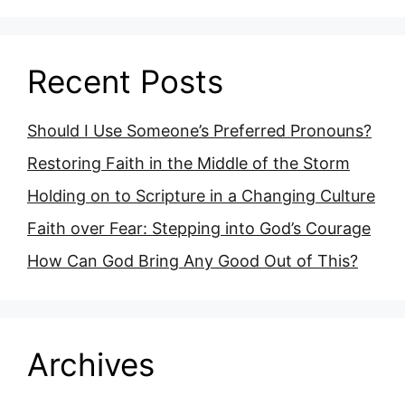
Recent Posts
Should I Use Someone’s Preferred Pronouns?
Restoring Faith in the Middle of the Storm
Holding on to Scripture in a Changing Culture
Faith over Fear: Stepping into God’s Courage
How Can God Bring Any Good Out of This?
Archives