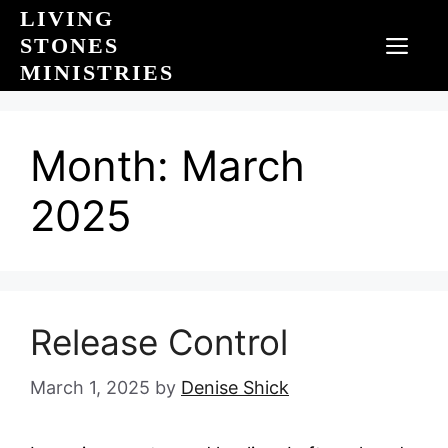
Skip
LIVING
to
STONES
MEN
content
MINISTRIES
Month:
March
2025
Release Control
March 1, 2025
by
Denise Shick