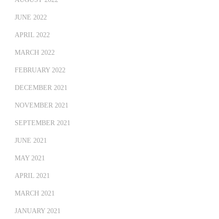
JUNE 2022
APRIL 2022
MARCH 2022
FEBRUARY 2022
DECEMBER 2021
NOVEMBER 2021
SEPTEMBER 2021
JUNE 2021
MAY 2021
APRIL 2021
MARCH 2021
JANUARY 2021