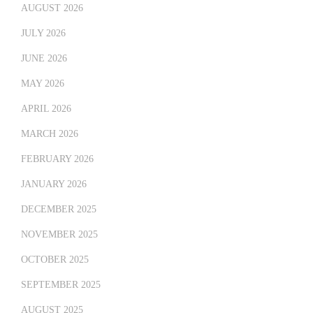
AUGUST 2026
JULY 2026
JUNE 2026
MAY 2026
APRIL 2026
MARCH 2026
FEBRUARY 2026
JANUARY 2026
DECEMBER 2025
NOVEMBER 2025
OCTOBER 2025
SEPTEMBER 2025
AUGUST 2025