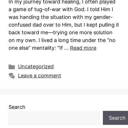
In my journey toward healing, I often played
a game of tug-of-war with God. I told Him I
was handing the situation with my gender-
confused dad over to Him, but I kept pulling it
back toward me—trying one more solution
on my own. I lived a long time under the “no
one else” mentality: “If …
Read more
Categories
Uncategorized
Leave a comment
Search
Search