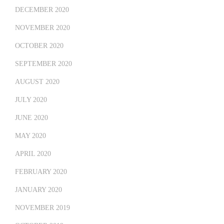
DECEMBER 2020
NOVEMBER 2020
OCTOBER 2020
SEPTEMBER 2020
AUGUST 2020
JULY 2020
JUNE 2020
MAY 2020
APRIL 2020
FEBRUARY 2020
JANUARY 2020
NOVEMBER 2019