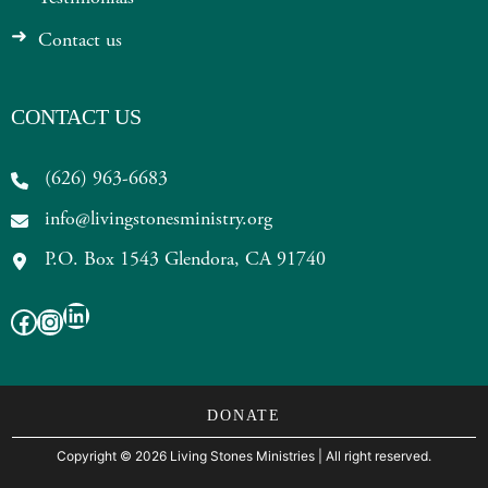
Contact us
CONTACT US
(626) 963-6683
info@livingstonesministry.org
P.O. Box 1543 Glendora, CA 91740
LinkedIn
Facebook
Instagram
DONATE
Copyright
©
2026 Living Stones Ministries
| All right reserved.