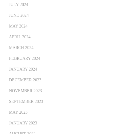
JULY 2024
JUNE 2024
MAY 2024
APRIL 2024
MARCH 2024
FEBRUARY 2024
JANUARY 2024
DECEMBER 2023
NOVEMBER 2023
SEPTEMBER 2023
MAY 2023
JANUARY 2023
AUGUST 2022