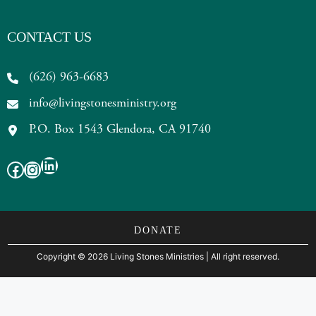
CONTACT US
(626) 963-6683
info@livingstonesministry.org
P.O. Box 1543 Glendora, CA 91740
LinkedIn
Facebook
Instagram
DONATE
Copyright
©
2026 Living Stones Ministries
| All right reserved.