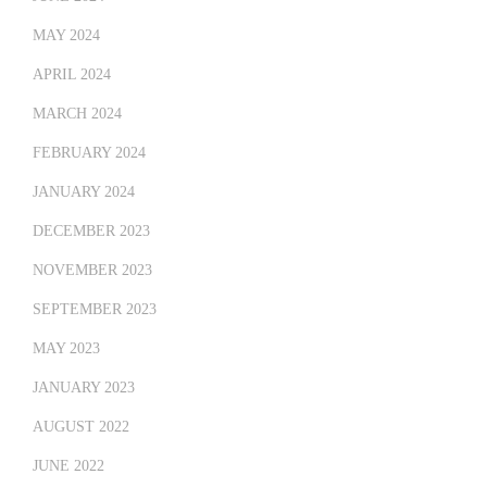
MAY 2024
APRIL 2024
MARCH 2024
FEBRUARY 2024
JANUARY 2024
DECEMBER 2023
NOVEMBER 2023
SEPTEMBER 2023
MAY 2023
JANUARY 2023
AUGUST 2022
JUNE 2022