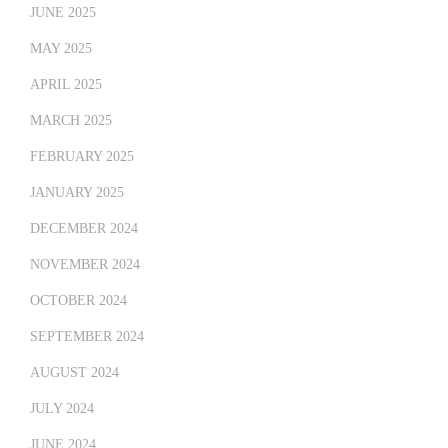
JUNE 2025
MAY 2025
APRIL 2025
MARCH 2025
FEBRUARY 2025
JANUARY 2025
DECEMBER 2024
NOVEMBER 2024
OCTOBER 2024
SEPTEMBER 2024
AUGUST 2024
JULY 2024
JUNE 2024