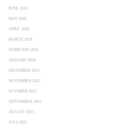
JUNE 2026
MAY 2026
APRIL 2026
MARCH 2026
FEBRUARY 2026
JANUARY 2026
DECEMBER 2025
NOVEMBER 2025
OCTOBER 2025
SEPTEMBER 2025
AUGUST 2025
JULY 2025