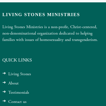
LIVING STONES MINISTRIES
Living Stones Ministries is a non-profit, Christ-centered,
non-denominational organization dedicated to helping
families with issues of homosexuality and transgenderism.
QUICK LINKS
Living Stones
About
Testimonials
Contact us