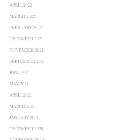
APRIL 2022
MARCH 2022
FEBRUARY 2022
DECEMBER 2021
NOVEMBER 2021
SEPTEMBER 2021
JUNE 2021
MAY 2021
APRIL 2021
MARCH 2021
JANUARY 2021
DECEMBER 2020