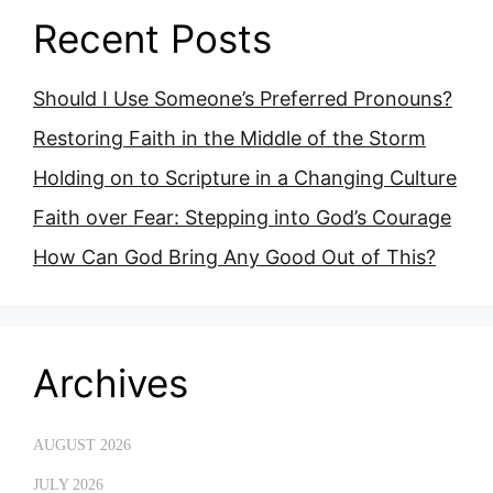
Recent Posts
Should I Use Someone’s Preferred Pronouns?
Restoring Faith in the Middle of the Storm
Holding on to Scripture in a Changing Culture
Faith over Fear: Stepping into God’s Courage
How Can God Bring Any Good Out of This?
Archives
AUGUST 2026
JULY 2026