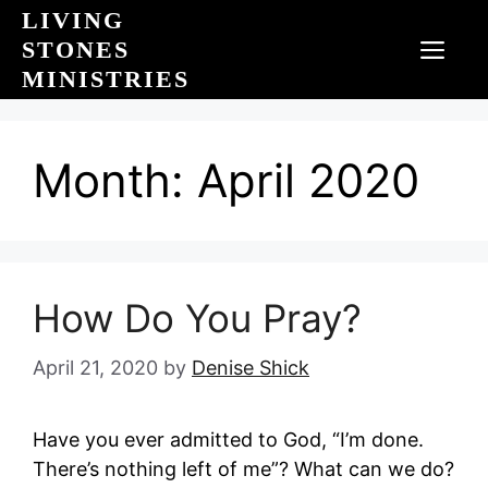
Skip
LIVING
to
STONES
MEN
content
MINISTRIES
Month:
April 2020
How Do You Pray?
April 21, 2020
by
Denise Shick
Have you ever admitted to God, “I’m done.
There’s nothing left of me”? What can we do?