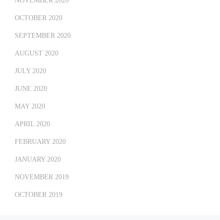
NOVEMBER 2020
OCTOBER 2020
SEPTEMBER 2020
AUGUST 2020
JULY 2020
JUNE 2020
MAY 2020
APRIL 2020
FEBRUARY 2020
JANUARY 2020
NOVEMBER 2019
OCTOBER 2019