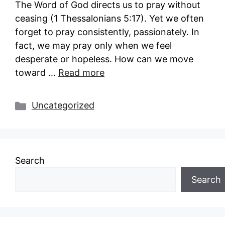
The Word of God directs us to pray without
ceasing (1 Thessalonians 5:17). Yet we often
forget to pray consistently, passionately. In
fact, we may pray only when we feel
desperate or hopeless. How can we move
toward …
Read more
Categories
Uncategorized
Search
Search