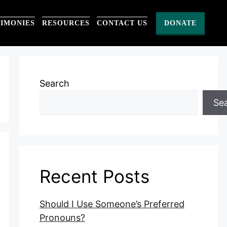
TIMONIES
RESOURCES
CONTACT US
DONATE
Search
Se
Recent Posts
Should I Use Someone’s Preferred
Pronouns?