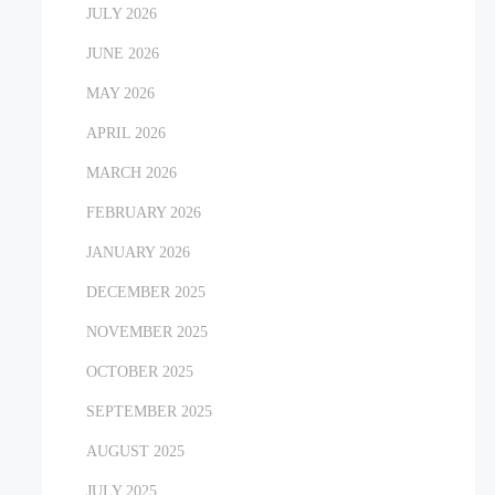
JULY 2026
JUNE 2026
MAY 2026
APRIL 2026
MARCH 2026
FEBRUARY 2026
JANUARY 2026
DECEMBER 2025
NOVEMBER 2025
OCTOBER 2025
SEPTEMBER 2025
AUGUST 2025
JULY 2025