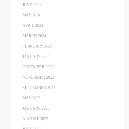
JUNE 2024
MAY 2024
APRIL 2024
MARCH 2024
FEBRUARY 2024
JANUARY 2024
DECEMBER 2023
NOVEMBER 2023
SEPTEMBER 2023
MAY 2023
JANUARY 2023
AUGUST 2022