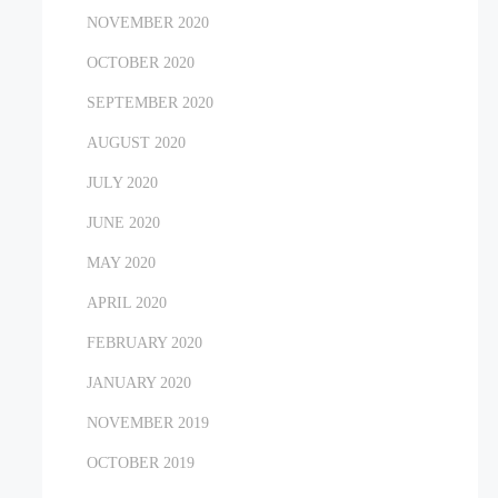
NOVEMBER 2020
OCTOBER 2020
SEPTEMBER 2020
AUGUST 2020
JULY 2020
JUNE 2020
MAY 2020
APRIL 2020
FEBRUARY 2020
JANUARY 2020
NOVEMBER 2019
OCTOBER 2019