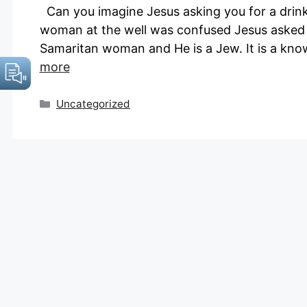
Can you imagine Jesus asking you for a drink f
woman at the well was confused Jesus asked “W
Samaritan woman and He is a Jew. It is a kn
more
Categories
Uncategorized