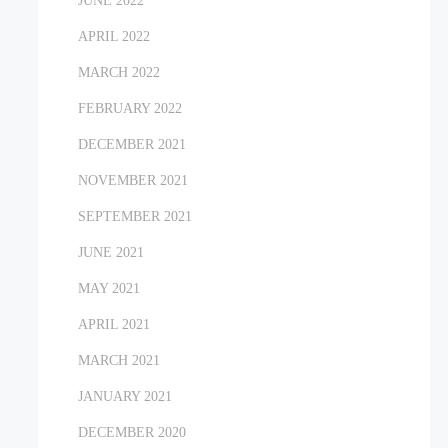
JUNE 2022
APRIL 2022
MARCH 2022
FEBRUARY 2022
DECEMBER 2021
NOVEMBER 2021
SEPTEMBER 2021
JUNE 2021
MAY 2021
APRIL 2021
MARCH 2021
JANUARY 2021
DECEMBER 2020