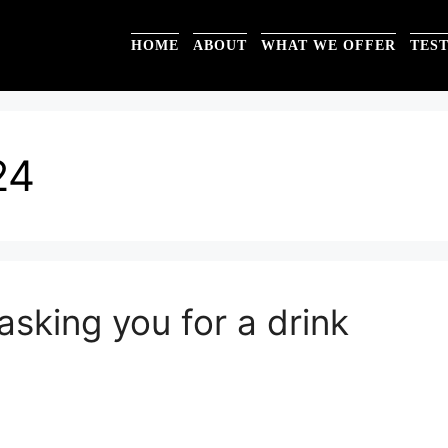
HOME
ABOUT
WHAT WE OFFER
TES
24
sking you for a drink