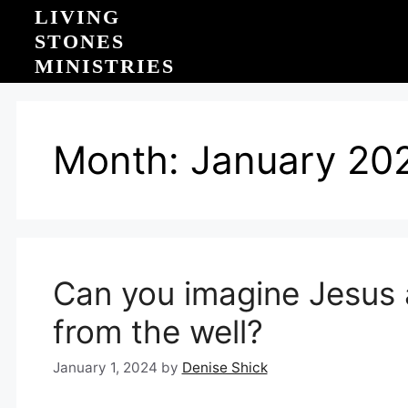
Skip
LIVING
to
STONES
content
MINISTRIES
Month:
January 20
Can you imagine Jesus a
from the well?
January 1, 2024
by
Denise Shick