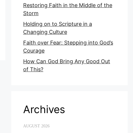
Restoring Faith in the Middle of the
Storm
Holding on to Scripture in a
Changing Culture
Faith over Fear: Stepping into God’s
Courage
How Can God Bring Any Good Out
of This?
Archives
AUGUST 2026