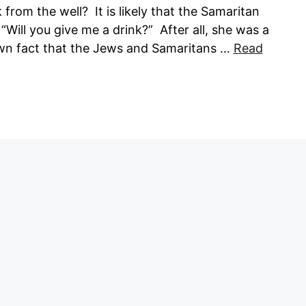
rom the well? It is likely that the Samaritan
ill you give me a drink?” After all, she was a
own fact that the Jews and Samaritans …
Read