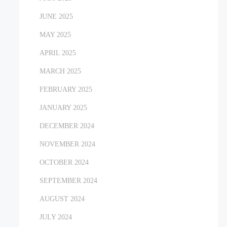
JUNE 2025
MAY 2025
APRIL 2025
MARCH 2025
FEBRUARY 2025
JANUARY 2025
DECEMBER 2024
NOVEMBER 2024
OCTOBER 2024
SEPTEMBER 2024
AUGUST 2024
JULY 2024