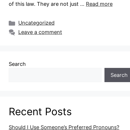
of this law. They are not just …
Read more
Categories
Uncategorized
Leave a comment
Search
Search
Recent Posts
Should I Use Someone’s Preferred Pronouns?