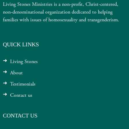
Living Stones Ministries is a non-profit, Christ-centered,
non-denominational organization dedicated to helping
families with issues of homosexuality and transgenderism.
QUICK LINKS
Living Stones
About
Testimonials
Contact us
CONTACT US