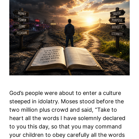
God’s people were about to enter a culture
steeped in idolatry. Moses stood before the
two million plus crowd and said, “Take to
heart all the words I have solemnly declared
to you this day, so that you may command
your children to obey carefully all the words