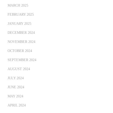
MARCH 2025
FEBRUARY 2025
JANUARY 2025
DECEMBER 2024
NOVEMBER 2024
OCTOBER 2024
SEPTEMBER 2024
AUGUST 2024
JULY 2024
JUNE 2024
MAY 2024
APRIL 2024