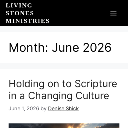
Skip
LIVING
to
STONES
MEN
content
MINISTRIES
Month:
June 2026
Holding on to Scripture
in a Changing Culture
June 1, 2026
by
Denise Shick