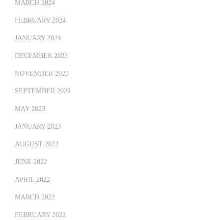
MARCH 2024
FEBRUARY 2024
JANUARY 2024
DECEMBER 2023
NOVEMBER 2023
SEPTEMBER 2023
MAY 2023
JANUARY 2023
AUGUST 2022
JUNE 2022
APRIL 2022
MARCH 2022
FEBRUARY 2022