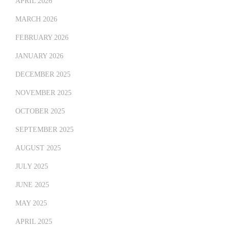
APRIL 2026
MARCH 2026
FEBRUARY 2026
JANUARY 2026
DECEMBER 2025
NOVEMBER 2025
OCTOBER 2025
SEPTEMBER 2025
AUGUST 2025
JULY 2025
JUNE 2025
MAY 2025
APRIL 2025