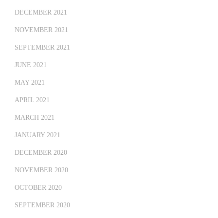
DECEMBER 2021
NOVEMBER 2021
SEPTEMBER 2021
JUNE 2021
MAY 2021
APRIL 2021
MARCH 2021
JANUARY 2021
DECEMBER 2020
NOVEMBER 2020
OCTOBER 2020
SEPTEMBER 2020