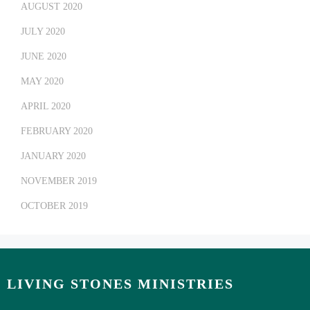
AUGUST 2020
JULY 2020
JUNE 2020
MAY 2020
APRIL 2020
FEBRUARY 2020
JANUARY 2020
NOVEMBER 2019
OCTOBER 2019
LIVING STONES MINISTRIES