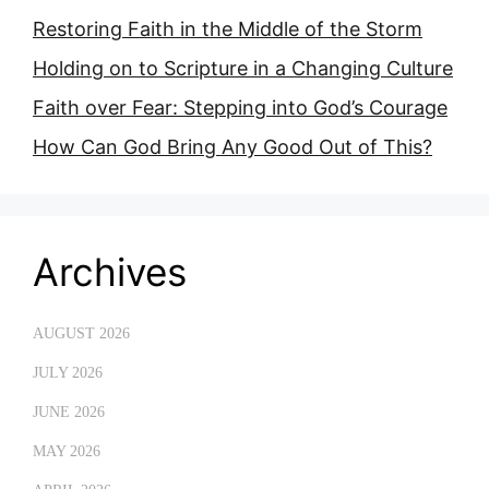
Restoring Faith in the Middle of the Storm
Holding on to Scripture in a Changing Culture
Faith over Fear: Stepping into God’s Courage
How Can God Bring Any Good Out of This?
Archives
AUGUST 2026
JULY 2026
JUNE 2026
MAY 2026