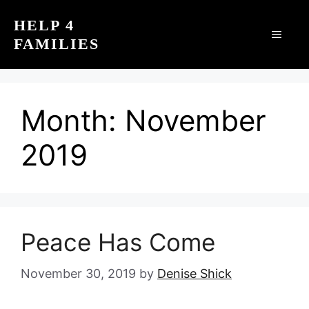
Skip
HELP 4
to
MEN
FAMILIES
content
Month:
November
2019
Peace Has Come
November 30, 2019
by
Denise Shick