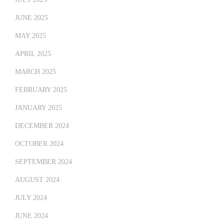
JUNE 2025
MAY 2025
APRIL 2025
MARCH 2025
FEBRUARY 2025
JANUARY 2025
DECEMBER 2024
OCTOBER 2024
SEPTEMBER 2024
AUGUST 2024
JULY 2024
JUNE 2024