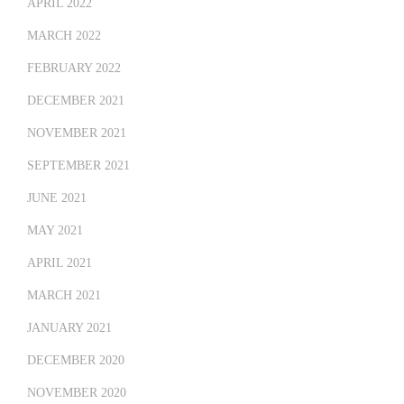
APRIL 2022
MARCH 2022
FEBRUARY 2022
DECEMBER 2021
NOVEMBER 2021
SEPTEMBER 2021
JUNE 2021
MAY 2021
APRIL 2021
MARCH 2021
JANUARY 2021
DECEMBER 2020
NOVEMBER 2020