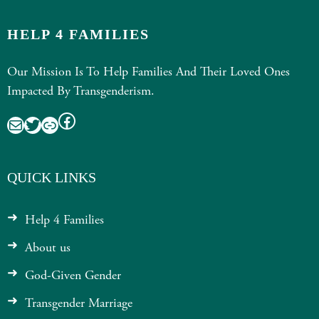
HELP 4 FAMILIES
Our Mission Is To Help Families And Their Loved Ones
Impacted By Transgenderism.
Facebook
Mail
Twitter
Link
QUICK LINKS
Help 4 Families
About us
God-Given Gender
Transgender Marriage