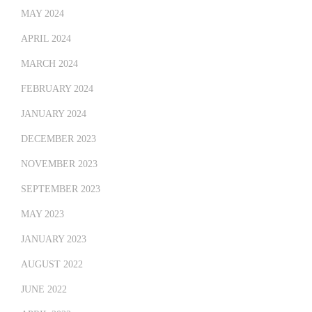
MAY 2024
APRIL 2024
MARCH 2024
FEBRUARY 2024
JANUARY 2024
DECEMBER 2023
NOVEMBER 2023
SEPTEMBER 2023
MAY 2023
JANUARY 2023
AUGUST 2022
JUNE 2022