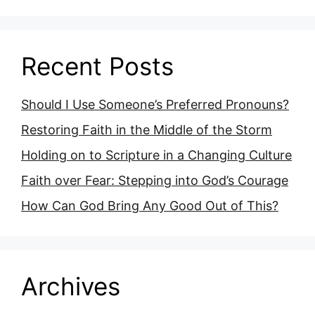
Recent Posts
Should I Use Someone’s Preferred Pronouns?
Restoring Faith in the Middle of the Storm
Holding on to Scripture in a Changing Culture
Faith over Fear: Stepping into God’s Courage
How Can God Bring Any Good Out of This?
Archives