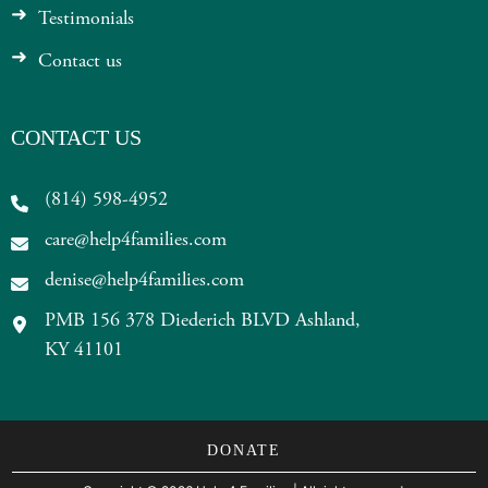
Testimonials
Contact us
CONTACT US
(814) 598-4952
care@help4families.com
denise@help4families.com
PMB 156 378 Diederich BLVD Ashland,
KY 41101
DONATE