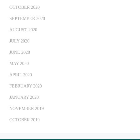
OCTOBER 2020
SEPTEMBER 2020
AUGUST 2020
JULY 2020
JUNE 2020
MAY 2020
APRIL 2020
FEBRUARY 2020
JANUARY 2020
NOVEMBER 2019
OCTOBER 2019