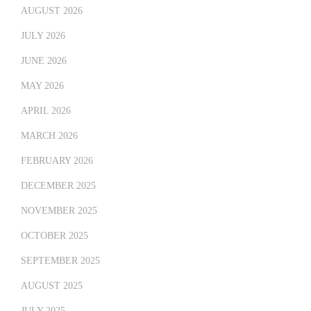
AUGUST 2026
JULY 2026
JUNE 2026
MAY 2026
APRIL 2026
MARCH 2026
FEBRUARY 2026
DECEMBER 2025
NOVEMBER 2025
OCTOBER 2025
SEPTEMBER 2025
AUGUST 2025
JULY 2025