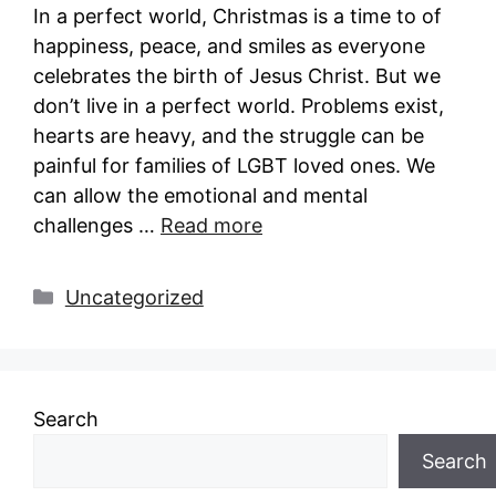
In a perfect world, Christmas is a time to of
happiness, peace, and smiles as everyone
celebrates the birth of Jesus Christ. But we
don’t live in a perfect world. Problems exist,
hearts are heavy, and the struggle can be
painful for families of LGBT loved ones. We
can allow the emotional and mental
challenges …
Read more
Categories
Uncategorized
Search
Search