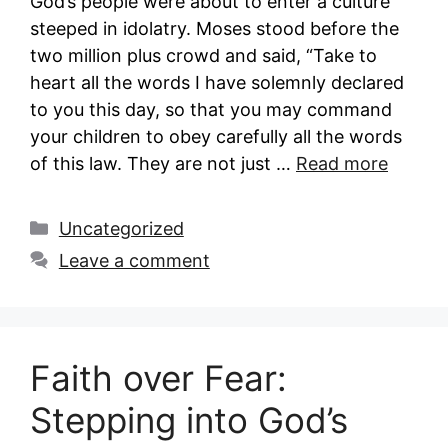
God’s people were about to enter a culture
steeped in idolatry. Moses stood before the
two million plus crowd and said, “Take to
heart all the words I have solemnly declared
to you this day, so that you may command
your children to obey carefully all the words
of this law. They are not just …
Read more
Categories
Uncategorized
Leave a comment
Faith over Fear:
Stepping into God’s