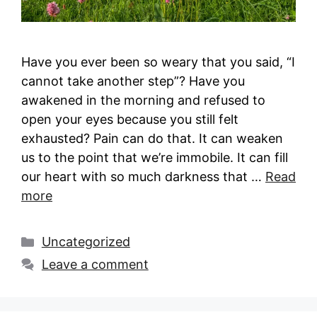
Have you ever been so weary that you said, “I
cannot take another step”? Have you
awakened in the morning and refused to
open your eyes because you still felt
exhausted? Pain can do that. It can weaken
us to the point that we’re immobile. It can fill
our heart with so much darkness that …
Read
more
Categories
Uncategorized
Leave a comment