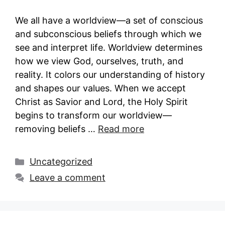
We all have a worldview—a set of conscious
and subconscious beliefs through which we
see and interpret life. Worldview determines
how we view God, ourselves, truth, and
reality. It colors our understanding of history
and shapes our values. When we accept
Christ as Savior and Lord, the Holy Spirit
begins to transform our worldview—
removing beliefs …
Read more
Categories
Uncategorized
Leave a comment