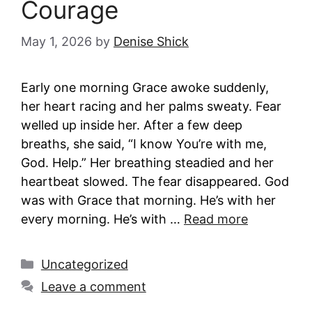
Courage
May 1, 2026
by
Denise Shick
Early one morning Grace awoke suddenly,
her heart racing and her palms sweaty. Fear
welled up inside her. After a few deep
breaths, she said, “I know You’re with me,
God. Help.” Her breathing steadied and her
heartbeat slowed. The fear disappeared. God
was with Grace that morning. He’s with her
every morning. He’s with …
Read more
Categories
Uncategorized
Leave a comment