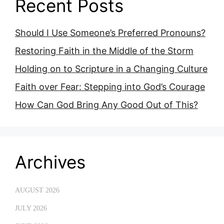
Recent Posts
Should I Use Someone’s Preferred Pronouns?
Restoring Faith in the Middle of the Storm
Holding on to Scripture in a Changing Culture
Faith over Fear: Stepping into God’s Courage
How Can God Bring Any Good Out of This?
Archives
AUGUST 2026
JULY 2026