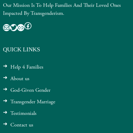
Our Mission Is To Help Families And Their Loved Ones
Impacted By Transgenderism.
Facebook
Mail
Twitter
Link
QUICK LINKS
Help 4 Families
About us
God-Given Gender
Transgender Marriage
Testimonials
Contact us