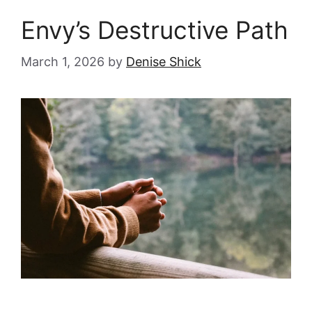
Envy’s Destructive Path
March 1, 2026
by
Denise Shick