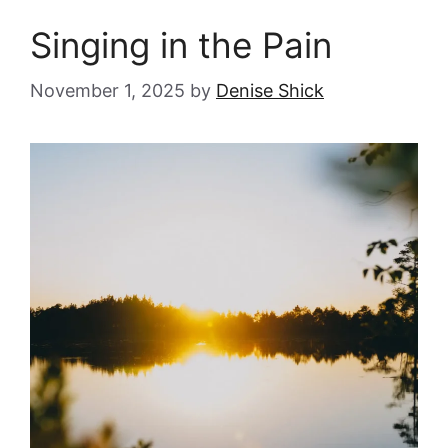
Singing in the Pain
November 1, 2025
by
Denise Shick