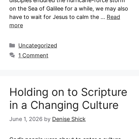
disciples endured the hurricane-force storm
on the Sea of Galilee for a while, we may also
have to wait for Jesus to calm the …
Read
more
Categories
Uncategorized
1 Comment
Holding on to Scripture
in a Changing Culture
June 1, 2026
by
Denise Shick