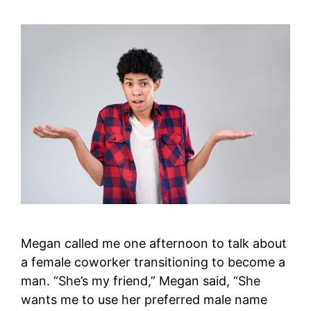
Megan called me one afternoon to talk about
a female coworker transitioning to become a
man. “She’s my friend,” Megan said, “She
wants me to use her preferred male name