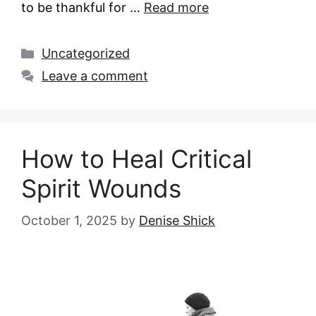
to be thankful for …
Read more
Categories
Uncategorized
Leave a comment
How to Heal Critical
Spirit Wounds
October 1, 2025
by
Denise Shick