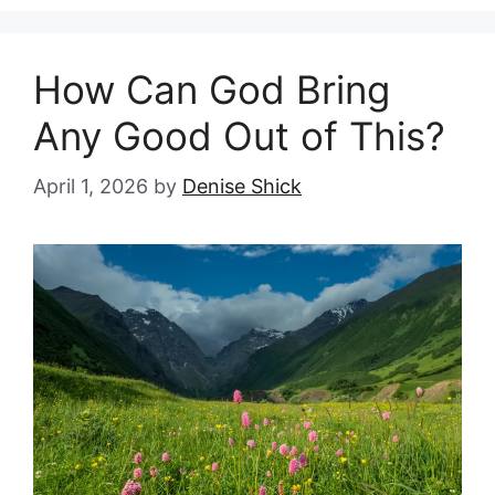
How Can God Bring
Any Good Out of This?
April 1, 2026
by
Denise Shick