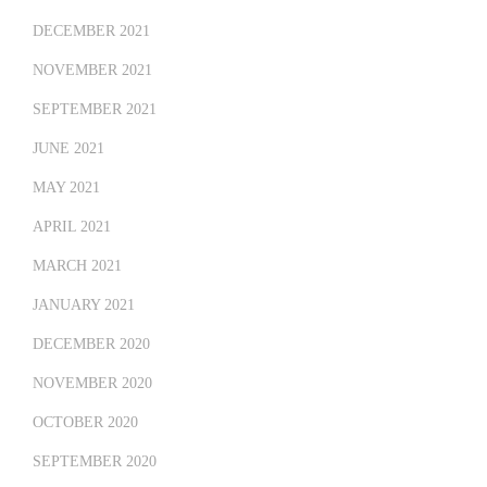
DECEMBER 2021
NOVEMBER 2021
SEPTEMBER 2021
JUNE 2021
MAY 2021
APRIL 2021
MARCH 2021
JANUARY 2021
DECEMBER 2020
NOVEMBER 2020
OCTOBER 2020
SEPTEMBER 2020