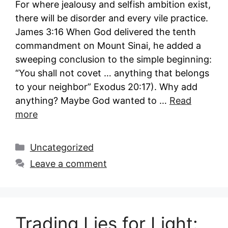
For where jealousy and selfish ambition exist,
there will be disorder and every vile practice.
James 3:16 When God delivered the tenth
commandment on Mount Sinai, he added a
sweeping conclusion to the simple beginning:
“You shall not covet … anything that belongs
to your neighbor” Exodus 20:17). Why add
anything? Maybe God wanted to …
Read
more
Categories
Uncategorized
Leave a comment
Trading Lies for Light: