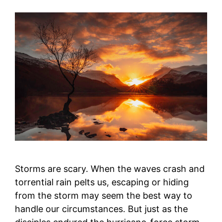
Storms are scary. When the waves crash and
torrential rain pelts us, escaping or hiding
from the storm may seem the best way to
handle our circumstances. But just as the