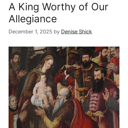
A King Worthy of Our
Allegiance
December 1, 2025
by
Denise Shick