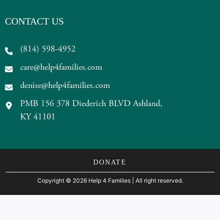
CONTACT US
(814) 598-4952
care@help4families.com
denise@help4families.com
PMB 156 378 Diederich BLVD Ashland,
KY 41101
DONATE
Copyright
©
2026 Help 4 Families
| All right reserved.