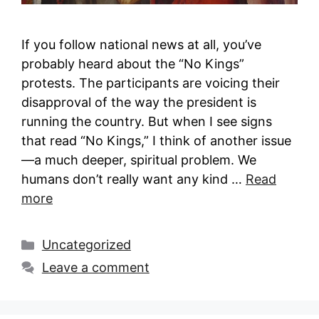
If you follow national news at all, you’ve
probably heard about the “No Kings”
protests. The participants are voicing their
disapproval of the way the president is
running the country. But when I see signs
that read “No Kings,” I think of another issue
—a much deeper, spiritual problem. We
humans don’t really want any kind …
Read
more
Categories
Uncategorized
Leave a comment