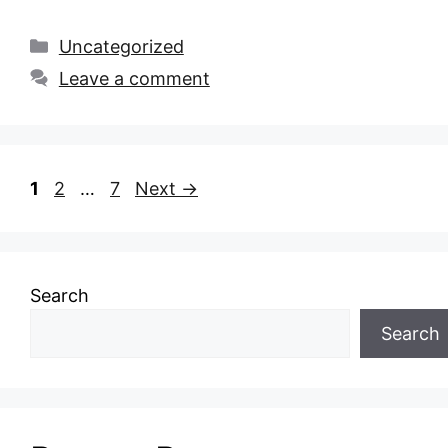
Categories
Uncategorized
Leave a comment
Page
Page
Page
1
2
…
7
Next
→
Search
Search