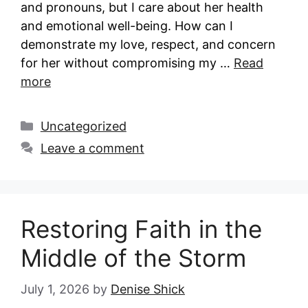
and pronouns, but I care about her health
and emotional well-being. How can I
demonstrate my love, respect, and concern
for her without compromising my …
Read
more
Categories
Uncategorized
Leave a comment
Restoring Faith in the
Middle of the Storm
July 1, 2026
by
Denise Shick