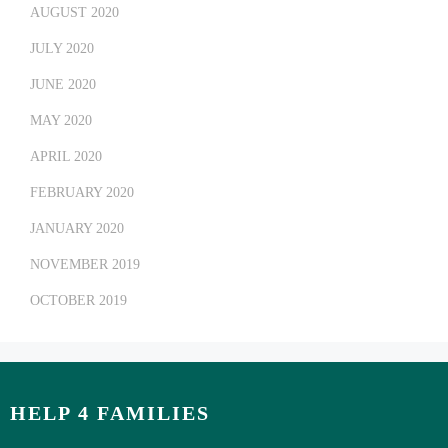
AUGUST 2020
JULY 2020
JUNE 2020
MAY 2020
APRIL 2020
FEBRUARY 2020
JANUARY 2020
NOVEMBER 2019
OCTOBER 2019
HELP 4 FAMILIES