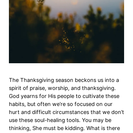
The Thanksgiving season beckons us into a
spirit of praise, worship, and thanksgiving.
God yearns for His people to cultivate these
habits, but often we’re so focused on our
hurt and difficult circumstances that we don’t
use these soul-healing tools. You may be
thinking, She must be kidding. What is there