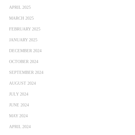
APRIL 2025
MARCH 2025
FEBRUARY 2025
JANUARY 2025
DECEMBER 2024
OCTOBER 2024
SEPTEMBER 2024
AUGUST 2024
JULY 2024
JUNE 2024
MAY 2024
APRIL 2024