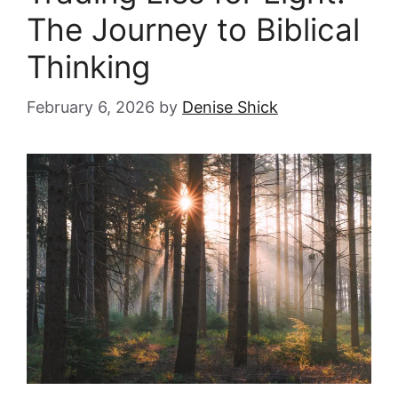
The Journey to Biblical
Thinking
February 6, 2026
by
Denise Shick