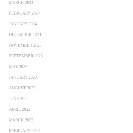
MARCH 2024
FEBRUARY 2024
JANUARY 2024
DECEMBER 2023
NOVEMBER 2023
SEPTEMBER 2023
MAY 2023
JANUARY 2023
AUGUST 2022
JUNE 2022
APRIL 2022
MARCH 2022
FEBRUARY 2022