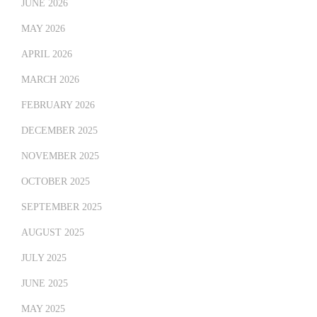
JUNE 2026
MAY 2026
APRIL 2026
MARCH 2026
FEBRUARY 2026
DECEMBER 2025
NOVEMBER 2025
OCTOBER 2025
SEPTEMBER 2025
AUGUST 2025
JULY 2025
JUNE 2025
MAY 2025