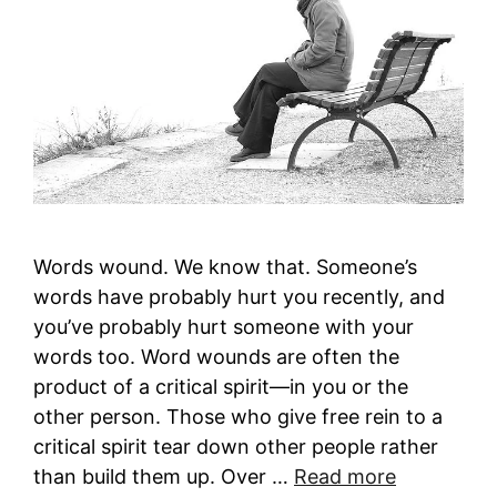
Words wound. We know that. Someone’s
words have probably hurt you recently, and
you’ve probably hurt someone with your
words too. Word wounds are often the
product of a critical spirit—in you or the
other person. Those who give free rein to a
critical spirit tear down other people rather
than build them up. Over …
Read more