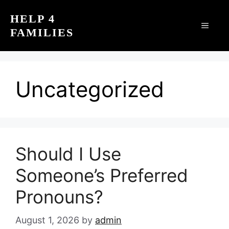
Skip
HELP 4
to
MEN
FAMILIES
content
Uncategorized
Should I Use
Someone’s Preferred
Pronouns?
August 1, 2026
by
admin