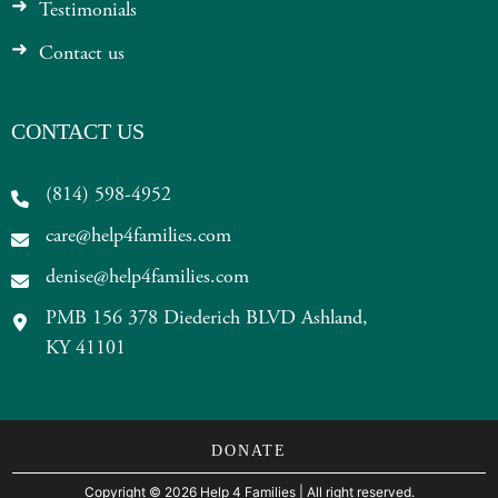
Testimonials
Contact us
CONTACT US
(814) 598-4952
care@help4families.com
denise@help4families.com
PMB 156 378 Diederich BLVD Ashland,
KY 41101
DONATE
Copyright
©
2026 Help 4 Families
| All right reserved.