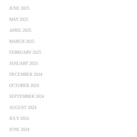
JUNE 2025
MAY 2025
APRIL 2025
MARCH 2025
FEBRUARY 2025
JANUARY 2025
DECEMBER 2024
OCTOBER 2024
SEPTEMBER 2024
AUGUST 2024
JULY 2024
JUNE 2024