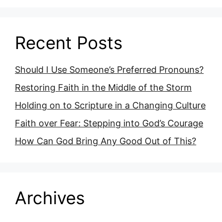
Recent Posts
Should I Use Someone’s Preferred Pronouns?
Restoring Faith in the Middle of the Storm
Holding on to Scripture in a Changing Culture
Faith over Fear: Stepping into God’s Courage
How Can God Bring Any Good Out of This?
Archives