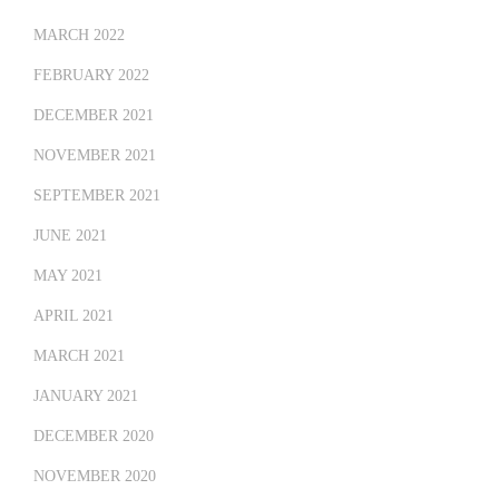
MARCH 2022
FEBRUARY 2022
DECEMBER 2021
NOVEMBER 2021
SEPTEMBER 2021
JUNE 2021
MAY 2021
APRIL 2021
MARCH 2021
JANUARY 2021
DECEMBER 2020
NOVEMBER 2020