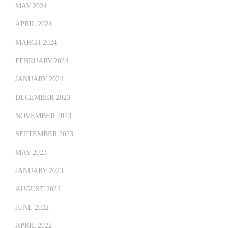
MAY 2024
APRIL 2024
MARCH 2024
FEBRUARY 2024
JANUARY 2024
DECEMBER 2023
NOVEMBER 2023
SEPTEMBER 2023
MAY 2023
JANUARY 2023
AUGUST 2022
JUNE 2022
APRIL 2022