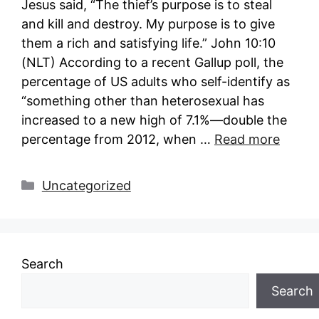
Jesus said, “The thief’s purpose is to steal
and kill and destroy. My purpose is to give
them a rich and satisfying life.” John 10:10
(NLT) According to a recent Gallup poll, the
percentage of US adults who self-identify as
“something other than heterosexual has
increased to a new high of 7.1%—double the
percentage from 2012, when …
Read more
Categories
Uncategorized
Search
Search