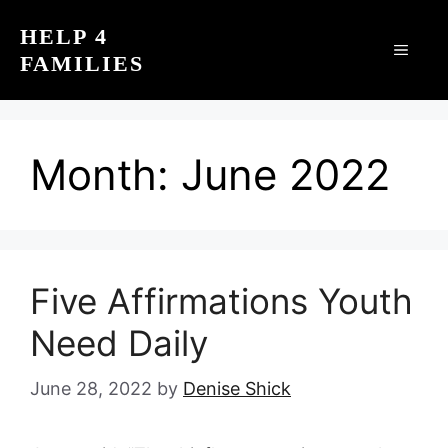
Skip
HELP 4
to
MEN
FAMILIES
content
Month:
June 2022
Five Affirmations Youth
Need Daily
June 28, 2022
by
Denise Shick