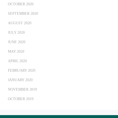
OCTOBER 2020
SEPTEMBER 2020
AUGUST 2020
JULY 2020
JUNE 2020
MAY 2020
APRIL 2020
FEBRUARY 2020
JANUARY 2020
NOVEMBER 2019
OCTOBER 2019