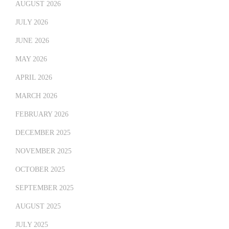
AUGUST 2026
JULY 2026
JUNE 2026
MAY 2026
APRIL 2026
MARCH 2026
FEBRUARY 2026
DECEMBER 2025
NOVEMBER 2025
OCTOBER 2025
SEPTEMBER 2025
AUGUST 2025
JULY 2025