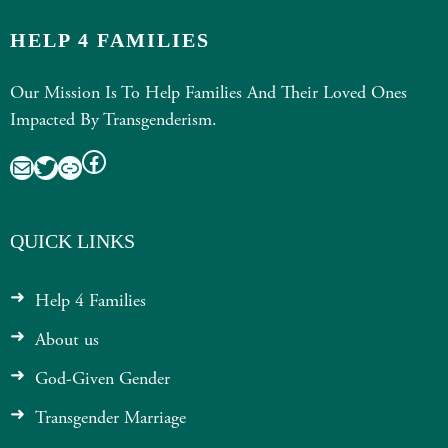
HELP 4 FAMILIES
Our Mission Is To Help Families And Their Loved Ones
Impacted By Transgenderism.
Facebook
Mail
Twitter
Link
QUICK LINKS
Help 4 Families
About us
God-Given Gender
Transgender Marriage