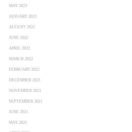
MAY 2023
JANUARY 2023
AUGUST 2022
JUNE 2022
APRIL 2022
MARCH 2022
FEBRUARY 2022
DECEMBER 2021
NOVEMBER 2021
SEPTEMBER 2021
JUNE 2021
MAY 2021