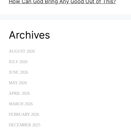
How Can God Bring Any Good Out of This?
Archives
AUGUST 2026
JULY 2026
JUNE 2026
MAY 2026
APRIL 2026
MARCH 2026
FEBRUARY 2026
DECEMBER 2025