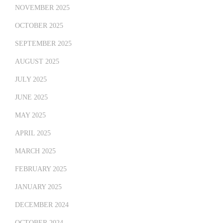
NOVEMBER 2025
OCTOBER 2025
SEPTEMBER 2025
AUGUST 2025
JULY 2025
JUNE 2025
MAY 2025
APRIL 2025
MARCH 2025
FEBRUARY 2025
JANUARY 2025
DECEMBER 2024
OCTOBER 2024