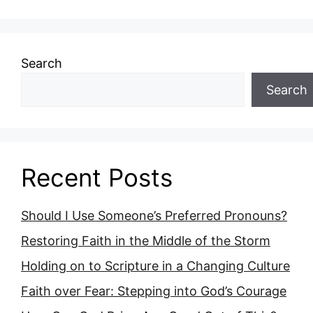
Search
Search
Recent Posts
Should I Use Someone’s Preferred Pronouns?
Restoring Faith in the Middle of the Storm
Holding on to Scripture in a Changing Culture
Faith over Fear: Stepping into God’s Courage