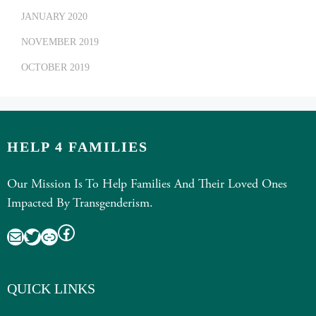
JANUARY 2020
NOVEMBER 2019
OCTOBER 2019
HELP 4 FAMILIES
Our Mission Is To Help Families And Their Loved Ones
Impacted By Transgenderism.
Facebook
Mail
Twitter
Link
QUICK LINKS