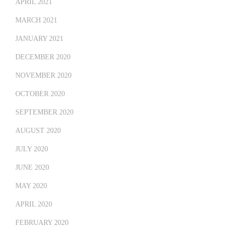
APRIL 2021
MARCH 2021
JANUARY 2021
DECEMBER 2020
NOVEMBER 2020
OCTOBER 2020
SEPTEMBER 2020
AUGUST 2020
JULY 2020
JUNE 2020
MAY 2020
APRIL 2020
FEBRUARY 2020