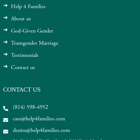
Help 4 Families
About us
God-Given Gender
Transgender Marriage
Testimonials
Contact us
CONTACT US
(814) 598-4952
care@help4families.com
denise@help4families.com