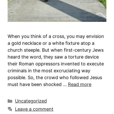
When you think of a cross, you may envision
a gold necklace or a white fixture atop a
church steeple. But when first-century Jews
heard the word, they saw a torture device
their Roman oppressors invented to execute
criminals in the most excruciating way
possible. So, the crowd who followed Jesus
must have been shocked …
Read more
Categories
Uncategorized
Leave a comment