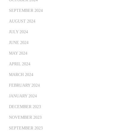
SEPTEMBER 2024
AUGUST 2024
JULY 2024
JUNE 2024
MAY 2024
APRIL 2024
MARCH 2024
FEBRUARY 2024
JANUARY 2024
DECEMBER 2023
NOVEMBER 2023
SEPTEMBER 2023