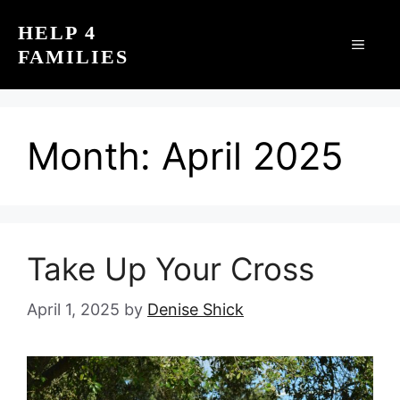
Skip
HELP 4
to
MEN
FAMILIES
content
Month:
April 2025
Take Up Your Cross
April 1, 2025
by
Denise Shick