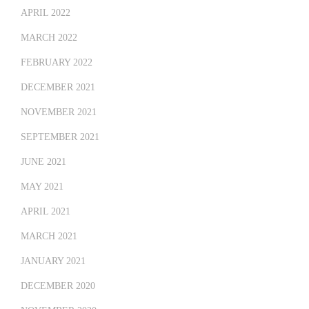
APRIL 2022
MARCH 2022
FEBRUARY 2022
DECEMBER 2021
NOVEMBER 2021
SEPTEMBER 2021
JUNE 2021
MAY 2021
APRIL 2021
MARCH 2021
JANUARY 2021
DECEMBER 2020