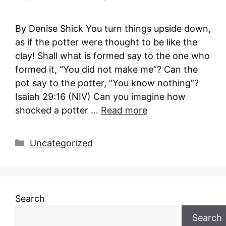
By Denise Shick You turn things upside down,
as if the potter were thought to be like the
clay! Shall what is formed say to the one who
formed it, “You did not make me”? Can the
pot say to the potter, “You know nothing”?
Isaiah 29:16 (NIV) Can you imagine how
shocked a potter …
Read more
Categories
Uncategorized
Search
Search