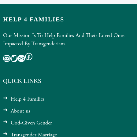
HELP 4 FAMILIES
Our Mission Is To Help Families And Their Loved Ones
Impacted By Transgenderism.
Facebook
Mail
Twitter
Link
QUICK LINKS
Help 4 Families
About us
God-Given Gender
Transgender Marriage