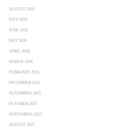
AUGUST 2026
JULY 2026
JUNE 2026
MAY 2026
APRIL 2026
MARCH 2026
FEBRUARY 2026
DECEMBER 2025
NOVEMBER 2025
OCTOBER 2025
SEPTEMBER 2025
AUGUST 2025