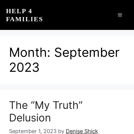
Skip
HELP 4
to
MEN
FAMILIES
content
Month:
September
2023
The “My Truth”
Delusion
September 1, 2023
by
Denise Shick