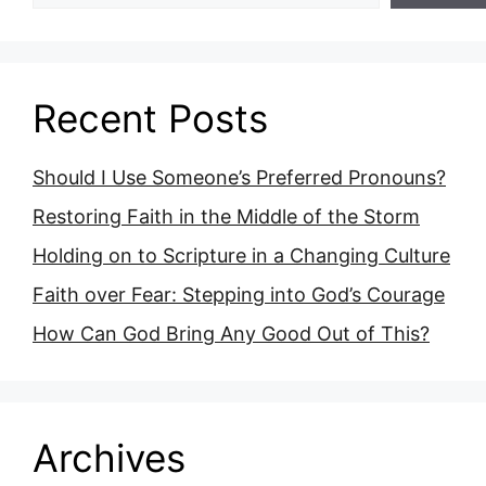
Recent Posts
Should I Use Someone’s Preferred Pronouns?
Restoring Faith in the Middle of the Storm
Holding on to Scripture in a Changing Culture
Faith over Fear: Stepping into God’s Courage
How Can God Bring Any Good Out of This?
Archives