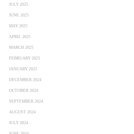
JULY 2025
JUNE 2025
MAY 2025
APRIL 2025
MARCH 2025
FEBRUARY 2025
JANUARY 2025
DECEMBER 2024
OCTOBER 2024
SEPTEMBER 2024
AUGUST 2024
JULY 2024
JUNE 2024