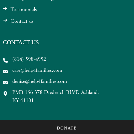
Testimonials
Contact us
CONTACT US
(814) 598-4952
care@help4families.com
denise@help4families.com
PMB 156 378 Diederich BLVD Ashland,
KY 41101
DONATE