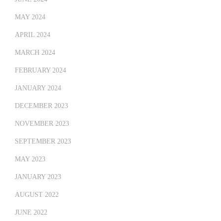
MAY 2024
APRIL 2024
MARCH 2024
FEBRUARY 2024
JANUARY 2024
DECEMBER 2023
NOVEMBER 2023
SEPTEMBER 2023
MAY 2023
JANUARY 2023
AUGUST 2022
JUNE 2022