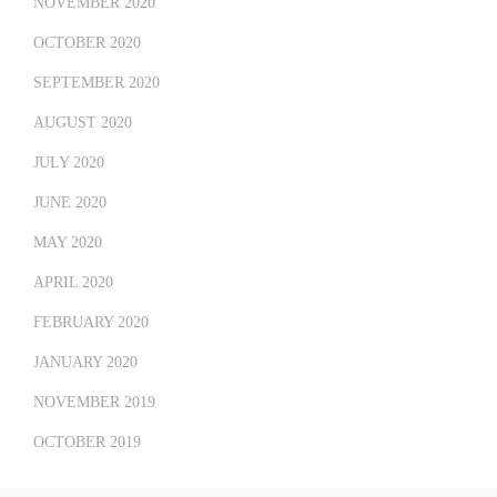
NOVEMBER 2020
OCTOBER 2020
SEPTEMBER 2020
AUGUST 2020
JULY 2020
JUNE 2020
MAY 2020
APRIL 2020
FEBRUARY 2020
JANUARY 2020
NOVEMBER 2019
OCTOBER 2019