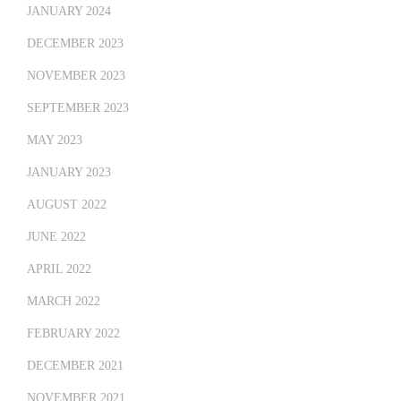
JANUARY 2024
DECEMBER 2023
NOVEMBER 2023
SEPTEMBER 2023
MAY 2023
JANUARY 2023
AUGUST 2022
JUNE 2022
APRIL 2022
MARCH 2022
FEBRUARY 2022
DECEMBER 2021
NOVEMBER 2021