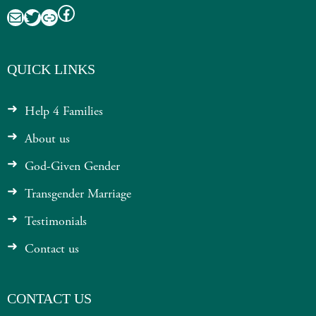
Facebook
Mail
Twitter
Link
QUICK LINKS
Help 4 Families
About us
God-Given Gender
Transgender Marriage
Testimonials
Contact us
CONTACT US