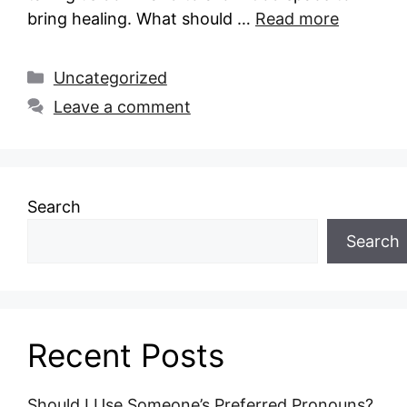
bring healing. What should …
Read more
Categories
Uncategorized
Leave a comment
Search
Search
Recent Posts
Should I Use Someone’s Preferred Pronouns?