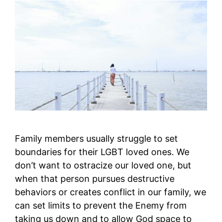
Family members usually struggle to set
boundaries for their LGBT loved ones. We
don’t want to ostracize our loved one, but
when that person pursues destructive
behaviors or creates conflict in our family, we
can set limits to prevent the Enemy from
taking us down and to allow God space to