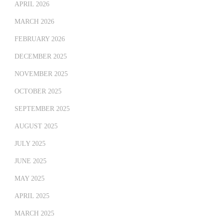
APRIL 2026
MARCH 2026
FEBRUARY 2026
DECEMBER 2025
NOVEMBER 2025
OCTOBER 2025
SEPTEMBER 2025
AUGUST 2025
JULY 2025
JUNE 2025
MAY 2025
APRIL 2025
MARCH 2025