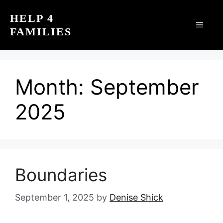
Skip
HELP 4
to
MEN
FAMILIES
content
Month:
September
2025
Boundaries
September 1, 2025
by
Denise Shick