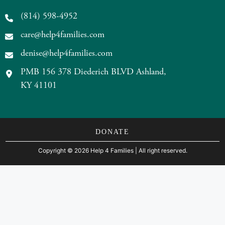
(814) 598-4952
care@help4families.com
denise@help4families.com
PMB 156 378 Diederich BLVD Ashland,
KY 41101
DONATE
Copyright
©
2026 Help 4 Families
| All right reserved.