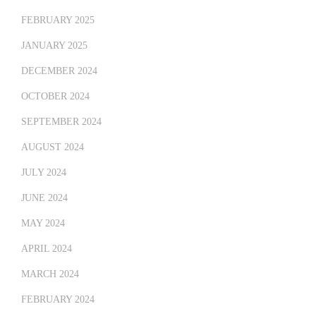
FEBRUARY 2025
JANUARY 2025
DECEMBER 2024
OCTOBER 2024
SEPTEMBER 2024
AUGUST 2024
JULY 2024
JUNE 2024
MAY 2024
APRIL 2024
MARCH 2024
FEBRUARY 2024