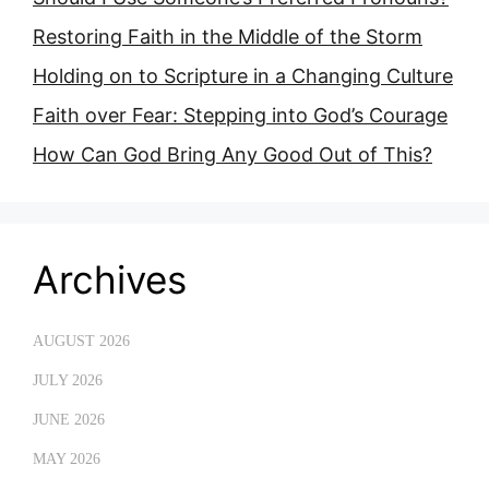
Restoring Faith in the Middle of the Storm
Holding on to Scripture in a Changing Culture
Faith over Fear: Stepping into God’s Courage
How Can God Bring Any Good Out of This?
Archives
AUGUST 2026
JULY 2026
JUNE 2026
MAY 2026