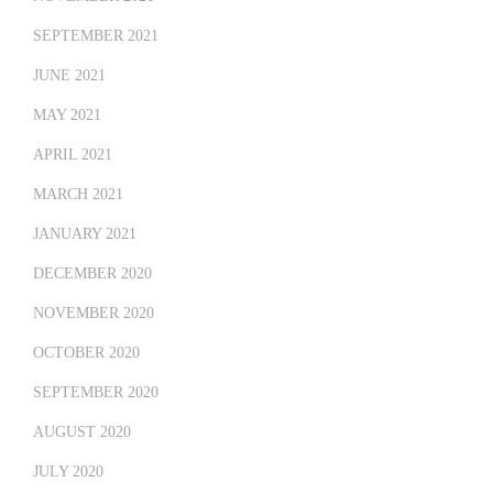
SEPTEMBER 2021
JUNE 2021
MAY 2021
APRIL 2021
MARCH 2021
JANUARY 2021
DECEMBER 2020
NOVEMBER 2020
OCTOBER 2020
SEPTEMBER 2020
AUGUST 2020
JULY 2020