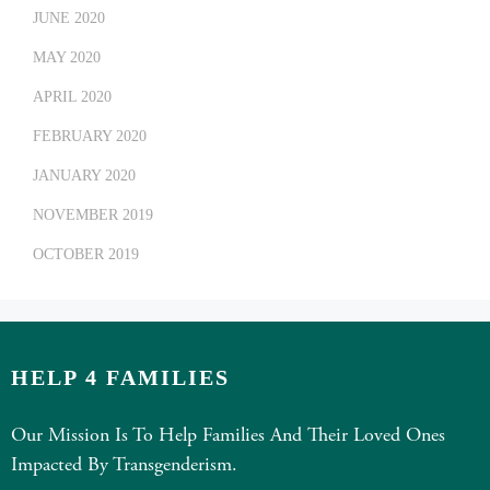
JUNE 2020
MAY 2020
APRIL 2020
FEBRUARY 2020
JANUARY 2020
NOVEMBER 2019
OCTOBER 2019
HELP 4 FAMILIES
Our Mission Is To Help Families And Their Loved Ones
Impacted By Transgenderism.