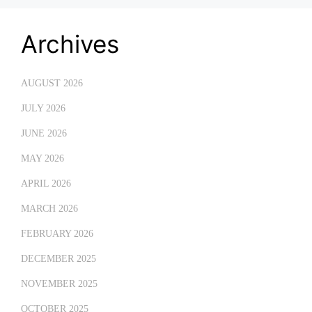
Archives
AUGUST 2026
JULY 2026
JUNE 2026
MAY 2026
APRIL 2026
MARCH 2026
FEBRUARY 2026
DECEMBER 2025
NOVEMBER 2025
OCTOBER 2025