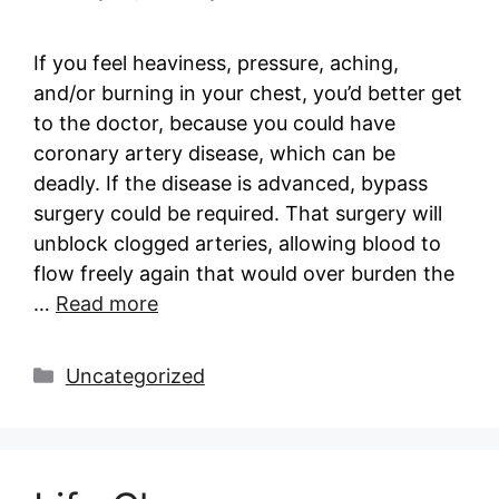
If you feel heaviness, pressure, aching,
and/or burning in your chest, you’d better get
to the doctor, because you could have
coronary artery disease, which can be
deadly. If the disease is advanced, bypass
surgery could be required. That surgery will
unblock clogged arteries, allowing blood to
flow freely again that would over burden the
…
Read more
Categories
Uncategorized