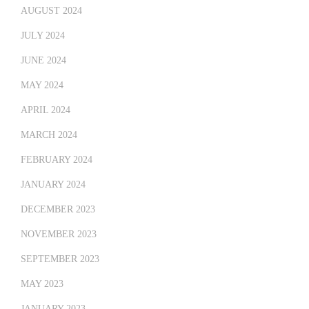
AUGUST 2024
JULY 2024
JUNE 2024
MAY 2024
APRIL 2024
MARCH 2024
FEBRUARY 2024
JANUARY 2024
DECEMBER 2023
NOVEMBER 2023
SEPTEMBER 2023
MAY 2023
JANUARY 2023