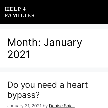
Skip
HELP 4
to
MEN
FAMILIES
content
Month:
January
2021
Do you need a heart
bypass?
January 31, 2021
by
Denise Shick