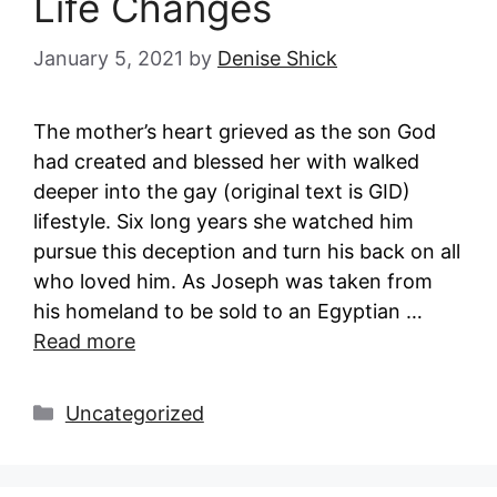
Life Changes
January 5, 2021
by
Denise Shick
The mother’s heart grieved as the son God
had created and blessed her with walked
deeper into the gay (original text is GID)
lifestyle. Six long years she watched him
pursue this deception and turn his back on all
who loved him. As Joseph was taken from
his homeland to be sold to an Egyptian …
Read more
Categories
Uncategorized