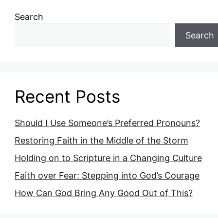
Search
Search
Recent Posts
Should I Use Someone’s Preferred Pronouns?
Restoring Faith in the Middle of the Storm
Holding on to Scripture in a Changing Culture
Faith over Fear: Stepping into God’s Courage
How Can God Bring Any Good Out of This?