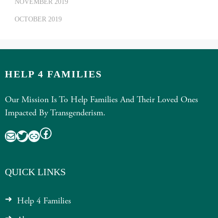
NOVEMBER 2019
OCTOBER 2019
HELP 4 FAMILIES
Our Mission Is To Help Families And Their Loved Ones
Impacted By Transgenderism.
Facebook
Mail
Twitter
Link
QUICK LINKS
Help 4 Families