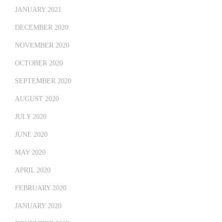
JANUARY 2021
DECEMBER 2020
NOVEMBER 2020
OCTOBER 2020
SEPTEMBER 2020
AUGUST 2020
JULY 2020
JUNE 2020
MAY 2020
APRIL 2020
FEBRUARY 2020
JANUARY 2020