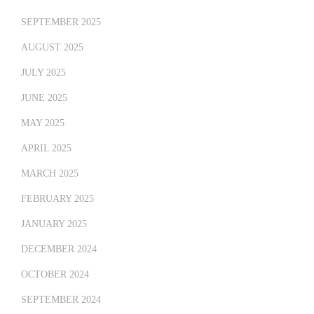
SEPTEMBER 2025
AUGUST 2025
JULY 2025
JUNE 2025
MAY 2025
APRIL 2025
MARCH 2025
FEBRUARY 2025
JANUARY 2025
DECEMBER 2024
OCTOBER 2024
SEPTEMBER 2024