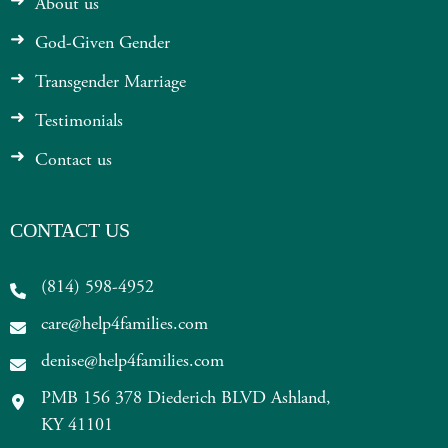
About us
God-Given Gender
Transgender Marriage
Testimonials
Contact us
CONTACT US
(814) 598-4952
care@help4families.com
denise@help4families.com
PMB 156 378 Diederich BLVD Ashland,
KY 41101