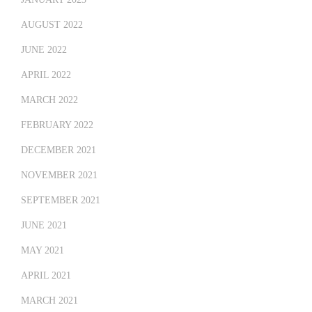
AUGUST 2022
JUNE 2022
APRIL 2022
MARCH 2022
FEBRUARY 2022
DECEMBER 2021
NOVEMBER 2021
SEPTEMBER 2021
JUNE 2021
MAY 2021
APRIL 2021
MARCH 2021