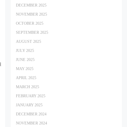
DECEMBER 2025
NOVEMBER 2025
OCTOBER 2025
SEPTEMBER 2025
AUGUST 2025
t
JULY 2025
JUNE 2025
d
MAY 2025
APRIL 2025
MARCH 2025
FEBRUARY 2025
JANUARY 2025
DECEMBER 2024
NOVEMBER 2024