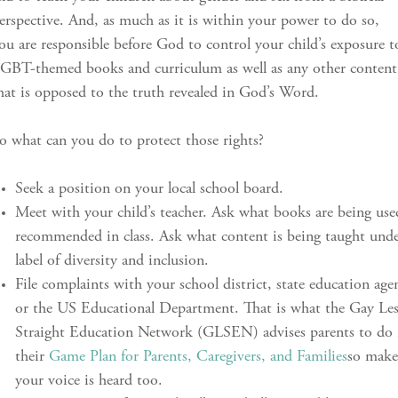
erspective. And, as much as it is within your power to do so,
ou are responsible before God to control your child’s exposure t
GBT-themed books and curriculum as well as any other content
hat is opposed to the truth revealed in God’s Word.
o what can you do to protect those rights?
Seek a position on your local school board.
Meet with your child’s teacher. Ask what books are being use
recommended in class. Ask what content is being taught unde
label of diversity and inclusion.
File complaints with your school district, state education age
or the US Educational Department. That is what the Gay Le
Straight Education Network (GLSEN) advises parents to do 
their
Game Plan for Parents, Caregivers, and Families
so make
your voice is heard too.