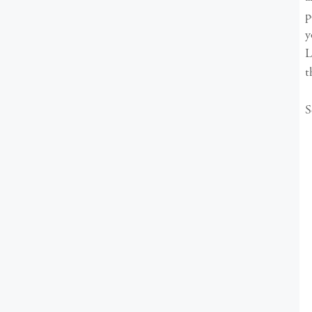
p
y
L
t
S