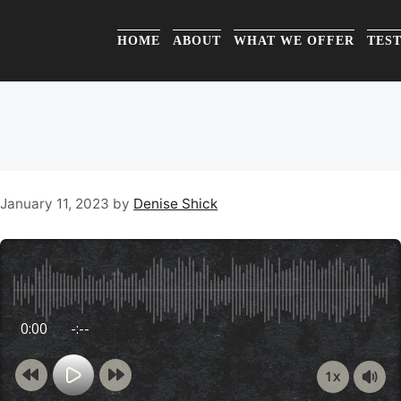
HOME
ABOUT
WHAT WE OFFER
TES
January 11, 2023
by
Denise Shick
0:00
-:--
1x