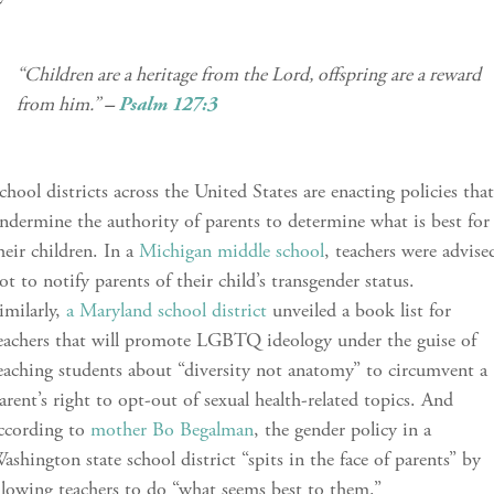
“Children are a heritage from the Lord, offspring are a reward
from him.”
–
Psalm 127:3
chool districts across the United States are enacting policies tha
ndermine the authority of parents to determine what is best for
heir children. In a
Michigan middle school
, teachers were advise
ot to notify parents of their child’s transgender status.
imilarly,
a Maryland school district
unveiled a book list for
eachers that will promote LGBTQ ideology under the guise of
eaching students about “diversity not anatomy” to circumvent a
arent’s right to opt-out of sexual health-related topics. And
ccording to
mother Bo Begalman
, the gender policy in a
ashington state school district “spits in the face of parents” by
llowing teachers to do “what seems best to them.”