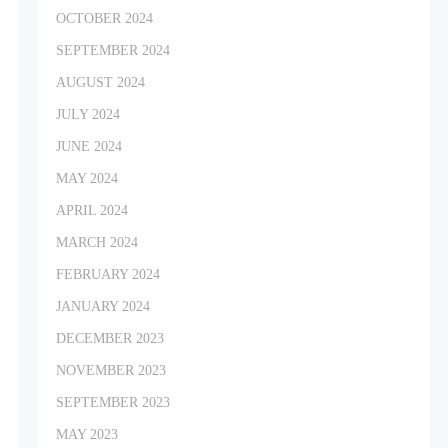
OCTOBER 2024
SEPTEMBER 2024
AUGUST 2024
JULY 2024
JUNE 2024
MAY 2024
APRIL 2024
MARCH 2024
FEBRUARY 2024
JANUARY 2024
DECEMBER 2023
NOVEMBER 2023
SEPTEMBER 2023
MAY 2023