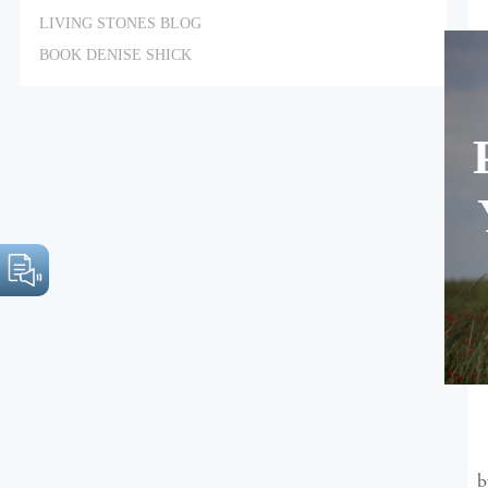
LIVING STONES BLOG
BOOK DENISE SHICK
b