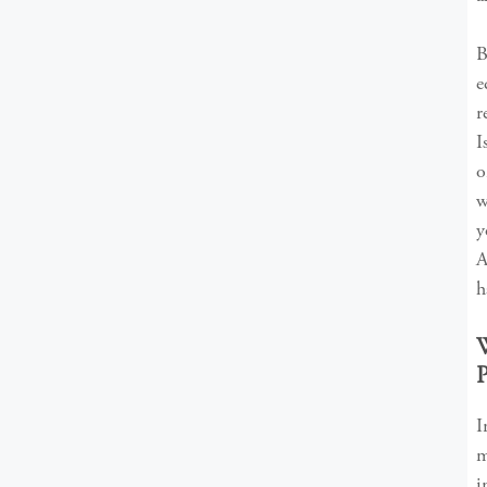
B
e
r
I
o
w
y
A
h
m
i