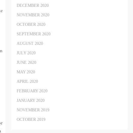
DECEMBER 2020
ke
NOVEMBER 2020
OCTOBER 2020
SEPTEMBER 2020
AUGUST 2020
In
JULY 2020
JUNE 2020
MAY 2020
APRIL 2020
FEBRUARY 2020
JANUARY 2020
NOVEMBER 2019
OCTOBER 2019
or
a