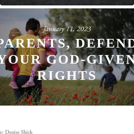
Powered By
GSpeech
January 11, 2023
PARENTS, DEFEN
YOUR GOD-GIVE
RIGHTS
y: Denise Shick