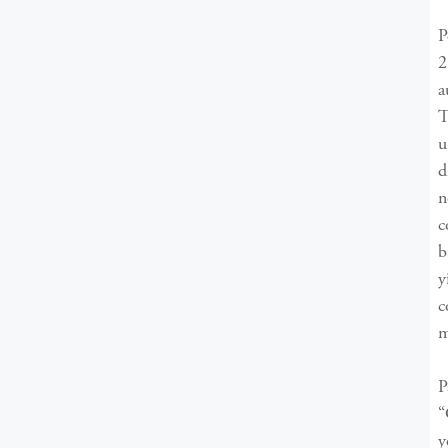
P
2
a
T
u
d
n
c
b
y
c
m
P
“
y