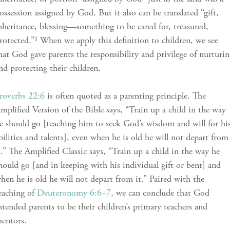
ossession assigned by God. But it also can be translated “gift,
nheritance, blessing—something to be cared for, treasured,
rotected.”¹ When we apply this definition to children, we see
hat God gave parents the responsibility and privilege of nurturi
nd protecting their children.
roverbs 22:6
is often quoted as a parenting principle. The
mplified Version of the Bible says, “Train up a child in the way
e should go [teaching him to seek God’s wisdom and will for hi
bilities and talents], even when he is old he will not depart from
t.” The Amplified Classic says, “Train up a child in the way he
hould go [and in keeping with his individual gift or bent] and
hen he is old he will not depart from it.” Paired with the
eaching of
Deuteronomy 6:6–7
, we can conclude that God
ntended parents to be their children’s primary teachers and
entors.