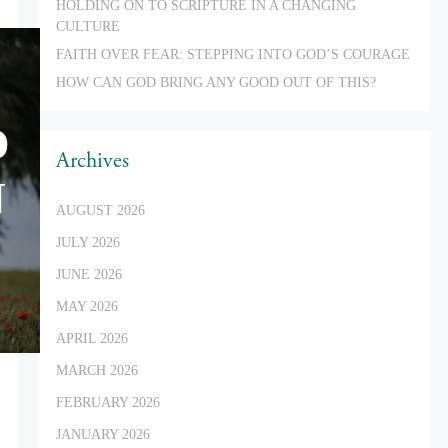
HOLDING ON TO SCRIPTURE IN A CHANGING
CULTURE
FAITH OVER FEAR: STEPPING INTO GOD’S COURAGE
HOW CAN GOD BRING ANY GOOD OUT OF THIS?
D
Archives
N
AUGUST 2026
JULY 2026
JUNE 2026
MAY 2026
APRIL 2026
MARCH 2026
FEBRUARY 2026
JANUARY 2026