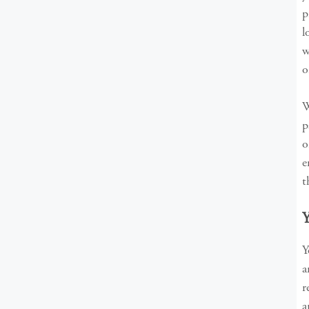
p
l
w
o
W
p
o
e
t
Y
a
r
a