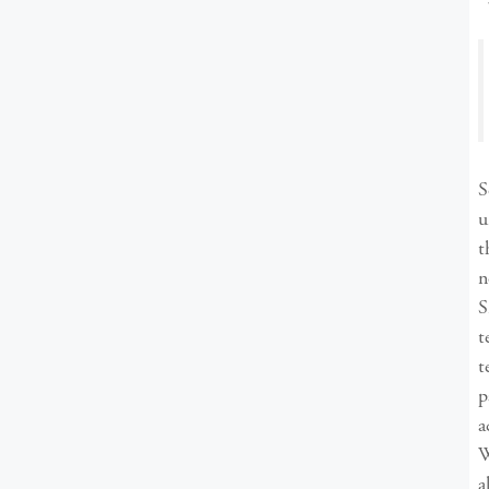
S
u
t
n
S
t
t
p
a
W
a