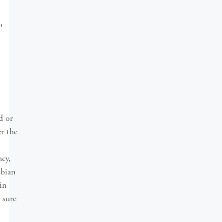
o
d or
r the
ncy,
sbian
in
 sure