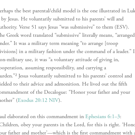
erhaps the best parental/child model is the one illustrated in Lu
 by Jesus. He voluntarily submitted to his parents’ will and
uthority. Verse 51 says Jesus “was submissive” to them (ESV).
he Greek word translated “submissive” literally means, “arranged
nder.” It was a military term meaning “to arrange [troop
ivisions] in a military fashion under the command of a leader.” 
on-military use, it was “a voluntary attitude of giving in,
ooperation, assuming responsibility, and carrying a
urden.”² Jesus voluntarily submitted to his parents’ control and
ielded to their advice and admonition. He lived out the fifth
ommandment of the Decalogue: “Honor your father and your
other” (
Exodus 20:12 NIV
).
aul elaborated on this commandment in
Ephesians 6:1–3
:
Children, obey your parents in the Lord, for this is right. ‘Hon
our father and mother’—which is the first commandment with 