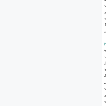
p
i
p
t
a
P
A
h
a
i
s
w
t
i
m