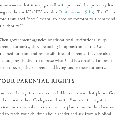
romise—‘so that it may go well with you and that you may live
ong on the earth’” (NIV, see also
Deuteronomy 5:16
). The Gree
ord translated “obey” means “to heed or conform to a comman
r authority.”³
hen government agencies or educational institutions usurp
arental authority, they are acting in opposition to the God-
rdained function and responsibilities of parents. They are also
ncouraging children to oppose what God has ordained as best fo
hem: obeying their parents and living under their authority.
YOUR PARENTAL RIGHTS
ou have the right to raise your children in a way that pleases G
nd celebrates their God-given identity. You have the right to
eview instructional materials teachers plan to use in the classro
nd to teach your children about gender and sex from a biblical