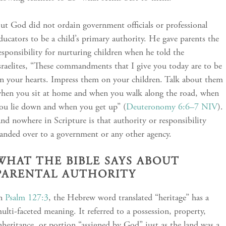
ut God did not ordain government officials or professional
ducators to be a child’s primary authority. He gave parents the
esponsibility for nurturing children when he told the
sraelites, “These commandments that I give you today are to be
n your hearts. Impress them on your children. Talk about them
hen you sit at home and when you walk along the road, when
ou lie down and when you get up” (
Deuteronomy 6:6–7 NIV
).
nd nowhere in Scripture is that authority or responsibility
anded over to a government or any other agency.
WHAT THE BIBLE SAYS ABOUT
PARENTAL AUTHORITY
In
Psalm 127:3
, the Hebrew word translated “heritage” has a
ulti-faceted meaning. It referred to a possession, property,
nheritance, or portion “assigned by God” just as the land was a