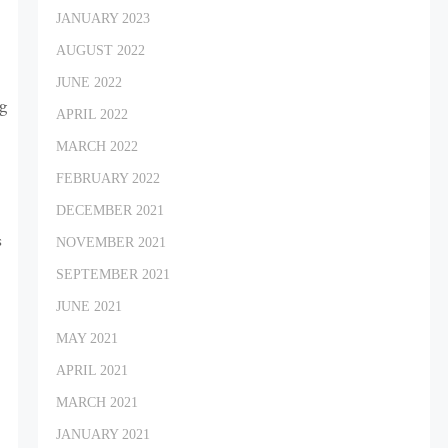
JANUARY 2023
AUGUST 2022
JUNE 2022
ng
APRIL 2022
MARCH 2022
FEBRUARY 2022
DECEMBER 2021
s
NOVEMBER 2021
SEPTEMBER 2021
JUNE 2021
MAY 2021
APRIL 2021
MARCH 2021
JANUARY 2021