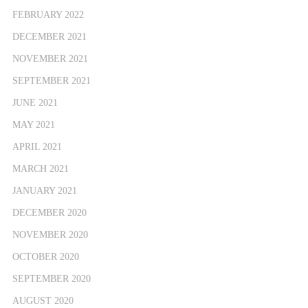
FEBRUARY 2022
DECEMBER 2021
NOVEMBER 2021
SEPTEMBER 2021
JUNE 2021
MAY 2021
APRIL 2021
MARCH 2021
JANUARY 2021
DECEMBER 2020
NOVEMBER 2020
OCTOBER 2020
SEPTEMBER 2020
AUGUST 2020