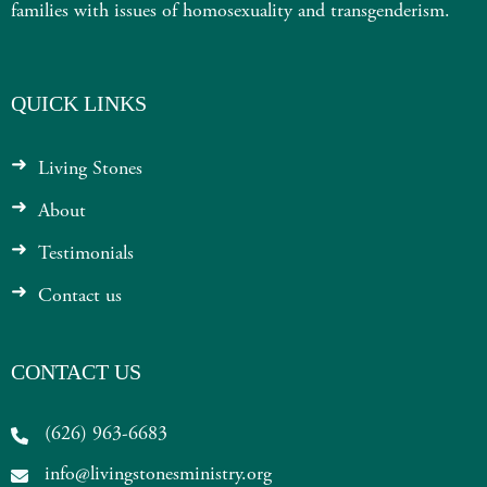
families with issues of homosexuality and transgenderism.
QUICK LINKS
Living Stones
About
Testimonials
Contact us
CONTACT US
(626) 963-6683
info@livingstonesministry.org