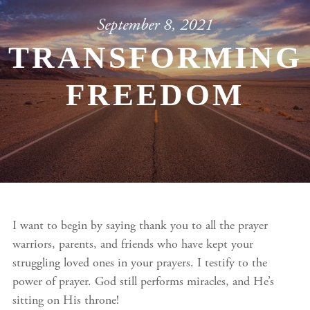
September 8, 2021
TRANSFORMING
FREEDOM
I want to begin by saying thank you to all the prayer
warriors, parents, and friends who have kept your
struggling loved ones in your prayers. I testify to the
power of prayer. God still performs miracles, and He’s
sitting on His throne!