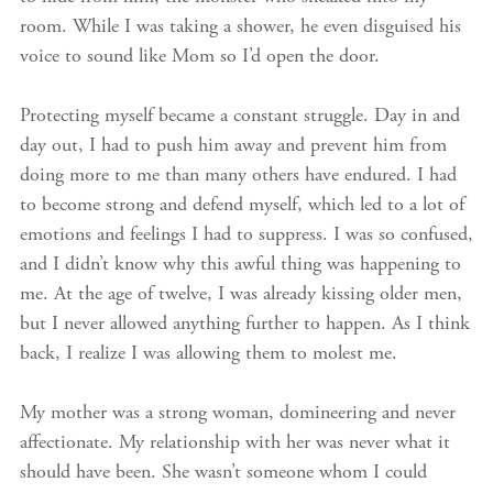
room. While I was taking a shower, he even disguised his
voice to sound like Mom so I’d open the door.
Protecting myself became a constant struggle. Day in and
day out, I had to push him away and prevent him from
doing more to me than many others have endured. I had
to become strong and defend myself, which led to a lot of
emotions and feelings I had to suppress. I was so confused,
and I didn’t know why this awful thing was happening to
me. At the age of twelve, I was already kissing older men,
but I never allowed anything further to happen. As I think
back, I realize I was allowing them to molest me.
My mother was a strong woman, domineering and never
affectionate. My relationship with her was never what it
should have been. She wasn’t someone whom I could