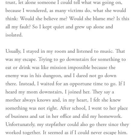
trust, let alone someone I could tell what was going on,
because I wondered, as many victims do, what she would
think: Would she believe me? Would she blame me? Is this
all my fault? So I kept quiet and grew up alone and
isolated.
Usually, I stayed in my room and listened to music. That
was my escape. Trying to go downstairs for something to
eat or drink was like mission impossible because the
enemy was in his dungeon, and I dared not go down
there. Instead, I waited for an opportune time to go. If I
heard my mom downstairs, I joined her. They say a
mother always knows and, in my heart, I felt she knew
something was not right. After school, I went to her place
of business and sat in her office and did my homework.
Unfortunately, my stepfather could also go there since they
worked together. It seemed as if I could never escape him.