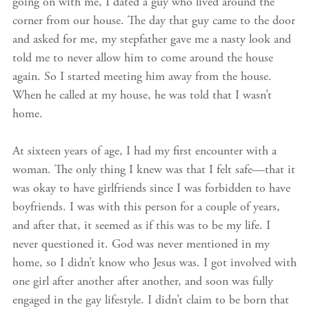
going on with me, I dated a guy who lived around the
corner from our house. The day that guy came to the door
and asked for me, my stepfather gave me a nasty look and
told me to never allow him to come around the house
again. So I started meeting him away from the house.
When he called at my house, he was told that I wasn’t
home.
At sixteen years of age, I had my first encounter with a
woman. The only thing I knew was that I felt safe—that it
was okay to have girlfriends since I was forbidden to have
boyfriends. I was with this person for a couple of years,
and after that, it seemed as if this was to be my life. I
never questioned it. God was never mentioned in my
home, so I didn’t know who Jesus was. I got involved with
one girl after another after another, and soon was fully
engaged in the gay lifestyle. I didn’t claim to be born that