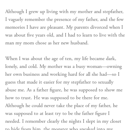
Although I grew up living with my mother and stepfather,
I vaguely remember the presence of my father, and the few
memories I have are pleasant. My parents divorced when I
was about five years old, and I had to learn to live with the
man my mom chose as her new husband.
When I was about the age of ten, my life became dark,
lonely, and cold. My mother was a busy woman—owning
her own business and working hard for all she had—so I
guess that made it easier for my stepfather to sexually
abuse me. As a father figure, he was supposed to show me
how to trust. He was supposed to be there for me.
Although he could never take the place of my father, he
was supposed to at least try to be the father figure I
needed. I remember clearly the nights I slept in my closet
to hide from him, the monster who sneaked into my