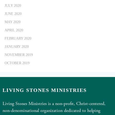
JULY 2020
JUNE 2020
MAY 2020
APRIL 2020
FEBRUARY 2020
JANUARY 2020
NOVEMBER 2019
OCTOBER 2019
LIVING STONES MINISTRIES
Living Stones Ministries is a non-profit, Christ-centered,
non-denominational organization dedicated to helping