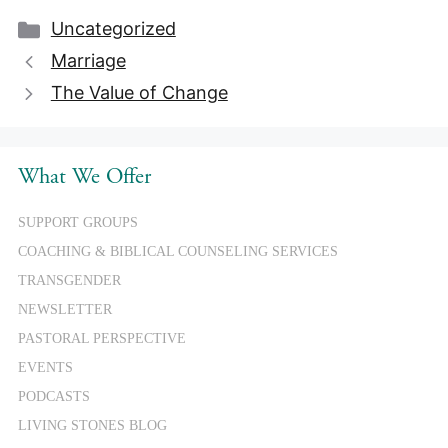
Categories
Uncategorized
Marriage
The Value of Change
What We Offer
SUPPORT GROUPS
COACHING & BIBLICAL COUNSELING SERVICES
TRANSGENDER
NEWSLETTER
PASTORAL PERSPECTIVE
EVENTS
PODCASTS
LIVING STONES BLOG