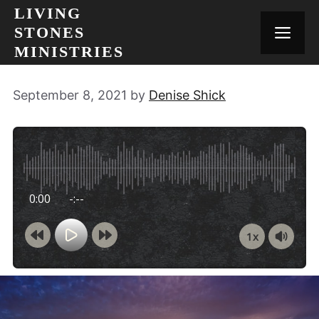
Skip
LIVING
to
STONES
MEN
content
MINISTRIES
September 8, 2021
by
Denise Shick
0:00
-:--
1x
Powered By
GSpeech