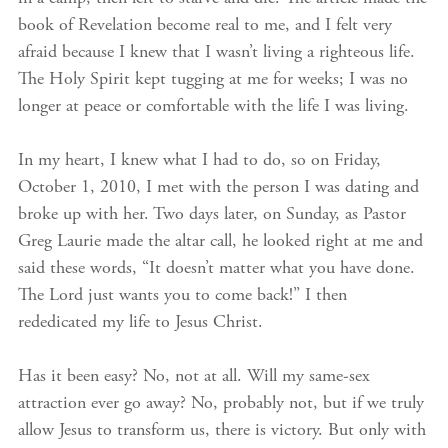
book of Revelation become real to me, and I felt very
afraid because I knew that I wasn’t living a righteous life.
The Holy Spirit kept tugging at me for weeks; I was no
longer at peace or comfortable with the life I was living.
In my heart, I knew what I had to do, so on Friday,
October 1, 2010, I met with the person I was dating and
broke up with her. Two days later, on Sunday, as Pastor
Greg Laurie made the altar call, he looked right at me and
said these words, “It doesn’t matter what you have done.
The Lord just wants you to come back!” I then
rededicated my life to Jesus Christ.
Has it been easy? No, not at all. Will my same-sex
attraction ever go away? No, probably not, but if we truly
allow Jesus to transform us, there is victory. But only with