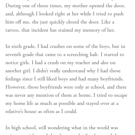
During one of those times, my mother opened the door,
and, although I looked right at her while I tried to push
him off me, she just quickly closed the door. Like a
tattoo, that incident has stained my memory of her.
In sixth grade, I had crushes on some of the boys, but in
seventh grade that came to a screeching halt. I started to
notice girls. I had a crush on my teacher and also on
another girl. I didn’t really understand why I had those
feelings since I still liked boys and had many boyfriends.
However, those boyfriends were only at school, and there
was never any mention of them at home. I tried to escape
my home life as much as possible and stayed over at a
relative’s house as often as I could.
In high school, still wondering what in the world was