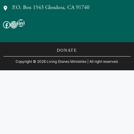
P.O. Box 1543 Glendora, CA 91740
LinkedIn
Facebook
Instagram
DONATE
Copyright
©
2026 Living Stones Ministries
| All right reserved.