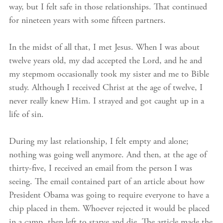
way, but I felt safe in those relationships. That continued
for nineteen years with some fifteen partners.
In the midst of all that, I met Jesus. When I was about
twelve years old, my dad accepted the Lord, and he and
my stepmom occasionally took my sister and me to Bible
study. Although I received Christ at the age of twelve, I
never really knew Him. I strayed and got caught up in a
life of sin.
During my last relationship, I felt empty and alone;
nothing was going well anymore. And then, at the age of
thirty-five, I received an email from the person I was
seeing. The email contained part of an article about how
President Obama was going to require everyone to have a
chip placed in them. Whoever rejected it would be placed
in a camp, then left to starve and die. The article made the