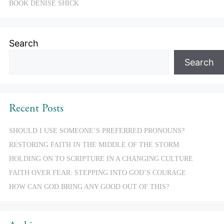
BOOK DENISE SHICK
Search
Search
Recent Posts
SHOULD I USE SOMEONE’S PREFERRED PRONOUNS?
RESTORING FAITH IN THE MIDDLE OF THE STORM
HOLDING ON TO SCRIPTURE IN A CHANGING CULTURE
FAITH OVER FEAR: STEPPING INTO GOD’S COURAGE
HOW CAN GOD BRING ANY GOOD OUT OF THIS?