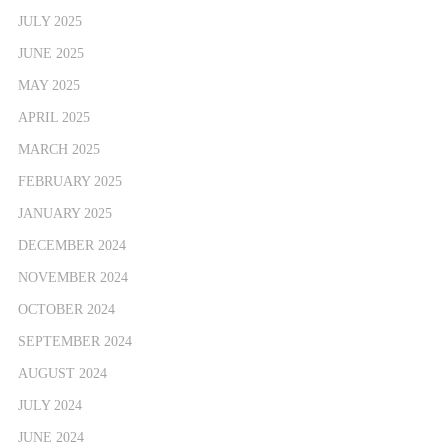
JULY 2025
JUNE 2025
MAY 2025
APRIL 2025
MARCH 2025
FEBRUARY 2025
JANUARY 2025
DECEMBER 2024
NOVEMBER 2024
OCTOBER 2024
SEPTEMBER 2024
AUGUST 2024
JULY 2024
JUNE 2024