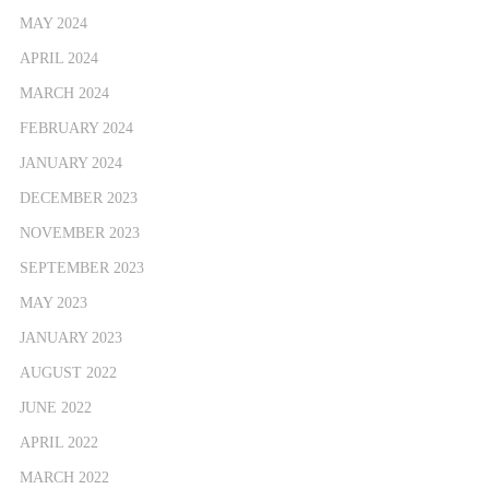
MAY 2024
APRIL 2024
MARCH 2024
FEBRUARY 2024
JANUARY 2024
DECEMBER 2023
NOVEMBER 2023
SEPTEMBER 2023
MAY 2023
JANUARY 2023
AUGUST 2022
JUNE 2022
APRIL 2022
MARCH 2022