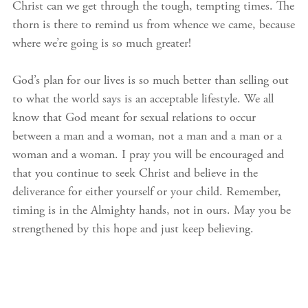
Christ can we get through the tough, tempting times. The
thorn is there to remind us from whence we came, because
where we’re going is so much greater!
God’s plan for our lives is so much better than selling out
to what the world says is an acceptable lifestyle. We all
know that God meant for sexual relations to occur
between a man and a woman, not a man and a man or a
woman and a woman. I pray you will be encouraged and
that you continue to seek Christ and believe in the
deliverance for either yourself or your child. Remember,
timing is in the Almighty hands, not in ours. May you be
strengthened by this hope and just keep believing.