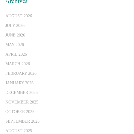
Archives
AUGUST 2026
JULY 2026
JUNE 2026
MAY 2026
APRIL 2026
MARCH 2026
FEBRUARY 2026
JANUARY 2026
DECEMBER 2025
NOVEMBER 2025
OCTOBER 2025
SEPTEMBER 2025
AUGUST 2025