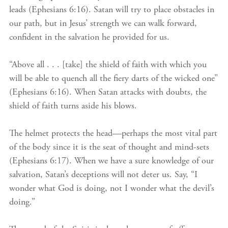
leads (Ephesians 6:16). Satan will try to place obstacles in
our path, but in Jesus’ strength we can walk forward,
confident in the salvation he provided for us.
“Above all . . . [take] the shield of faith with which you
will be able to quench all the fiery darts of the wicked one”
(Ephesians 6:16). When Satan attacks with doubts, the
shield of faith turns aside his blows.
The helmet protects the head—perhaps the most vital part
of the body since it is the seat of thought and mind-sets
(Ephesians 6:17). When we have a sure knowledge of our
salvation, Satan’s deceptions will not deter us. Say, “I
wonder what God is doing, not I wonder what the devil’s
doing.”