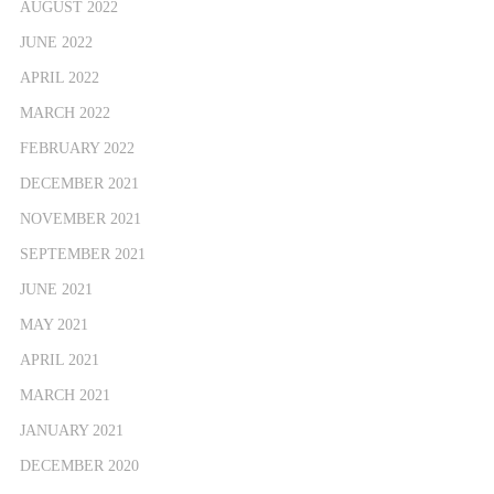
AUGUST 2022
JUNE 2022
APRIL 2022
MARCH 2022
FEBRUARY 2022
DECEMBER 2021
NOVEMBER 2021
SEPTEMBER 2021
JUNE 2021
MAY 2021
APRIL 2021
MARCH 2021
JANUARY 2021
DECEMBER 2020