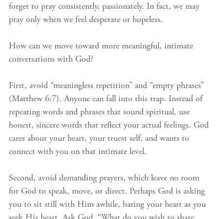
forget to pray consistently, passionately. In fact, we may
pray only when we feel desperate or hopeless.
How can we move toward more meaningful, intimate
conversations with God?
First, avoid “meaningless repetition” and “empty phrases”
(Matthew 6:7). Anyone can fall into this trap. Instead of
repeating words and phrases that sound spiritual, use
honest, sincere words that reflect your actual feelings. God
cares about your heart, your truest self, and wants to
connect with you on that intimate level.
Second, avoid demanding prayers, which leave no room
for God to speak, move, or direct. Perhaps God is asking
you to sit still with Him awhile, baring your heart as you
seek His heart. Ask God, “What do you wish to share