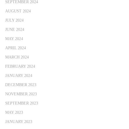
SEPTEMBER 2024
AUGUST 2024
JULY 2024
JUNE 2024
MAY 2024
APRIL 2024
MARCH 2024
FEBRUARY 2024
JANUARY 2024
DECEMBER 2023
NOVEMBER 2023
SEPTEMBER 2023
MAY 2023
JANUARY 2023