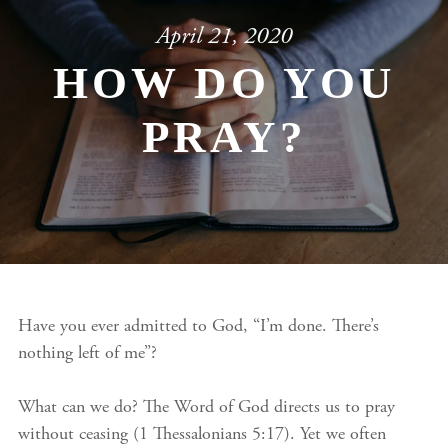
April 21, 2020
HOW DO YOU
PRAY?
Have you ever admitted to God, “I’m done. There’s
nothing left of me”?
What can we do? The Word of God directs us to pray
without ceasing (1 Thessalonians 5:17). Yet we often