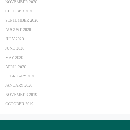
NOVEMBER 2020
OCTOBER 2020
SEPTEMBER 2020
AUGUST 2020
JULY 2020
JUNE 2020
MAY 2020
APRIL 2020
FEBRUARY 2020
JANUARY 2020
NOVEMBER 2019
OCTOBER 2019