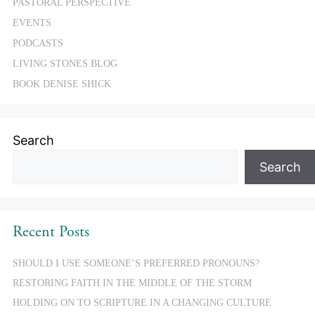
PASTORAL PERSPECTIVE
EVENTS
PODCASTS
LIVING STONES BLOG
BOOK DENISE SHICK
Search
Search
Recent Posts
SHOULD I USE SOMEONE’S PREFERRED PRONOUNS?
RESTORING FAITH IN THE MIDDLE OF THE STORM
HOLDING ON TO SCRIPTURE IN A CHANGING CULTURE