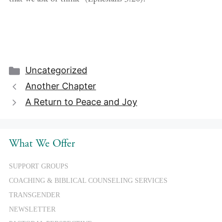
Categories
Uncategorized
Another Chapter
A Return to Peace and Joy
What We Offer
SUPPORT GROUPS
COACHING & BIBLICAL COUNSELING SERVICES
TRANSGENDER
NEWSLETTER