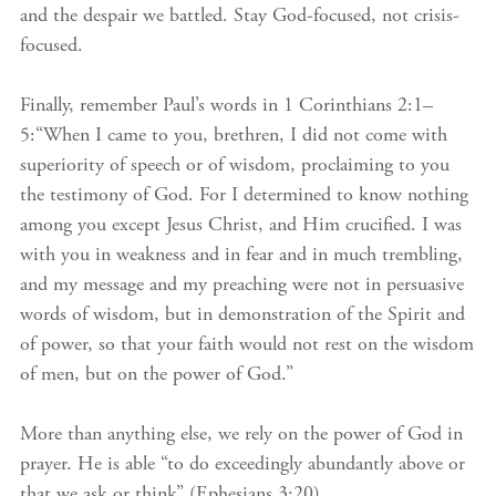
and the despair we battled. Stay God-focused, not crisis-
focused.
Finally, remember Paul’s words in 1 Corinthians 2:1–
5:“When I came to you, brethren, I did not come with
superiority of speech or of wisdom, proclaiming to you
the testimony of God. For I determined to know nothing
among you except Jesus Christ, and Him crucified. I was
with you in weakness and in fear and in much trembling,
and my message and my preaching were not in persuasive
words of wisdom, but in demonstration of the Spirit and
of power, so that your faith would not rest on the wisdom
of men, but on the power of God.”
More than anything else, we rely on the power of God in
prayer. He is able “to do exceedingly abundantly above or
that we ask or think” (Ephesians 3:20).