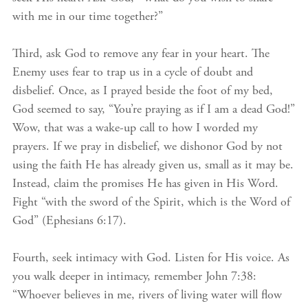
with me in our time together?”
Third, ask God to remove any fear in your heart. The
Enemy uses fear to trap us in a cycle of doubt and
disbelief. Once, as I prayed beside the foot of my bed,
God seemed to say, “You’re praying as if I am a dead God!”
Wow, that was a wake-up call to how I worded my
prayers. If we pray in disbelief, we dishonor God by not
using the faith He has already given us, small as it may be.
Instead, claim the promises He has given in His Word.
Fight “with the sword of the Spirit, which is the Word of
God” (Ephesians 6:17).
Fourth, seek intimacy with God. Listen for His voice. As
you walk deeper in intimacy, remember John 7:38:
“Whoever believes in me, rivers of living water will flow