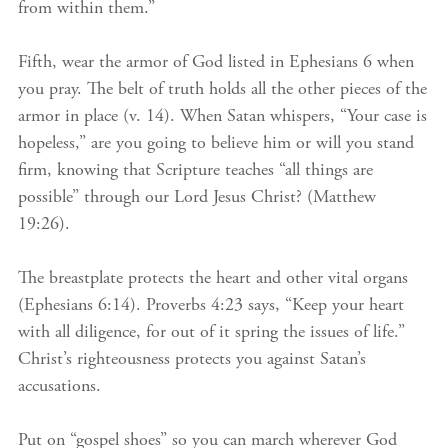
from within them.”
Fifth, wear the armor of God listed in Ephesians 6 when
you pray. The belt of truth holds all the other pieces of the
armor in place (v. 14). When Satan whispers, “Your case is
hopeless,” are you going to believe him or will you stand
firm, knowing that Scripture teaches “all things are
possible” through our Lord Jesus Christ? (Matthew
19:26).
The breastplate protects the heart and other vital organs
(Ephesians 6:14). Proverbs 4:23 says, “Keep your heart
with all diligence, for out of it spring the issues of life.”
Christ’s righteousness protects you against Satan’s
accusations.
Put on “gospel shoes” so you can march wherever God