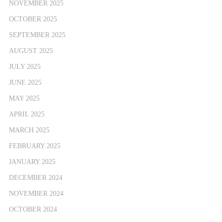
NOVEMBER 2025
OCTOBER 2025
SEPTEMBER 2025
AUGUST 2025
JULY 2025
JUNE 2025
MAY 2025
APRIL 2025
MARCH 2025
FEBRUARY 2025
JANUARY 2025
DECEMBER 2024
NOVEMBER 2024
OCTOBER 2024