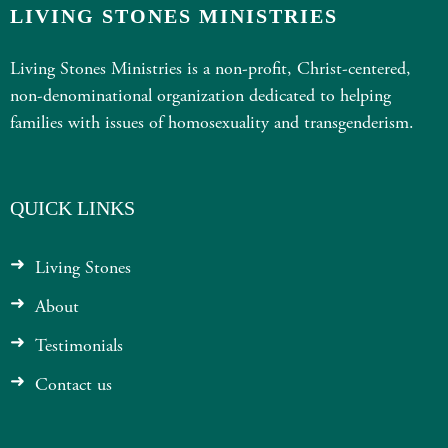
LIVING STONES MINISTRIES
Living Stones Ministries is a non-profit, Christ-centered,
non-denominational organization dedicated to helping
families with issues of homosexuality and transgenderism.
QUICK LINKS
Living Stones
About
Testimonials
Contact us