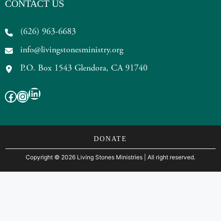
CONTACT US
(626) 963-6683
info@livingstonesministry.org
P.O. Box 1543 Glendora, CA 91740
LinkedIn
Facebook
Instagram
DONATE
Copyright
©
2026 Living Stones Ministries
| All right reserved.