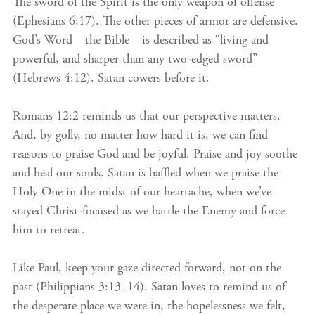
The sword of the Spirit is the only weapon of offense
(Ephesians 6:17). The other pieces of armor are defensive.
God’s Word—the Bible—is described as “living and
powerful, and sharper than any two-edged sword”
(Hebrews 4:12). Satan cowers before it.
Romans 12:2 reminds us that our perspective matters.
And, by golly, no matter how hard it is, we can find
reasons to praise God and be joyful. Praise and joy soothe
and heal our souls. Satan is baffled when we praise the
Holy One in the midst of our heartache, when we’ve
stayed Christ-focused as we battle the Enemy and force
him to retreat.
Like Paul, keep your gaze directed forward, not on the
past (Philippians 3:13–14). Satan loves to remind us of
the desperate place we were in, the hopelessness we felt,