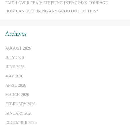
FAITH OVER FEAR: STEPPING INTO GOD’S COURAGE
HOW CAN GOD BRING ANY GOOD OUT OF THIS?
Archives
AUGUST 2026
JULY 2026
JUNE 2026
MAY 2026
APRIL 2026
MARCH 2026
FEBRUARY 2026
JANUARY 2026
DECEMBER 2025