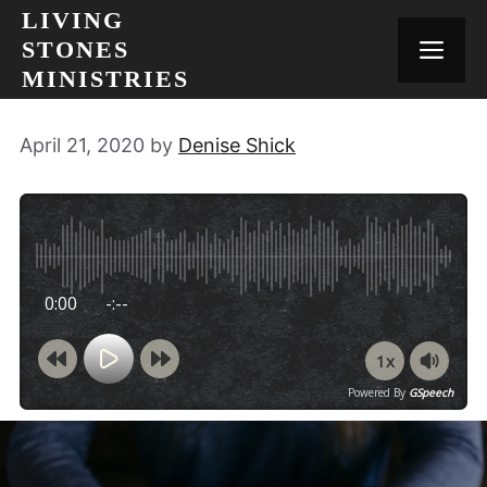
Skip
LIVING
to
STONES
MEN
content
MINISTRIES
April 21, 2020
by
Denise Shick
0:00
-:--
1x
Powered By
GSpeech