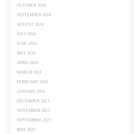
OCTOBER 2024
SEPTEMBER 2024
AUGUST 2024
JULY 2024
JUNE 2024
MAY 2024
APRIL 2024
MARCH 2024
FEBRUARY 2024
JANUARY 2024
DECEMBER 2023
NOVEMBER 2023
SEPTEMBER 2023
MAY 2023