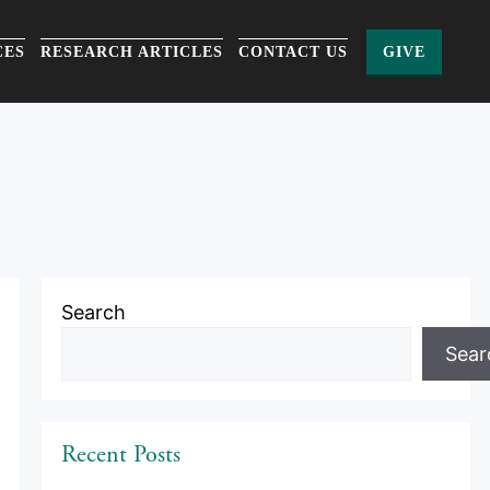
CES
RESEARCH ARTICLES
CONTACT US
GIVE
Search
Sear
Recent Posts