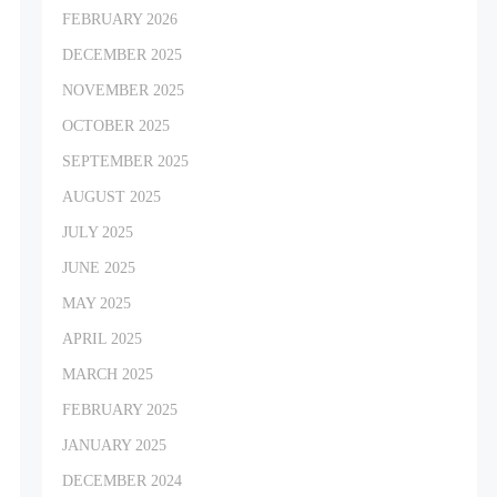
FEBRUARY 2026
DECEMBER 2025
NOVEMBER 2025
OCTOBER 2025
SEPTEMBER 2025
AUGUST 2025
JULY 2025
JUNE 2025
MAY 2025
APRIL 2025
MARCH 2025
FEBRUARY 2025
JANUARY 2025
DECEMBER 2024