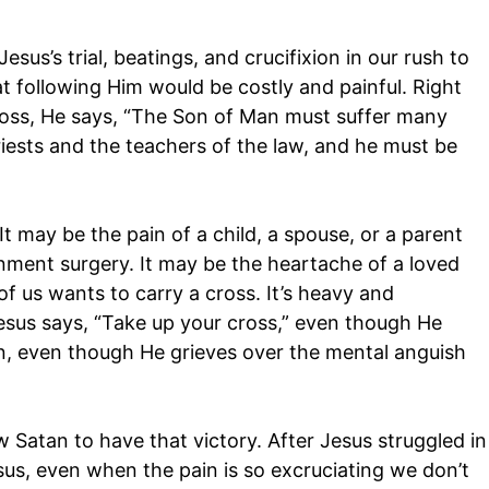
esus’s trial, beatings, and crucifixion in our rush to
at following Him would be costly and painful. Right
cross, He says, “The Son of Man must suffer many
riests and the teachers of the law, and he must be
t may be the pain of a child, a spouse, or a parent
ment surgery. It may be the heartache of a loved
f us wants to carry a cross. It’s heavy and
sus says, “Take up your cross,” even though He
n, even though He grieves over the mental anguish
 Satan to have that victory. After Jesus struggled in
us, even when the pain is so excruciating we don’t