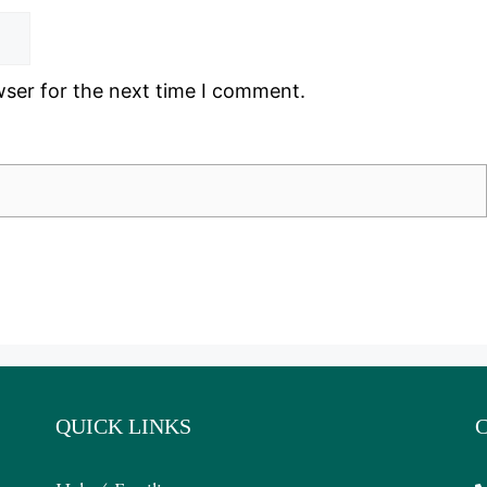
wser for the next time I comment.
QUICK LINKS