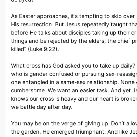
As Easter approaches, it’s tempting to skip over J
His resurrection. But Jesus repeatedly taught th
before He talks about disciples taking up their 
things and be rejected by the elders, the chief p
killed” (Luke 9:22).
What cross has God asked you to take up daily? I
who is gender confused or pursuing sex-reassign
one entangled in a same-sex relationship. None o
cumbersome. We want an easier task. And yet Je
knows our cross is heavy and our heart is broke
we battle day after day.
You may be on the verge of giving up. Don’t allow
the garden, He emerged triumphant. And like Jes