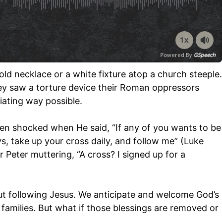
1x
Powered By
GSpeech
ld necklace or a white fixture atop a church steeple.
ey saw a torture device their Roman oppressors
iating way possible.
n shocked when He said, “If any of you wants to be
s, take up your cross daily, and follow me” (Luke
 Peter muttering, “A cross? I signed up for a
ut following Jesus. We anticipate and welcome God’s
g families. But what if those blessings are removed or