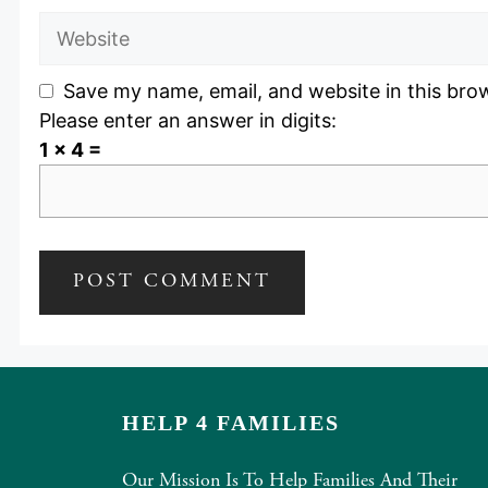
Website
Save my name, email, and website in this bro
Please enter an answer in digits:
1 × 4 =
HELP 4 FAMILIES
Our Mission Is To Help Families And Their