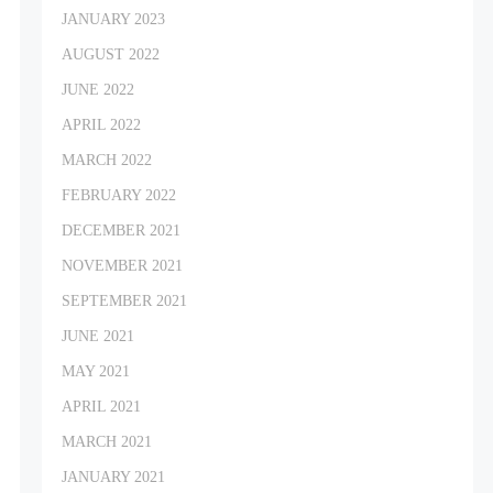
JANUARY 2023
AUGUST 2022
JUNE 2022
APRIL 2022
MARCH 2022
FEBRUARY 2022
DECEMBER 2021
NOVEMBER 2021
SEPTEMBER 2021
JUNE 2021
MAY 2021
APRIL 2021
MARCH 2021
JANUARY 2021