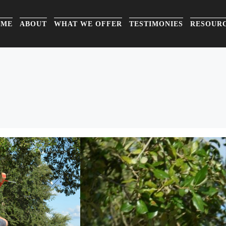
OME
ABOUT
WHAT WE OFFER
TESTIMONIES
RESOUR