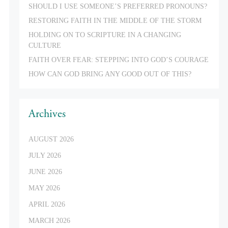
SHOULD I USE SOMEONE’S PREFERRED PRONOUNS?
RESTORING FAITH IN THE MIDDLE OF THE STORM
HOLDING ON TO SCRIPTURE IN A CHANGING
CULTURE
FAITH OVER FEAR: STEPPING INTO GOD’S COURAGE
HOW CAN GOD BRING ANY GOOD OUT OF THIS?
Archives
AUGUST 2026
JULY 2026
JUNE 2026
MAY 2026
APRIL 2026
MARCH 2026