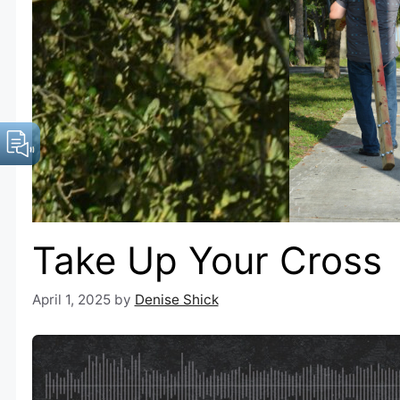
Take Up Your Cross
April 1, 2025
by
Denise Shick