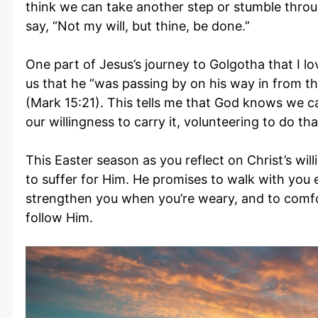
think we can take another step or stumble throug
say, “Not my will, but thine, be done.”
One part of Jesus’s journey to Golgotha that I lov
us that he “was passing by on his way in from th
(Mark 15:21). This tells me that God knows we ca
our willingness to carry it, volunteering to do 
This Easter season as you reflect on Christ’s will
to suffer for Him. He promises to walk with you 
strengthen you when you’re weary, and to comfo
follow Him.