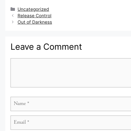
Categories
Uncategorized
Release Control
Out of Darkness
Leave a Comment
Comment
Name
Email