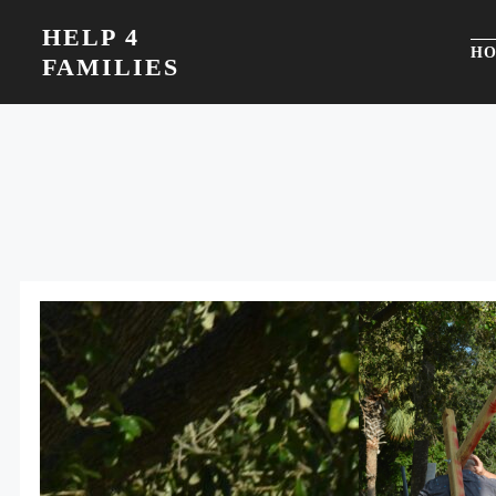
Skip
HELP 4
to
H
FAMILIES
content