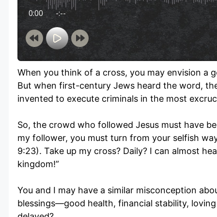
0:00
-:--
When you think of a cross, you may envision a go
But when first-century Jews heard the word, th
invented to execute criminals in the most excruc
So, the crowd who followed Jesus must have bee
my follower, you must turn from your selfish way
9:23). Take up my cross? Daily? I can almost hear
kingdom!”
You and I may have a similar misconception abo
blessings—good health, financial stability, lovin
delayed?