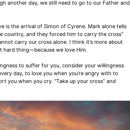
h another day, we still need to go to our Father and
e is the arrival of Simon of Cyrene. Mark alone tells
e country, and they forced him to carry the cross”
nnot carry our cross alone. I think it’s more about
that hard thing—because we love Him.
ingness to suffer for you, consider your willingness
every day, to love you when you’re angry with to
rt you when you cry. “Take up your cross” and