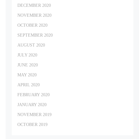
DECEMBER 2020
NOVEMBER 2020
OCTOBER 2020
SEPTEMBER 2020
AUGUST 2020
JULY 2020
JUNE 2020
MAY 2020
APRIL 2020
FEBRUARY 2020
JANUARY 2020
NOVEMBER 2019
OCTOBER 2019