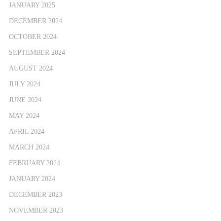
JANUARY 2025
DECEMBER 2024
OCTOBER 2024
SEPTEMBER 2024
AUGUST 2024
JULY 2024
JUNE 2024
MAY 2024
APRIL 2024
MARCH 2024
FEBRUARY 2024
JANUARY 2024
DECEMBER 2023
NOVEMBER 2023