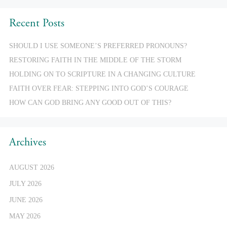
Recent Posts
SHOULD I USE SOMEONE’S PREFERRED PRONOUNS?
RESTORING FAITH IN THE MIDDLE OF THE STORM
HOLDING ON TO SCRIPTURE IN A CHANGING CULTURE
FAITH OVER FEAR: STEPPING INTO GOD’S COURAGE
HOW CAN GOD BRING ANY GOOD OUT OF THIS?
Archives
AUGUST 2026
JULY 2026
JUNE 2026
MAY 2026