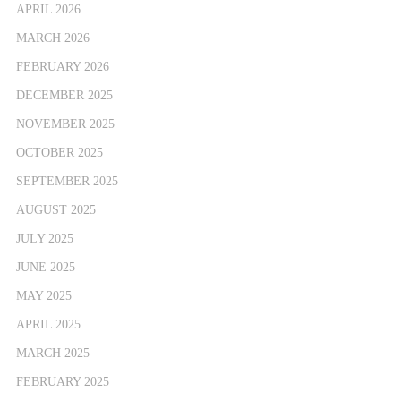
APRIL 2026
MARCH 2026
FEBRUARY 2026
DECEMBER 2025
NOVEMBER 2025
OCTOBER 2025
SEPTEMBER 2025
AUGUST 2025
JULY 2025
JUNE 2025
MAY 2025
APRIL 2025
MARCH 2025
FEBRUARY 2025