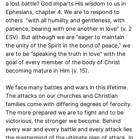
a lost battle? God imparts His wisdom to us in
Ephesians, chapter 4. We are to respond to
others “with all humility and gentleness, with
patience, bearing with one another in love” (v. 2
ESV). But although we are “eager to maintain
the unity of the Spirit in the bond of peace,” we
are to be “speaking the truth in love” with the
goal of every member of the body of Christ
becoming mature in Him (v. 15).
We face many battles and wars in this lifetime.
The attacks on our churches and Christian
families come with differing degrees of ferocity.
The more prepared we are to fight and to be
victorious, the stronger we become. Behind
every war and every battle and every attack lies
the mastermind of the ultimate plan of attack. In