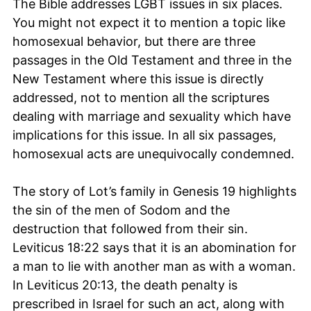
The Bible addresses LGBT issues in six places.
You might not expect it to mention a topic like
homosexual behavior, but there are three
passages in the Old Testament and three in the
New Testament where this issue is directly
addressed, not to mention all the scriptures
dealing with marriage and sexuality which have
implications for this issue. In all six passages,
homosexual acts are unequivocally condemned.
The story of Lot’s family in Genesis 19 highlights
the sin of the men of Sodom and the
destruction that followed from their sin.
Leviticus 18:22 says that it is an abomination for
a man to lie with another man as with a woman.
In Leviticus 20:13, the death penalty is
prescribed in Israel for such an act, along with