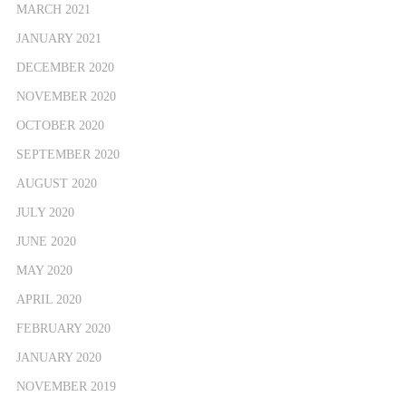
MARCH 2021
JANUARY 2021
DECEMBER 2020
NOVEMBER 2020
OCTOBER 2020
SEPTEMBER 2020
AUGUST 2020
JULY 2020
JUNE 2020
MAY 2020
APRIL 2020
FEBRUARY 2020
JANUARY 2020
NOVEMBER 2019