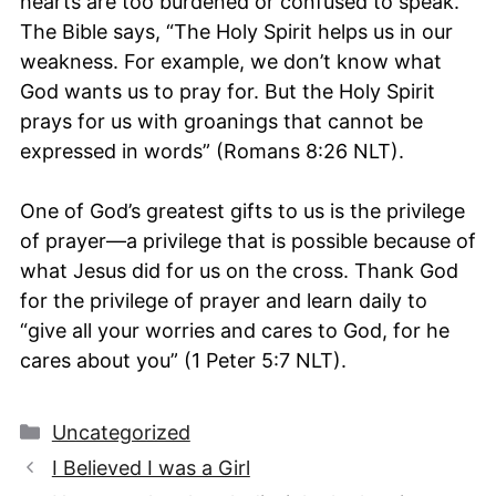
hearts are too burdened or confused to speak.
The Bible says, “The Holy Spirit helps us in our
weakness. For example, we don’t know what
God wants us to pray for. But the Holy Spirit
prays for us with groanings that cannot be
expressed in words” (Romans 8:26 NLT).
One of God’s greatest gifts to us is the privilege
of prayer—a privilege that is possible because of
what Jesus did for us on the cross. Thank God
for the privilege of prayer and learn daily to
“give all your worries and cares to God, for he
cares about you” (1 Peter 5:7 NLT).
Categories
Uncategorized
I Believed I was a Girl