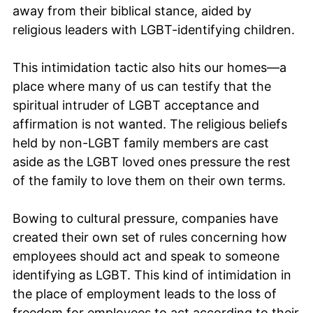
away from their biblical stance, aided by
religious leaders with LGBT-identifying children.
This intimidation tactic also hits our homes—a
place where many of us can testify that the
spiritual intruder of LGBT acceptance and
affirmation is not wanted. The religious beliefs
held by non-LGBT family members are cast
aside as the LGBT loved ones pressure the rest
of the family to love them on their own terms.
Bowing to cultural pressure, companies have
created their own set of rules concerning how
employees should act and speak to someone
identifying as LGBT. This kind of intimidation in
the place of employment leads to the loss of
freedom for employees to act according to their