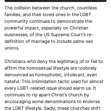
The collision between the church, countless
families, and their loved ones in the LGBT
community continues to demonstrate the
powerful impact, especially on Christian
businesses, of the US Supreme Court’s re-
definition of marriage to include same-sex
unions.
Christians who deny the legitimacy of or fail to
affirm the homosexual lifestyle are routinely
denounced as homophobic, intolerant, even
hateful. This intimidation tactic used for almost
every LGBT-related issue should alarm us. It
continues to rip apart Christ’s church by
encouraging some denominations to endorse
the LGBT lifestyle. Sadly, these churches shift