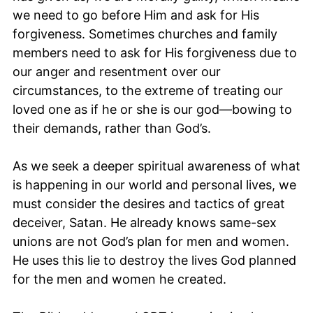
we need to go before Him and ask for His
forgiveness. Sometimes churches and family
members need to ask for His forgiveness due to
our anger and resentment over our
circumstances, to the extreme of treating our
loved one as if he or she is our god—bowing to
their demands, rather than God’s.
As we seek a deeper spiritual awareness of what
is happening in our world and personal lives, we
must consider the desires and tactics of great
deceiver, Satan. He already knows same-sex
unions are not God’s plan for men and women.
He uses this lie to destroy the lives God planned
for the men and women he created.