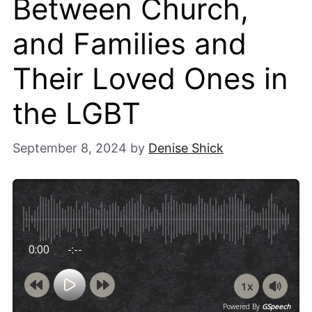
Between Church,
and Families and
Their Loved Ones in
the LGBT
September 8, 2024
by
Denise Shick
0:00
-:--
1x
Powered By
GSpeech