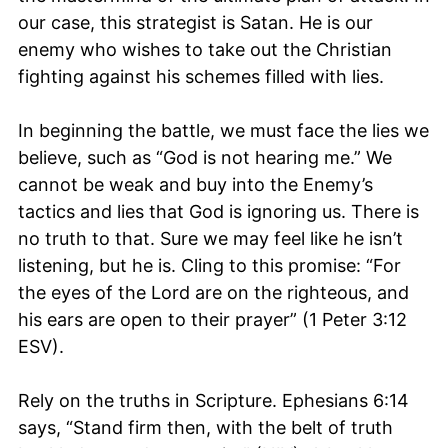
our case, this strategist is Satan. He is our
enemy who wishes to take out the Christian
fighting against his schemes filled with lies.
In beginning the battle, we must face the lies we
believe, such as “God is not hearing me.” We
cannot be weak and buy into the Enemy’s
tactics and lies that God is ignoring us. There is
no truth to that. Sure we may feel like he isn’t
listening, but he is. Cling to this promise: “For
the eyes of the Lord are on the righteous, and
his ears are open to their prayer” (1 Peter 3:12
ESV).
Rely on the truths in Scripture. Ephesians 6:14
says, “Stand firm then, with the belt of truth