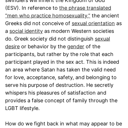
swindlers will inherit the Kingdom of God”
(ESV). In reference to
the phrase translated
“men who practice homosexuality,”
the ancient
Greeks did not conceive of
sexual orientation
as
a
social identity
as modern Western societies
do. Greek society did not distinguish
sexual
desire
or behavior by the
gender
of the
participants, but rather by the role that each
participant played in the sex act. This is indeed
an area where Satan has taken the valid need
for love, acceptance, safety, and belonging to
serve his purpose of destruction. He secretly
whispers his pleasures of satisfaction and
provides a false concept of family through the
LGBT lifestyle.
How do we fight back in what may appear to be