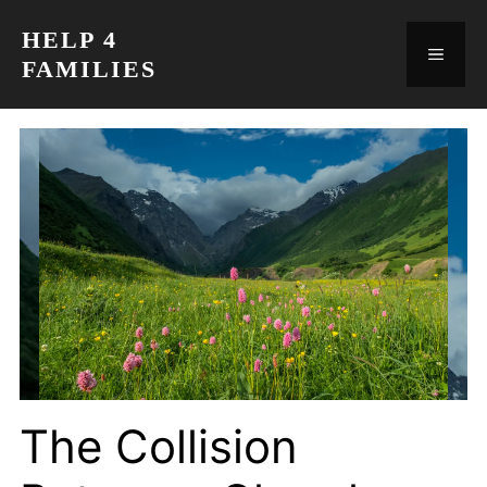
Skip
HELP 4
to
MEN
FAMILIES
content
The Collision