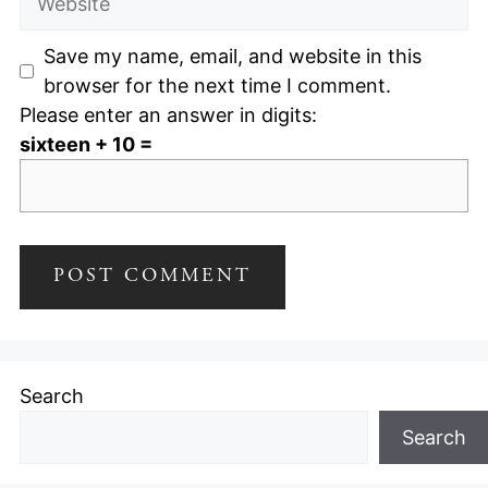
Save my name, email, and website in this
browser for the next time I comment.
Please enter an answer in digits:
sixteen + 10 =
Search
Search