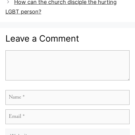
How can the church disciple the hurting
LGBT person?
Leave a Comment
Comment
Name
Email
Website