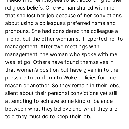
religious beliefs. One woman shared with me
that she lost her job because of her convictions
about using a colleague’s preferred name and
pronouns. She had considered the colleague a
friend, but the other woman still reported her to
management. After two meetings with
management, the woman who spoke with me
was let go. Others have found themselves in
that woman’s position but have given in to the
pressure to conform to Woke policies for one
reason or another. So they remain in their jobs,
silent about their personal convictions yet still
attempting to achieve some kind of balance
between what they believe and what they are
told they must do to keep their job.