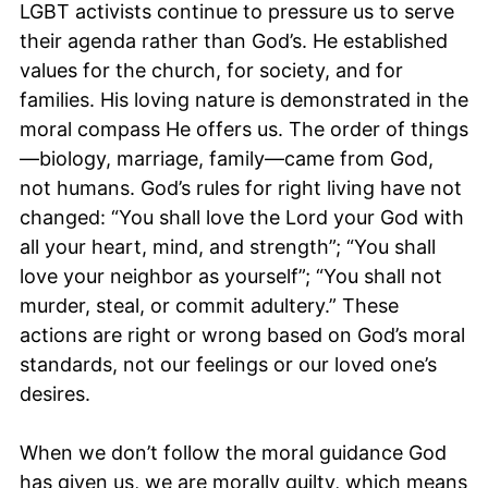
LGBT activists continue to pressure us to serve
their agenda rather than God’s. He established
values for the church, for society, and for
families. His loving nature is demonstrated in the
moral compass He offers us. The order of things
—biology, marriage, family—came from God,
not humans. God’s rules for right living have not
changed: “You shall love the Lord your God with
all your heart, mind, and strength”; “You shall
love your neighbor as yourself”; “You shall not
murder, steal, or commit adultery.” These
actions are right or wrong based on God’s moral
standards, not our feelings or our loved one’s
desires.
When we don’t follow the moral guidance God
has given us, we are morally guilty, which means