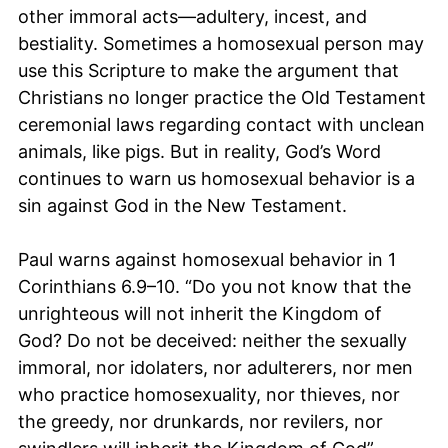
other immoral acts—adultery, incest, and
bestiality. Sometimes a homosexual person may
use this Scripture to make the argument that
Christians no longer practice the Old Testament
ceremonial laws regarding contact with unclean
animals, like pigs. But in reality, God’s Word
continues to warn us homosexual behavior is a
sin against God in the New Testament.
Paul warns against homosexual behavior in 1
Corinthians 6.9–10. “Do you not know that the
unrighteous will not inherit the Kingdom of
God? Do not be deceived: neither the sexually
immoral, nor idolaters, nor adulterers, nor men
who practice homosexuality, nor thieves, nor
the greedy, nor drunkards, nor revilers, nor