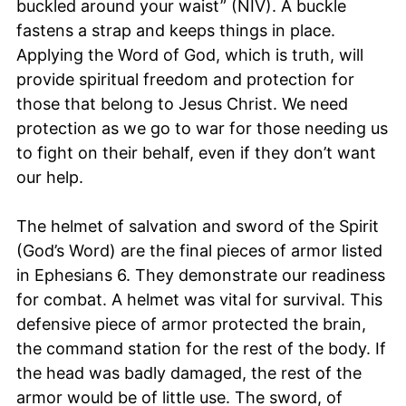
buckled around your waist” (NIV). A buckle
fastens a strap and keeps things in place.
Applying the Word of God, which is truth, will
provide spiritual freedom and protection for
those that belong to Jesus Christ. We need
protection as we go to war for those needing us
to fight on their behalf, even if they don’t want
our help.
The helmet of salvation and sword of the Spirit
(God’s Word) are the final pieces of armor listed
in Ephesians 6. They demonstrate our readiness
for combat. A helmet was vital for survival. This
defensive piece of armor protected the brain,
the command station for the rest of the body. If
the head was badly damaged, the rest of the
armor would be of little use. The sword, of