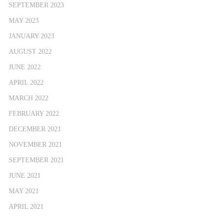
SEPTEMBER 2023
MAY 2023
JANUARY 2023
AUGUST 2022
JUNE 2022
APRIL 2022
MARCH 2022
FEBRUARY 2022
DECEMBER 2021
NOVEMBER 2021
SEPTEMBER 2021
JUNE 2021
MAY 2021
APRIL 2021