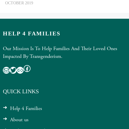
OCTOBER 2019
HELP 4 FAMILIES
Our Mission Is To Help Families And Their Loved Ones
Impacted By Transgenderism.
Facebook
Mail
Twitter
Link
QUICK LINKS
Help 4 Families
About us