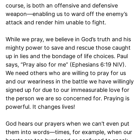
course, is both an offensive and defensive
weapon—enabling us to ward off the enemy’s
attack and render him unable to fight.
While we pray, we believe in God’s truth and his
mighty power to save and rescue those caught
up in lies and the bondage of life choices. Paul
says, “Pray also for me” (Ephesians 6:19 NIV).
We need others who are willing to pray for us
and our weariness in the battle we have willingly
signed up for due to our immeasurable love for
the person we are so concerned for. Praying is
powerful. It changes lives!
God hears our prayers when we can’t even put
them into words—times, for example, when our