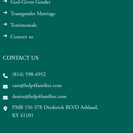
God-Given Gender
Transgender Marriage
Testimonials
Contact us
CONTACT US
(814) 598-4952
care@help4families.com
denise@help4families.com
PMB 156 378 Diederich BLVD Ashland,
KY 41101