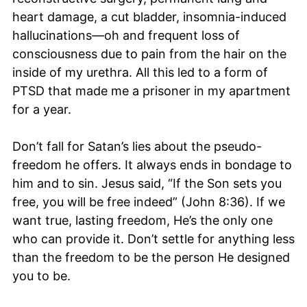
heart damage, a cut bladder, insomnia-induced
hallucinations—oh and frequent loss of
consciousness due to pain from the hair on the
inside of my urethra. All this led to a form of
PTSD that made me a prisoner in my apartment
for a year.
Don’t fall for Satan’s lies about the pseudo-
freedom he offers. It always ends in bondage to
him and to sin. Jesus said, “If the Son sets you
free, you will be free indeed” (John 8:36). If we
want true, lasting freedom, He’s the only one
who can provide it. Don’t settle for anything less
than the freedom to be the person He designed
you to be.