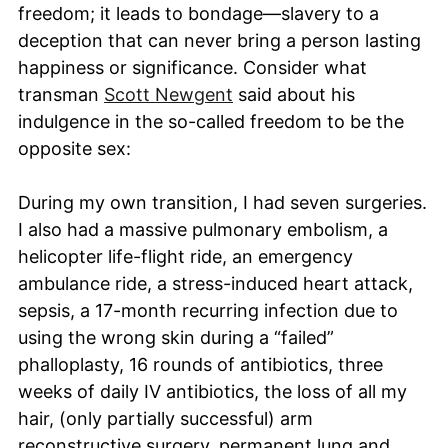
freedom; it leads to bondage—slavery to a
deception that can never bring a person lasting
happiness or significance. Consider what
transman
Scott Newgent
said about his
indulgence in the so-called freedom to be the
opposite sex:
During my own transition, I had seven surgeries.
I also had a massive pulmonary embolism, a
helicopter life-flight ride, an emergency
ambulance ride, a stress-induced heart attack,
sepsis, a 17-month recurring infection due to
using the wrong skin during a “failed”
phalloplasty, 16 rounds of antibiotics, three
weeks of daily IV antibiotics, the loss of all my
hair, (only partially successful) arm
reconstructive surgery, permanent lung and