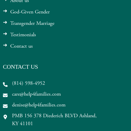
About us
God-Given Gender
Transgender Marriage
Testimonials
Contact us
CONTACT US
(814) 598-4952
care@help4families.com
denise@help4families.com
PMB 156 378 Diederich BLVD Ashland,
KY 41101