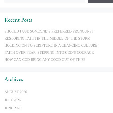
Recent Posts
SHOULD I USE SOMEONE’S PREFERRED PRONOUNS?
RESTORING FAITH IN THE MIDDLE OF THE STORM
HOLDING ON TO SCRIPTURE IN A CHANGING CULTURE
FAITH OVER FEAR: STEPPING INTO GOD’S COURAGE
HOW CAN GOD BRING ANY GOOD OUT OF THIS?
Archives
AUGUST 2026
JULY 2026
JUNE 2026