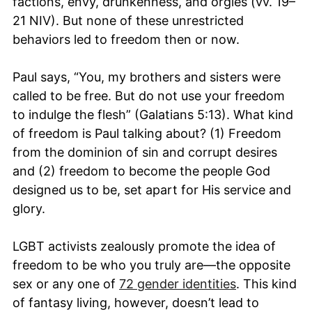
factions, envy, drunkenness, and orgies (vv. 19–
21 NIV). But none of these unrestricted
behaviors led to freedom then or now.
Paul says, “You, my brothers and sisters were
called to be free. But do not use your freedom
to indulge the flesh” (Galatians 5:13). What kind
of freedom is Paul talking about? (1) Freedom
from the dominion of sin and corrupt desires
and (2) freedom to become the people God
designed us to be, set apart for His service and
glory.
LGBT activists zealously promote the idea of
freedom to be who you truly are—the opposite
sex or any one of
72 gender identities
. This kind
of fantasy living, however, doesn’t lead to