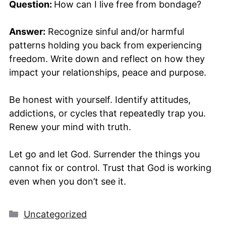
Question:
How can I live free from bondage?
Answer:
Recognize sinful and/or harmful
patterns holding you back from experiencing
freedom. Write down and reflect on how they
impact your relationships, peace and purpose.
Be honest with yourself. Identify attitudes,
addictions, or cycles that repeatedly trap you.
Renew your mind with truth.
Let go and let God. Surrender the things you
cannot fix or control. Trust that God is working
even when you don’t see it.
Categories
Uncategorized