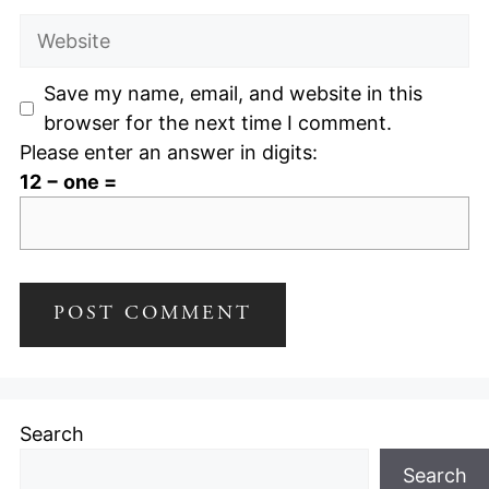
Website
Save my name, email, and website in this
browser for the next time I comment.
Please enter an answer in digits:
12 − one =
Search
Search