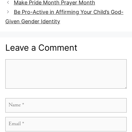
Make Pride Month Prayer Month
Be Pro-Active in Affirming Your Child’s God-
Given Gender Identity
Leave a Comment
Comment
Name
Email