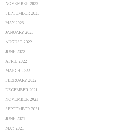
NOVEMBER 2023
SEPTEMBER 2023
MAY 2023
JANUARY 2023
AUGUST 2022
JUNE 2022
APRIL 2022
MARCH 2022
FEBRUARY 2022
DECEMBER 2021
NOVEMBER 2021
SEPTEMBER 2021
JUNE 2021
MAY 2021