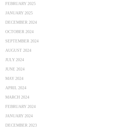
FEBRUARY 2025
JANUARY 2025
DECEMBER 2024
OCTOBER 2024
SEPTEMBER 2024
AUGUST 2024
JULY 2024
JUNE 2024
MAY 2024
APRIL 2024
MARCH 2024
FEBRUARY 2024
JANUARY 2024
DECEMBER 2023