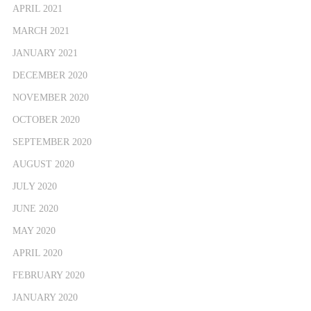
APRIL 2021
MARCH 2021
JANUARY 2021
DECEMBER 2020
NOVEMBER 2020
OCTOBER 2020
SEPTEMBER 2020
AUGUST 2020
JULY 2020
JUNE 2020
MAY 2020
APRIL 2020
FEBRUARY 2020
JANUARY 2020