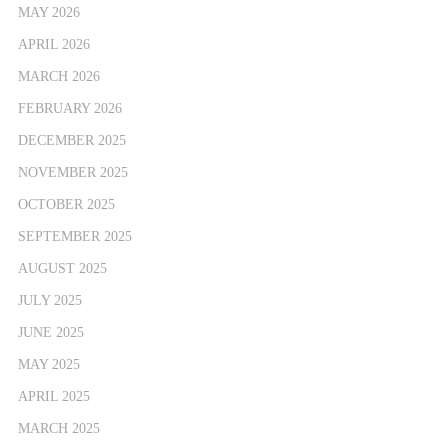
MAY 2026
APRIL 2026
MARCH 2026
FEBRUARY 2026
DECEMBER 2025
NOVEMBER 2025
OCTOBER 2025
SEPTEMBER 2025
AUGUST 2025
JULY 2025
JUNE 2025
MAY 2025
APRIL 2025
MARCH 2025