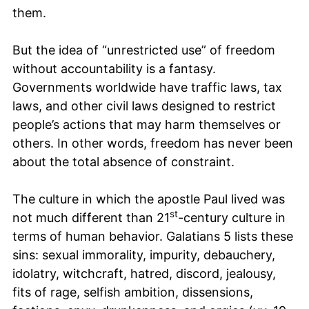
them.
But the idea of “unrestricted use” of freedom
without accountability is a fantasy.
Governments worldwide have traffic laws, tax
laws, and other civil laws designed to restrict
people’s actions that may harm themselves or
others. In other words, freedom has never been
about the total absence of constraint.
The culture in which the apostle Paul lived was
st
not much different than 21
-century culture in
terms of human behavior. Galatians 5 lists these
sins: sexual immorality, impurity, debauchery,
idolatry, witchcraft, hatred, discord, jealousy,
fits of rage, selfish ambition, dissensions,