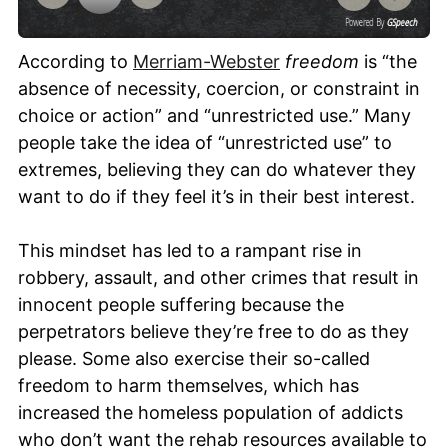
Powered By
GSpeech
According to
Merriam-Webster
freedom
is “the
absence of necessity, coercion, or constraint in
choice or action” and “unrestricted use.” Many
people take the idea of “unrestricted use” to
extremes, believing they can do whatever they
want to do if they feel it’s in their best interest.
This mindset has led to a rampant rise in
robbery, assault, and other crimes that result in
innocent people suffering because the
perpetrators believe they’re free to do as they
please. Some also exercise their so-called
freedom to harm themselves, which has
increased the homeless population of addicts
who don’t want the rehab resources available to