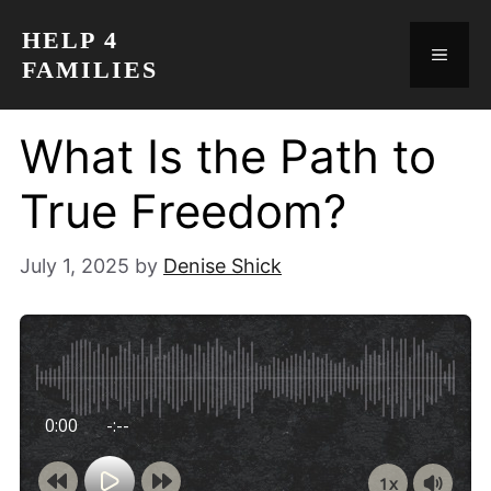
Skip
HELP 4
to
MEN
FAMILIES
content
What Is the Path to
True Freedom?
July 1, 2025
by
Denise Shick
0:00
-:--
1x