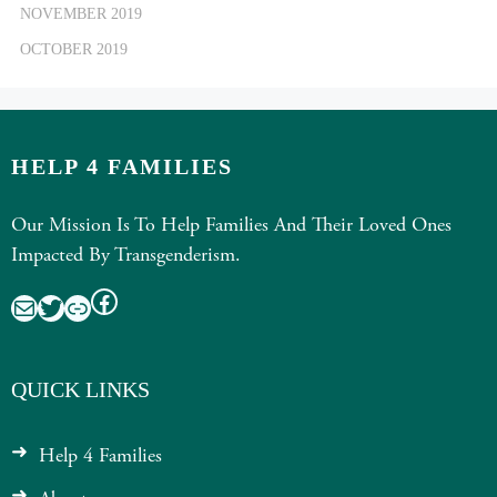
NOVEMBER 2019
OCTOBER 2019
HELP 4 FAMILIES
Our Mission Is To Help Families And Their Loved Ones
Impacted By Transgenderism.
Facebook
Mail
Twitter
Link
QUICK LINKS
Help 4 Families