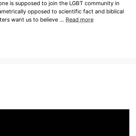
one is supposed to join the LGBT community in
iametrically opposed to scientific fact and biblical
ters want us to believe …
Read more