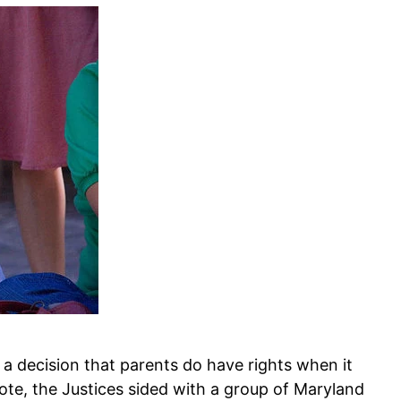
 decision that parents do have rights when it
vote, the Justices sided with a group of Maryland