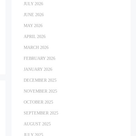
JULY 2026
JUNE 2026
MAY 2026
APRIL 2026
MARCH 2026
FEBRUARY 2026
JANUARY 2026
DECEMBER 2025
NOVEMBER 2025
OCTOBER 2025
SEPTEMBER 2025
AUGUST 2025
JULY 2025