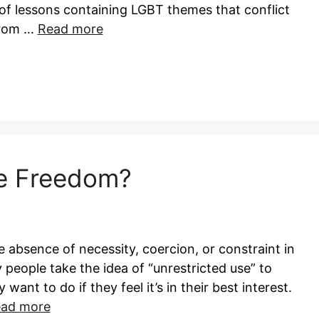
of lessons containing LGBT themes that conflict
 from …
Read more
ue Freedom?
absence of necessity, coercion, or constraint in
 people take the idea of “unrestricted use” to
ant to do if they feel it’s in their best interest.
ad more