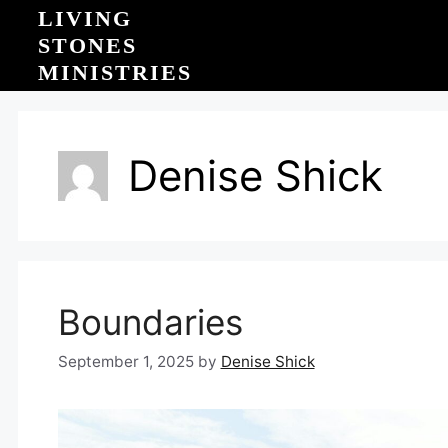
Skip
LIVING
to
STONES
content
MINISTRIES
Denise Shick
Boundaries
September 1, 2025
by
Denise Shick