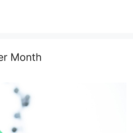
er Month