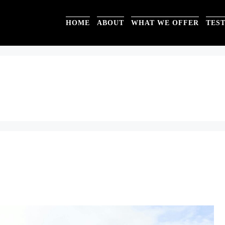
HOME
ABOUT
WHAT WE OFFER
TES