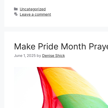
Categories
Uncategorized
Leave a comment
Make Pride Month Pray
June 1, 2025
by
Denise Shick