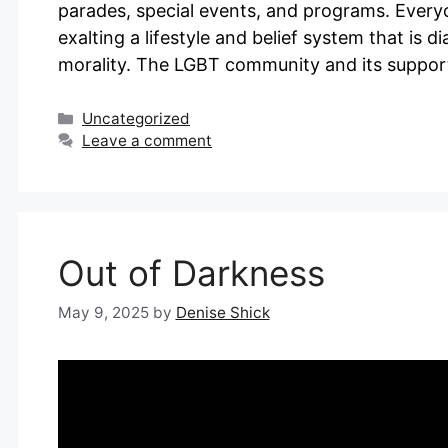
parades, special events, and programs. Every
exalting a lifestyle and belief system that is d
morality. The LGBT community and its suppor
Categories
Uncategorized
Leave a comment
Out of Darkness
May 9, 2025
by
Denise Shick