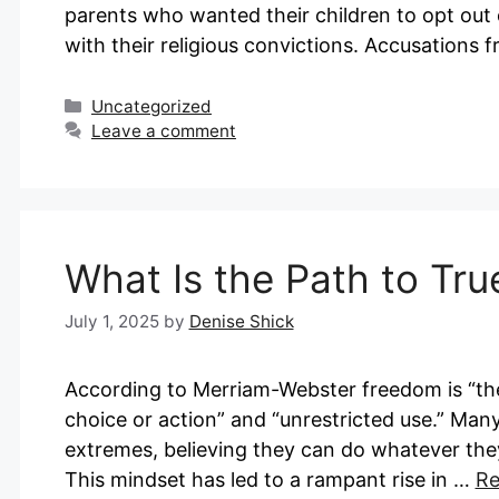
parents who wanted their children to opt out 
with their religious convictions. Accusations
Categories
Uncategorized
Leave a comment
What Is the Path to Tr
July 1, 2025
by
Denise Shick
According to Merriam-Webster freedom is “the 
choice or action” and “unrestricted use.” Many
extremes, believing they can do whatever they w
This mindset has led to a rampant rise in …
Re