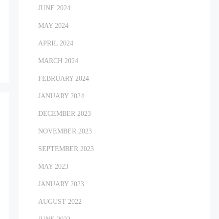
JUNE 2024
MAY 2024
APRIL 2024
MARCH 2024
FEBRUARY 2024
JANUARY 2024
DECEMBER 2023
NOVEMBER 2023
SEPTEMBER 2023
MAY 2023
JANUARY 2023
AUGUST 2022