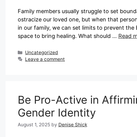
Family members usually struggle to set bounda
ostracize our loved one, but when that person
in our family, we can set limits to prevent t
space to bring healing. What should …
Read m
Categories
Uncategorized
Leave a comment
Be Pro-Active in Affirm
Gender Identity
August 1, 2025
by
Denise Shick