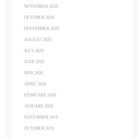
NOVEMBER 2020
OCTOBER 2020
SEPTEMBER 2020
AUGUST 2020
JULY 2020
JUNE 2020
MAY 2020
APRIL 2020
FEBRUARY 2020
JANUARY 2020
NOVEMBER 2019
OCTOBER 2019