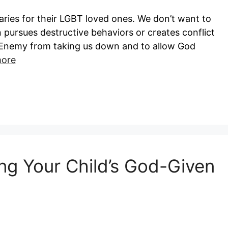
ries for their LGBT loved ones. We don’t want to
 pursues destructive behaviors or creates conflict
he Enemy from taking us down and to allow God
ore
ing Your Child’s God-Given