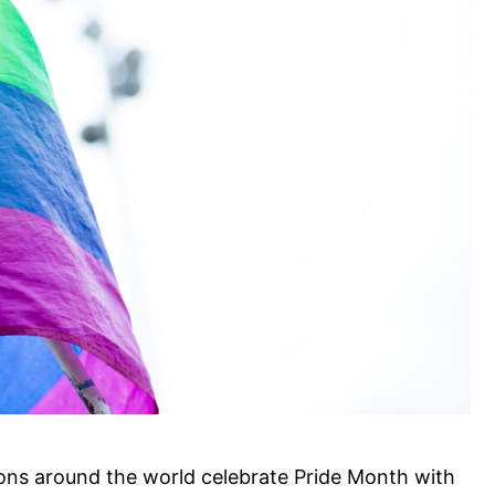
ons around the world celebrate Pride Month with