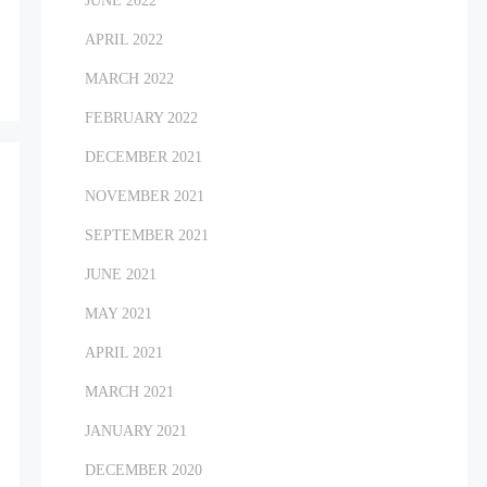
JUNE 2022
APRIL 2022
MARCH 2022
FEBRUARY 2022
DECEMBER 2021
NOVEMBER 2021
SEPTEMBER 2021
JUNE 2021
MAY 2021
APRIL 2021
MARCH 2021
JANUARY 2021
DECEMBER 2020