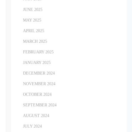
JUNE 2025
MAY 2025
APRIL 2025
MARCH 2025
FEBRUARY 2025
JANUARY 2025
DECEMBER 2024
NOVEMBER 2024
OCTOBER 2024
SEPTEMBER 2024
AUGUST 2024
JULY 2024