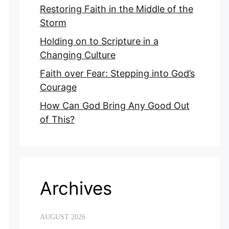
Restoring Faith in the Middle of the
Storm
Holding on to Scripture in a
Changing Culture
Faith over Fear: Stepping into God’s
Courage
How Can God Bring Any Good Out
of This?
Archives
AUGUST 2026