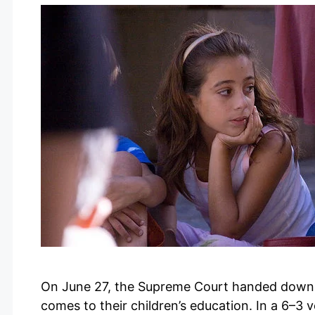
On June 27, the Supreme Court handed down a
comes to their children’s education. In a 6–3 