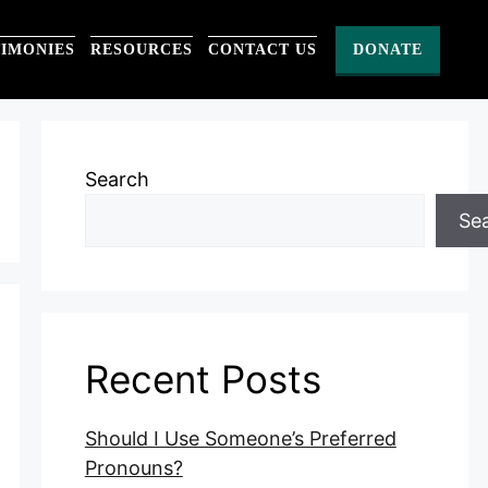
TIMONIES
RESOURCES
CONTACT US
DONATE
Search
Se
Recent Posts
Should I Use Someone’s Preferred
Pronouns?