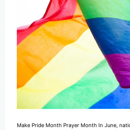
Make Pride Month Prayer Month In June, nati