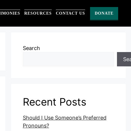
TIMONIES
RESOURCES
CONTACT US
DONATE
Search
Se
Recent Posts
Should I Use Someone’s Preferred
Pronouns?