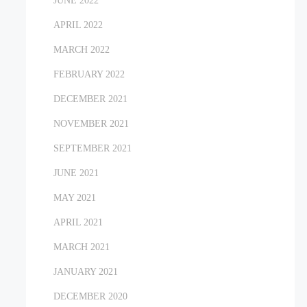
JUNE 2022
APRIL 2022
MARCH 2022
FEBRUARY 2022
DECEMBER 2021
NOVEMBER 2021
SEPTEMBER 2021
JUNE 2021
MAY 2021
APRIL 2021
MARCH 2021
JANUARY 2021
DECEMBER 2020