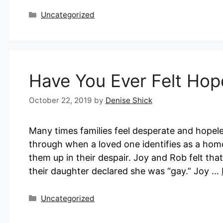
Categories
Uncategorized
Have You Ever Felt Hop
October 22, 2019
by
Denise Shick
Many times families feel desperate and hopel
through when a loved one identifies as a hom
them up in their despair. Joy and Rob felt tha
their daughter declared she was “gay.” Joy …
Categories
Uncategorized