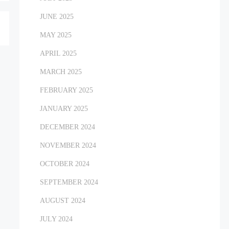
JUNE 2025
MAY 2025
APRIL 2025
MARCH 2025
FEBRUARY 2025
JANUARY 2025
DECEMBER 2024
NOVEMBER 2024
OCTOBER 2024
SEPTEMBER 2024
AUGUST 2024
JULY 2024