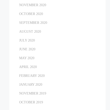
NOVEMBER 2020
OCTOBER 2020
SEPTEMBER 2020
AUGUST 2020
JULY 2020
JUNE 2020
MAY 2020
APRIL 2020
FEBRUARY 2020
JANUARY 2020
NOVEMBER 2019
OCTOBER 2019