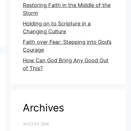
Restoring Faith in the Middle of the
Storm
Holding on to Scripture in a
Changing Culture
Faith over Fear: Stepping into God’s
Courage
How Can God Bring Any Good Out
of This?
Archives
AUGUST 2026