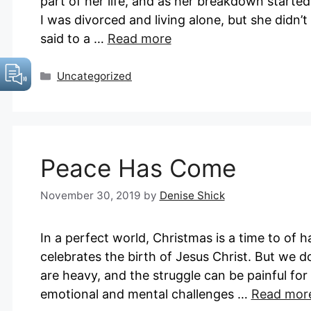
part of her life, and as her breakdown start
I was divorced and living alone, but she didn
said to a …
Read more
Categories
Uncategorized
Peace Has Come
November 30, 2019
by
Denise Shick
In a perfect world, Christmas is a time to of 
celebrates the birth of Jesus Christ. But we do
are heavy, and the struggle can be painful for
emotional and mental challenges …
Read mor