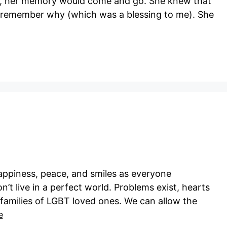
ed, her memory would come and go. She knew that
’t remember why (which was a blessing to me). She
happiness, peace, and smiles as everyone
n’t live in a perfect world. Problems exist, hearts
 families of LGBT loved ones. We can allow the
e