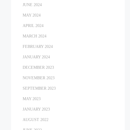
JUNE 2024
MAY 2024
APRIL 2024
MARCH 2024
FEBRUARY 2024
JANUARY 2024
DECEMBER 2023
NOVEMBER 2023
SEPTEMBER 2023
MAY 2023
JANUARY 2023
AUGUST 2022