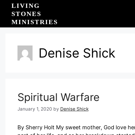
Skip
LIVING
to
STONES
content
MINISTRIES
Denise Shick
Spiritual Warfare
January 1, 2020
by
Denise Shick
By Sherry Holt My sweet mother, God love her,