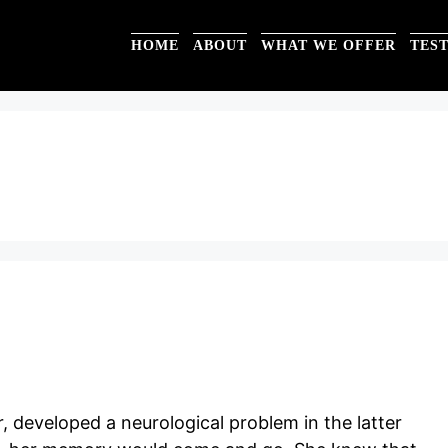
HOME
ABOUT
WHAT WE OFFER
TES
 developed a neurological problem in the latter