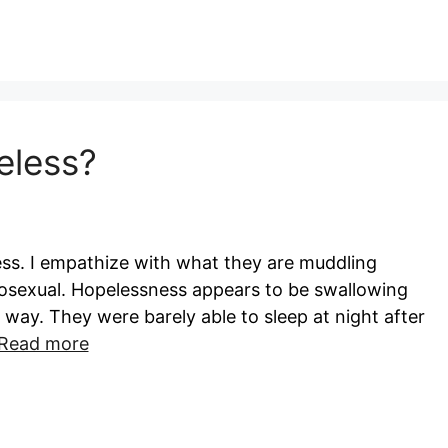
eless?
ess. I empathize with what they are muddling
osexual. Hopelessness appears to be swallowing
t way. They were barely able to sleep at night after
Read more