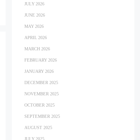
JULY 2026
JUNE 2026
MAY 2026
APRIL 2026
MARCH 2026
FEBRUARY 2026
JANUARY 2026
DECEMBER 2025
NOVEMBER 2025
OCTOBER 2025
SEPTEMBER 2025
AUGUST 2025
JULY 2025