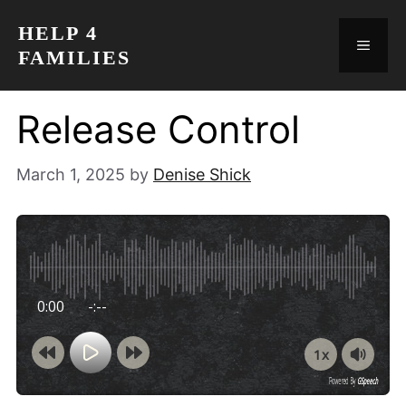
Skip
HELP 4
to
MEN
FAMILIES
content
Release Control
March 1, 2025
by
Denise Shick
0:00
-:--
1x
Powered By
GSpeech