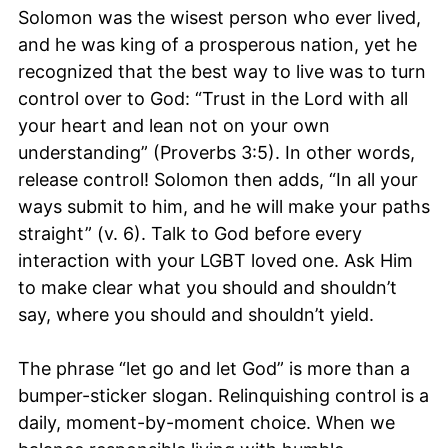
Solomon was the wisest person who ever lived,
and he was king of a prosperous nation, yet he
recognized that the best way to live was to turn
control over to God: “Trust in the Lord with all
your heart and lean not on your own
understanding” (Proverbs 3:5). In other words,
release control! Solomon then adds, “In all your
ways submit to him, and he will make your paths
straight” (v. 6). Talk to God before every
interaction with your LGBT loved one. Ask Him
to make clear what you should and shouldn’t
say, where you should and shouldn’t yield.
The phrase “let go and let God” is more than a
bumper-sticker slogan. Relinquishing control is a
daily, moment-by-moment choice. When we