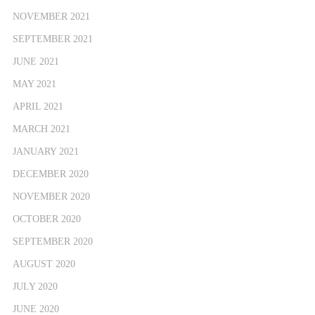
NOVEMBER 2021
SEPTEMBER 2021
JUNE 2021
MAY 2021
APRIL 2021
MARCH 2021
JANUARY 2021
DECEMBER 2020
NOVEMBER 2020
OCTOBER 2020
SEPTEMBER 2020
AUGUST 2020
JULY 2020
JUNE 2020