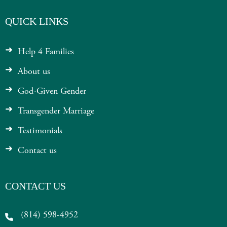
QUICK LINKS
Help 4 Families
About us
God-Given Gender
Transgender Marriage
Testimonials
Contact us
CONTACT US
(814) 598-4952