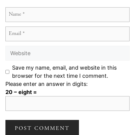
Name
Email
Website
Save my name, email, and website in this
browser for the next time I comment.
Please enter an answer in digits:
20 − eight =