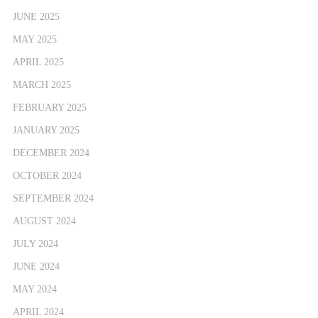
JUNE 2025
MAY 2025
APRIL 2025
MARCH 2025
FEBRUARY 2025
JANUARY 2025
DECEMBER 2024
OCTOBER 2024
SEPTEMBER 2024
AUGUST 2024
JULY 2024
JUNE 2024
MAY 2024
APRIL 2024