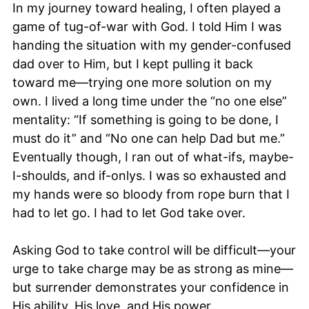
In my journey toward healing, I often played a
game of tug-of-war with God. I told Him I was
handing the situation with my gender-confused
dad over to Him, but I kept pulling it back
toward me—trying one more solution on my
own. I lived a long time under the “no one else”
mentality: “If something is going to be done, I
must do it” and “No one can help Dad but me.”
Eventually though, I ran out of what-ifs, maybe-
I-shoulds, and if-onlys. I was so exhausted and
my hands were so bloody from rope burn that I
had to let go. I had to let God take over.
Asking God to take control will be difficult—your
urge to take charge may be as strong as mine—
but surrender demonstrates your confidence in
His ability, His love, and His power.