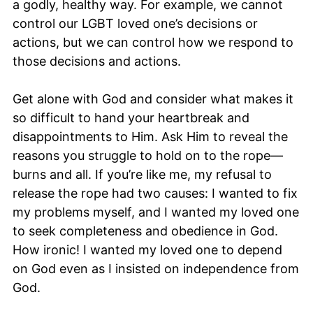
a godly, healthy way. For example, we cannot
control our LGBT loved one’s decisions or
actions, but we can control how we respond to
those decisions and actions.
Get alone with God and consider what makes it
so difficult to hand your heartbreak and
disappointments to Him. Ask Him to reveal the
reasons you struggle to hold on to the rope—
burns and all. If you’re like me, my refusal to
release the rope had two causes: I wanted to fix
my problems myself, and I wanted my loved one
to seek completeness and obedience in God.
How ironic! I wanted my loved one to depend
on God even as I insisted on independence from
God.