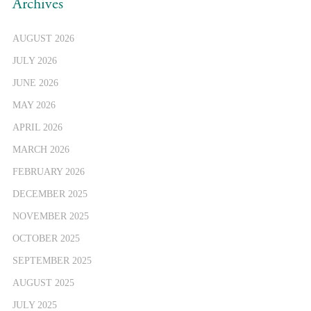
Archives
AUGUST 2026
JULY 2026
JUNE 2026
MAY 2026
APRIL 2026
MARCH 2026
FEBRUARY 2026
DECEMBER 2025
NOVEMBER 2025
OCTOBER 2025
SEPTEMBER 2025
AUGUST 2025
JULY 2025