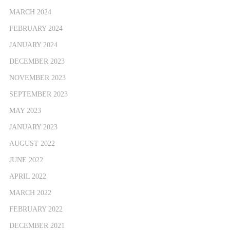
MARCH 2024
FEBRUARY 2024
JANUARY 2024
DECEMBER 2023
NOVEMBER 2023
SEPTEMBER 2023
MAY 2023
JANUARY 2023
AUGUST 2022
JUNE 2022
APRIL 2022
MARCH 2022
FEBRUARY 2022
DECEMBER 2021