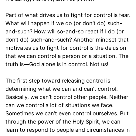
Part of what drives us to fight for control is fear.
What will happen if we do (or don’t do) such-
and-such? How will so-and-so react if I do (or
don’t do) such-and-such? Another mindset that
motivates us to fight for control is the delusion
that we can control a person or a situation. The
truth is—God alone is in control. Not us!
The first step toward releasing control is
determining what we can and can’t control.
Basically, we can’t control other people. Neither
can we control a lot of situations we face.
Sometimes we can’t even control ourselves. But
through the power of the Holy Spirit, we can
learn to respond to people and circumstances in