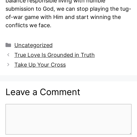
balance responsible living with humble
submission to God, we can stop playing the tug-
of-war game with Him and start winning the
conflicts we face.
Categories
Uncategorized
True Love Is Grounded in Truth
Take Up Your Cross
Leave a Comment
Comment