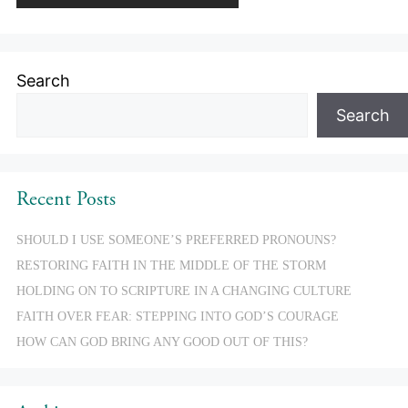
Search
Search
Recent Posts
SHOULD I USE SOMEONE’S PREFERRED PRONOUNS?
RESTORING FAITH IN THE MIDDLE OF THE STORM
HOLDING ON TO SCRIPTURE IN A CHANGING CULTURE
FAITH OVER FEAR: STEPPING INTO GOD’S COURAGE
HOW CAN GOD BRING ANY GOOD OUT OF THIS?