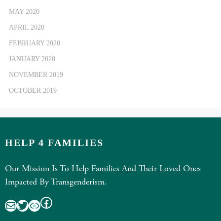
MAY 2020
APRIL 2020
FEBRUARY 2020
JANUARY 2020
NOVEMBER 2019
OCTOBER 2019
HELP 4 FAMILIES
Our Mission Is To Help Families And Their Loved Ones
Impacted By Transgenderism.
Facebook
Mail
Twitter
Link